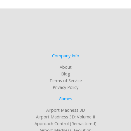
Company Info
About
Blog
Terms of Service
Privacy Policy
Games
Airport Madness 3D
Airport Madness 3D: Volume II
Approach Control (Remastered)
Airport Madness: Evolution