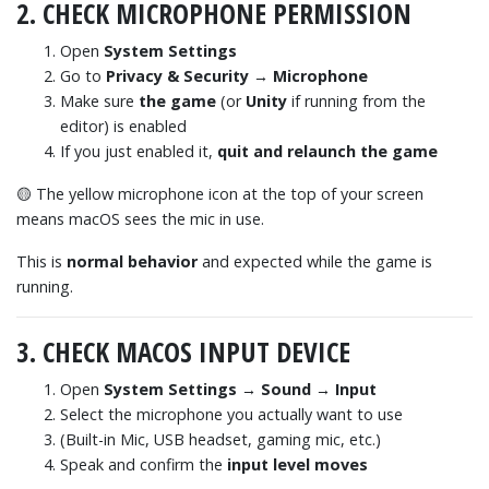
2. CHECK MICROPHONE PERMISSION
Open
System Settings
Go to
Privacy & Security → Microphone
Make sure
the game
(or
Unity
if running from the
editor) is enabled
If you just enabled it,
quit and relaunch the game
🟡 The yellow microphone icon at the top of your screen
means macOS sees the mic in use.
This is
normal behavior
and expected while the game is
running.
3. CHECK MACOS INPUT DEVICE
Open
System Settings → Sound → Input
Select the microphone you actually want to use
(Built-in Mic, USB headset, gaming mic, etc.)
Speak and confirm the
input level moves