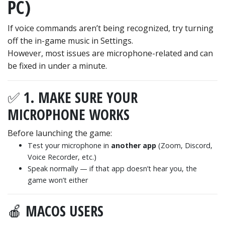
PC)
If voice commands aren’t being recognized, try turning
off the in-game music in Settings.
However, most issues are microphone-related and can
be fixed in under a minute.
✅ 1. MAKE SURE YOUR
MICROPHONE WORKS
Before launching the game:
Test your microphone in
another app
(Zoom, Discord,
Voice Recorder, etc.)
Speak normally — if that app doesn’t hear you, the
game won’t either
🍎 MACOS USERS