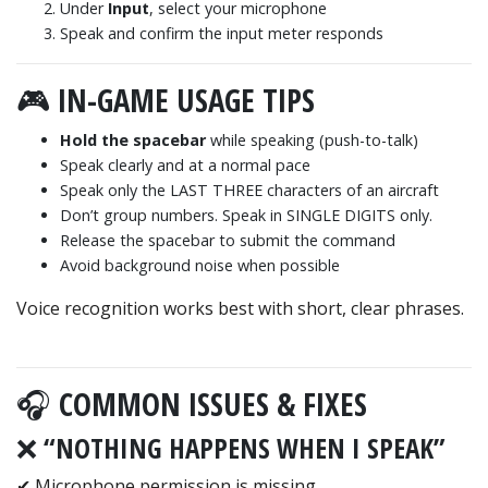
Under
Input
, select your microphone
Speak and confirm the input meter responds
🎮 IN-GAME USAGE TIPS
Hold the spacebar
while speaking (push-to-talk)
Speak clearly and at a normal pace
Speak only the LAST THREE characters of an aircraft
Don’t group numbers. Speak in SINGLE DIGITS only.
Release the spacebar to submit the command
Avoid background noise when possible
Voice recognition works best with short, clear phrases.
🎧 COMMON ISSUES & FIXES
❌ “NOTHING HAPPENS WHEN I SPEAK”
✔ Microphone permission is missing