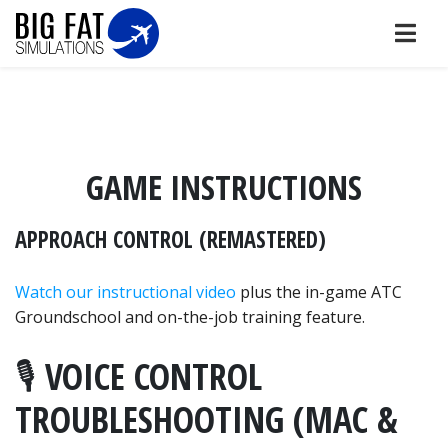
GAME INSTRUCTIONS
APPROACH CONTROL (REMASTERED)
Watch our instructional video
plus the in-game ATC
Groundschool and on-the-job training feature.
🎙️ VOICE CONTROL
TROUBLESHOOTING (MAC &