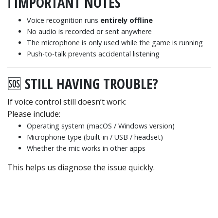
ℹ️ IMPORTANT NOTES
Voice recognition runs
entirely offline
No audio is recorded or sent anywhere
The microphone is only used while the game is running
Push-to-talk prevents accidental listening
🆘 STILL HAVING TROUBLE?
If voice control still doesn’t work:
Please include:
Operating system (macOS / Windows version)
Microphone type (built-in / USB / headset)
Whether the mic works in other apps
This helps us diagnose the issue quickly.