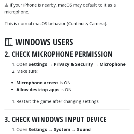
⚠️ If your iPhone is nearby, macOS may default to it as a
microphone.
This is normal macOS behavior (Continuity Camera).
🪟 WINDOWS USERS
2. CHECK MICROPHONE PERMISSION
Open
Settings → Privacy & Security → Microphone
Make sure:
Microphone access
is ON
Allow desktop apps
is ON
Restart the game after changing settings
3. CHECK WINDOWS INPUT DEVICE
Open
Settings → System → Sound