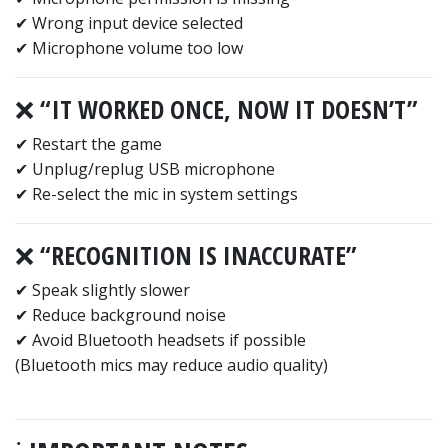
✔ Wrong input device selected
✔ Microphone volume too low
❌ “IT WORKED ONCE, NOW IT DOESN’T”
✔ Restart the game
✔ Unplug/replug USB microphone
✔ Re-select the mic in system settings
❌ “RECOGNITION IS INACCURATE”
✔ Speak slightly slower
✔ Reduce background noise
✔ Avoid Bluetooth headsets if possible
(Bluetooth mics may reduce audio quality)