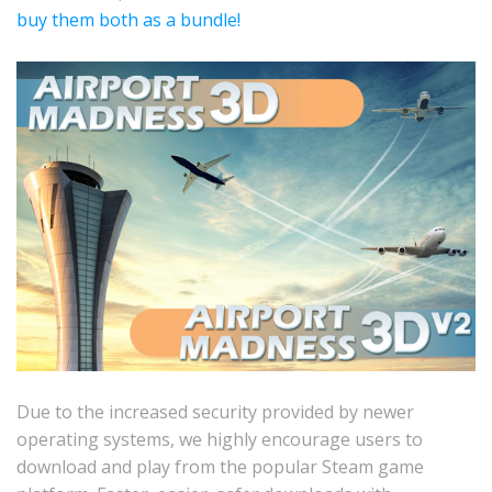
buy them both as a bundle!
Due to the increased security provided by newer
operating systems, we highly encourage users to
download and play from the popular Steam game