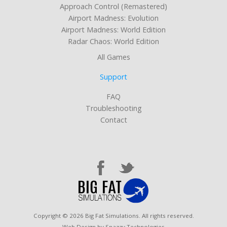
Approach Control (Remastered)
Airport Madness: Evolution
Airport Madness: World Edition
Radar Chaos: World Edition
All Games
Support
FAQ
Troubleshooting
Contact
Copyright © 2026 Big Fat Simulations. All rights reserved.
Web Design by Snazzy Technologies