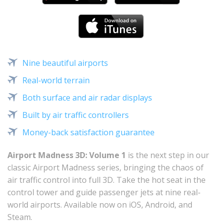
Nine beautiful airports
Real-world terrain
Both surface and air radar displays
Built by air traffic controllers
Money-back satisfaction guarantee
Airport Madness 3D: Volume 1
is the next step in our
classic Airport Madness series, bringing the chaos of
air traffic control into full 3D. Take the hot seat in the
control tower and guide passenger jets at nine real-
world airports. Available now on iOS, Android, and
Steam.