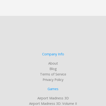
Company Info
About
Blog
Terms of Service
Privacy Policy
Games
Airport Madness 3D
Airport Madness 3D: Volume II