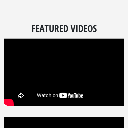
FEATURED VIDEOS