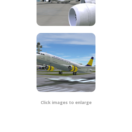
Click images to enlarge