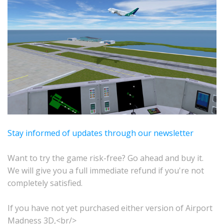
Stay informed of updates through our newsletter
Want to try the game risk-free? Go ahead and buy it.
We will give you a full immediate refund if you're not
completely satisfied.
If you have not yet purchased either version of Airport
Madness 3D,<br/>