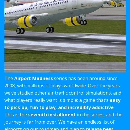
The
Airport Madness
series has been around since
2008, with millions of plays worldwide. Over the years
we’ve studied other air traffic control simulations, and
what players really want is simple: a game that’s
easy
to pick up, fun to play, and incredibly addictive
.
This is the
seventh installment
in the series, and the
journey is far from over. We have an endless list of
airports on our roadmap and plan to release
new