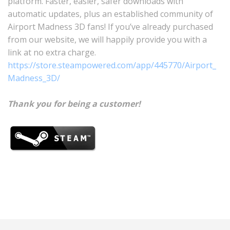
platform. Faster, easier, safer downloads with
automatic updates, plus an established community of
Airport Madness 3D fans! If you’ve already purchased
from our website, we will happily provide you with a
link at no extra charge.
https://store.steampowered.com/app/445770/Airport_
Madness_3D/
Thank you for being a customer!