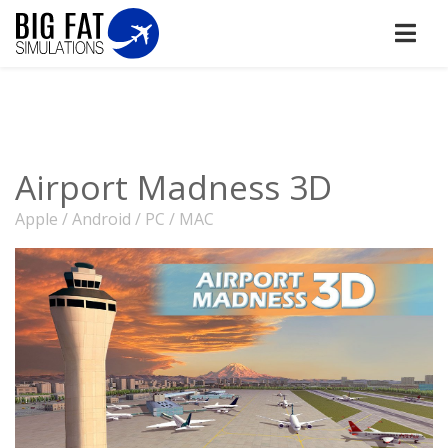
Airport Madness 3D
Apple / Android / PC / MAC