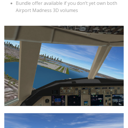
Bundle offer available if you don’t yet own both
Airport Madness 3D volumes