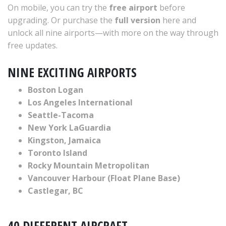
On mobile, you can try the
free airport
before
upgrading. Or purchase the
full version
here and
unlock all nine airports—with more on the way through
free updates.
NINE EXCITING AIRPORTS
Boston Logan
Los Angeles International
Seattle-Tacoma
New York LaGuardia
Kingston, Jamaica
Toronto Island
Rocky Mountain Metropolitan
Vancouver Harbour (Float Plane Base)
Castlegar, BC
40 DIFFERENT AIRCRAFT