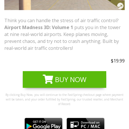
Think you can handle the stress of air traffic control?
Airport Madness 3D: Volume 1
puts you in the tower
at nine real-world airports. Keep planes moving,
prevent chaos, and try not to crash anything. Built by
real-world air traffic controllers!
$19.99
BUY NOW
By clicking Buy Now, you will continue to the FastSpring checkout page where payment
will be taken, and your order fulfilled by FastSpring, our trusted reseller, and Merchant
of Record.