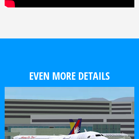
EVEN MORE DETAILS