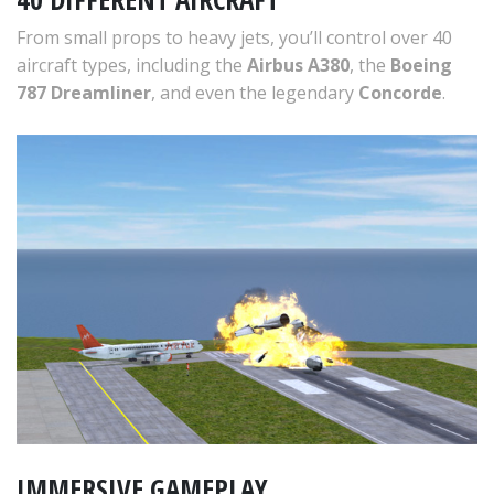
From small props to heavy jets, you’ll control over 40
aircraft types, including the
Airbus A380
, the
Boeing
787 Dreamliner
, and even the legendary
Concorde
.
IMMERSIVE GAMEPLAY