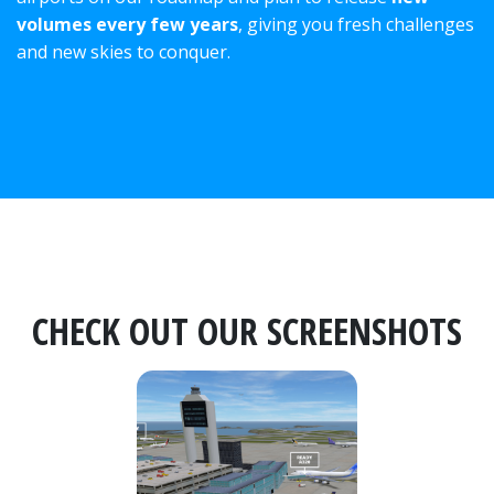
volumes every few years
, giving you fresh challenges
and new skies to conquer.
CHECK OUT OUR SCREENSHOTS