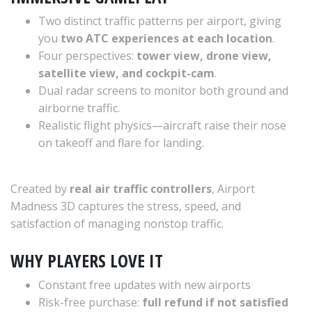
Two distinct traffic patterns per airport, giving
you
two ATC experiences at each location
.
Four perspectives:
tower view, drone view,
satellite view, and cockpit-cam
.
Dual radar screens to monitor both ground and
airborne traffic.
Realistic flight physics—aircraft raise their nose
on takeoff and flare for landing.
Created by
real air traffic controllers
, Airport
Madness 3D captures the stress, speed, and
satisfaction of managing nonstop traffic.
WHY PLAYERS LOVE IT
Constant free updates with new airports
Risk-free purchase:
full refund if not satisfied