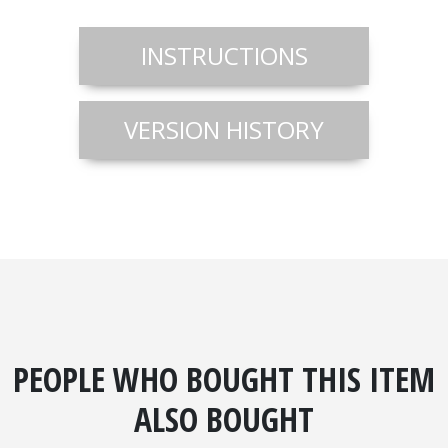
INSTRUCTIONS
VERSION HISTORY
PEOPLE WHO BOUGHT THIS ITEM
ALSO BOUGHT