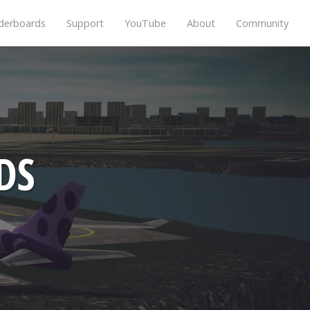
derboards
Support
YouTube
About
Community
DS