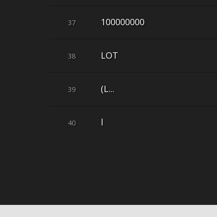
100000000
37
LOT
38
(L...
39
l
40