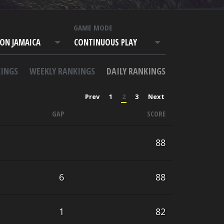
T
GAME MODE
ON JAMAICA
CONTINUOUS PLAY
INGS
WEEKLY RANKINGS
DAILY RANKINGS
Prev
1
2
3
Next
GAP
SCORE
88
6
88
1
82