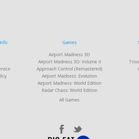
Info
Games
Airport Madness 3D
Airport Madness 3D: Volume II
Trou
rvice
Approach Control (Remastered)
licy
Airport Madness: Evolution
Airport Madness: World Edition
Radar Chaos: World Edition
All Games