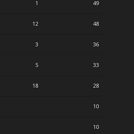
1
49
12
48
3
36
5
33
18
28
10
10