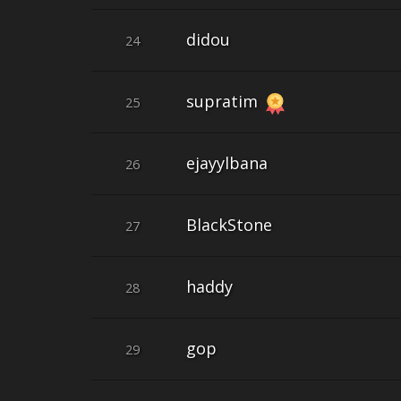
didou
24
supratim
25
ejayylbana
26
BlackStone
27
haddy
28
gop
29