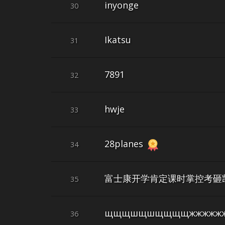
inyonge
30
Ikatsu
31
7891
32
hwje
33
28planes
34
富士康开学肯定课时掌控考砸
35
щщщшщшщщщщжжжжжж
36