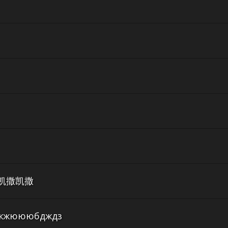
凯撒凯撒
жюююбдждз