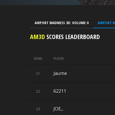
AIRPORT MADNESS 3D: VOLUME II
AIRPORT 
AM3D
SCORES LEADERBOARD
RANK
PLAYER
Jaume
21
62211
22
JOE,,
23