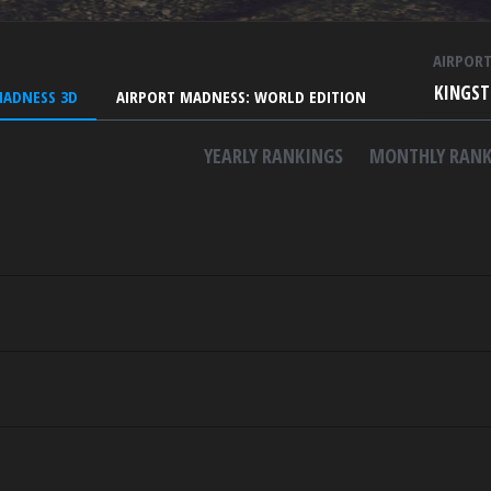
AIRPOR
KINGST
MADNESS 3D
AIRPORT MADNESS: WORLD EDITION
YEARLY RANKINGS
MONTHLY RANK