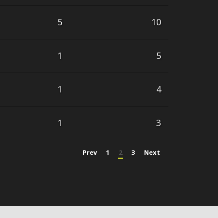
5
10
1
5
1
4
1
3
Prev
1
2
3
Next