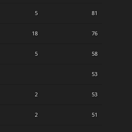
5
81
18
76
5
58
53
2
53
2
51