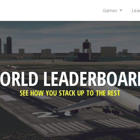
Games
Lea
ORLD LEADERBOAR
SEE HOW YOU STACK UP TO THE REST