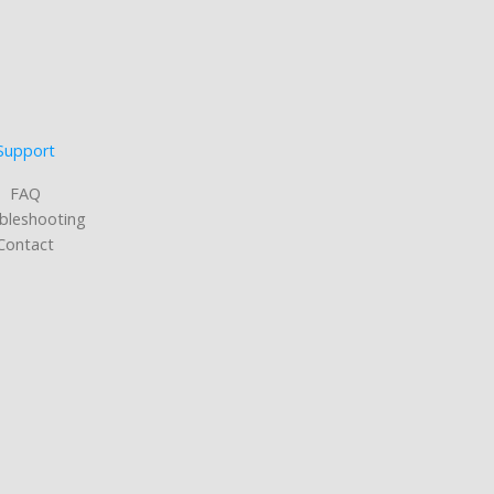
Support
FAQ
bleshooting
Contact