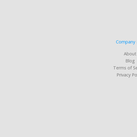
Company 
About
Blog
Terms of Se
Privacy Po