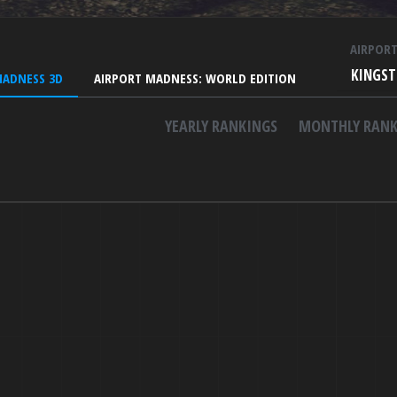
AIRPOR
KINGST
MADNESS 3D
AIRPORT MADNESS: WORLD EDITION
YEARLY RANKINGS
MONTHLY RANK