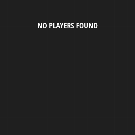
NO PLAYERS FOUND