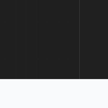
Prev
1
2
Next