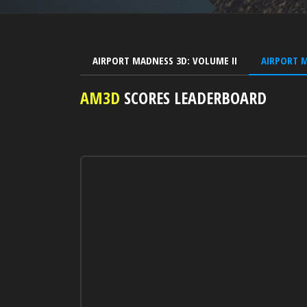
AIRPORT MADNESS 3D: VOLUME II
AIRPORT 
AM3D
SCORES LEADERBOARD