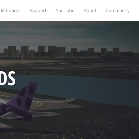
derboards
Support
YouTube
About
Community
DS