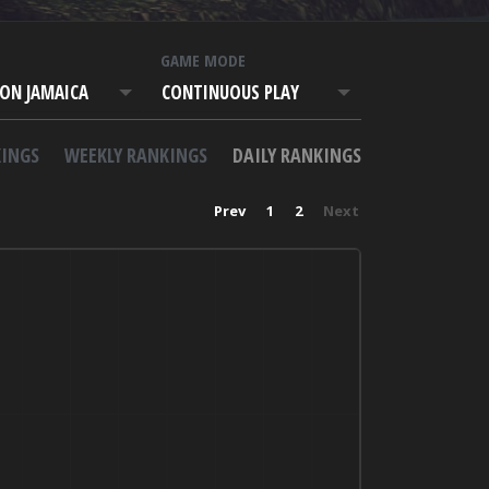
T
GAME MODE
ON JAMAICA
CONTINUOUS PLAY
INGS
WEEKLY RANKINGS
DAILY RANKINGS
Prev
1
2
Next