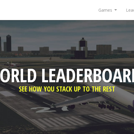
Games
Lea
ORLD LEADERBOAR
SEE HOW YOU STACK UP TO THE REST