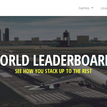
Games
Lea
ORLD LEADERBOAR
SEE HOW YOU STACK UP TO THE REST