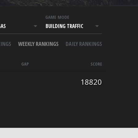
T
GAME MODE
GAS
BUILDING TRAFFIC
INGS
WEEKLY RANKINGS
DAILY RANKINGS
GAP
SCORE
18820