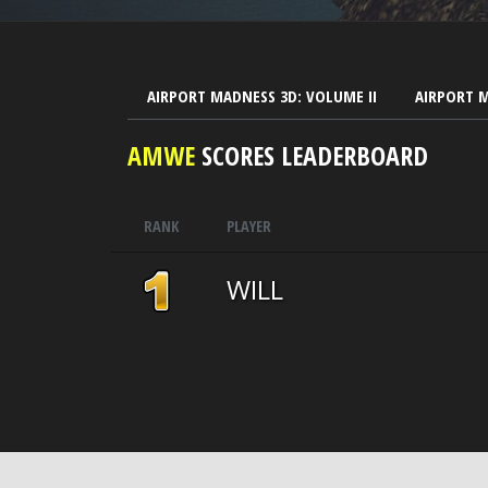
AIRPORT MADNESS 3D: VOLUME II
AIRPORT 
AMWE
SCORES LEADERBOARD
RANK
PLAYER
WILL