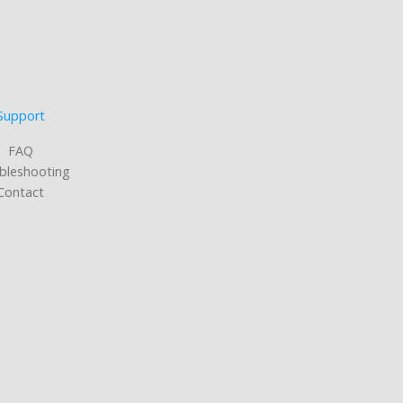
Support
FAQ
bleshooting
Contact