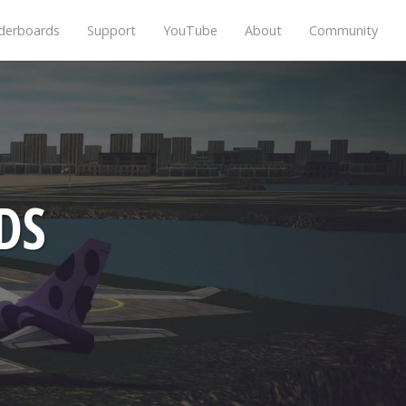
derboards
Support
YouTube
About
Community
DS