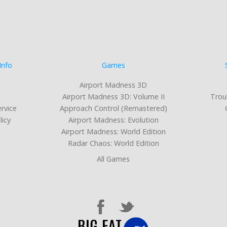
Info
Games
Airport Madness 3D
Airport Madness 3D: Volume II
Trou
rvice
Approach Control (Remastered)
licy
Airport Madness: Evolution
Airport Madness: World Edition
Radar Chaos: World Edition
All Games