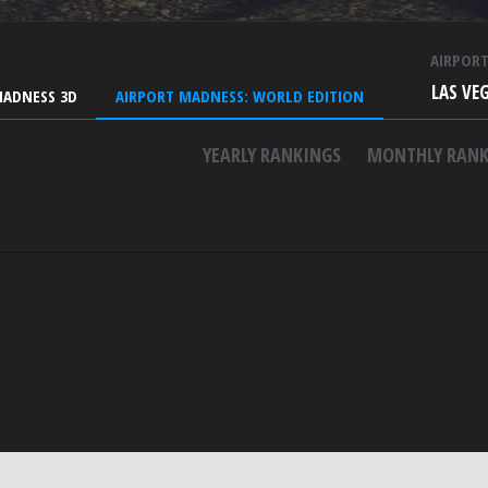
AIRPOR
LAS VE
MADNESS 3D
AIRPORT MADNESS: WORLD EDITION
YEARLY RANKINGS
MONTHLY RANK