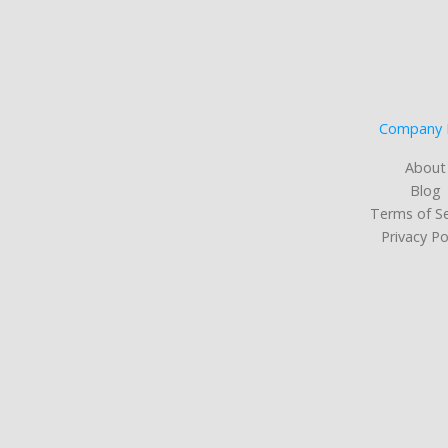
Company 
About
Blog
Terms of Se
Privacy Po