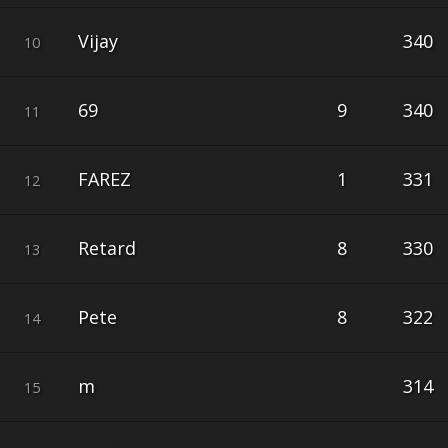
Vijay
340
10
69
9
340
11
FAREZ
1
331
12
Retard
8
330
13
Pete
8
322
14
m
314
15