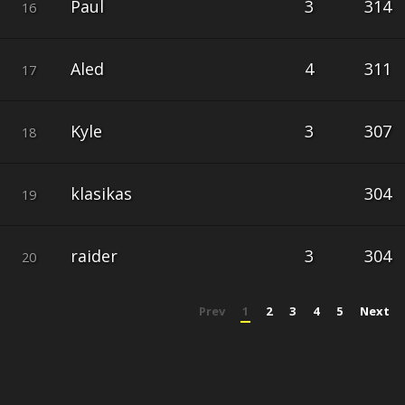
Paul
3
314
16
Aled
4
311
17
Kyle
3
307
18
klasikas
304
19
raider
3
304
20
Prev
1
2
3
4
5
Next