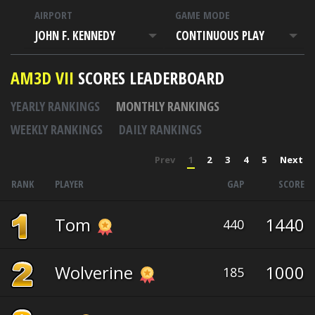
AIRPORT
GAME MODE
JOHN F. KENNEDY
CONTINUOUS PLAY
AM3D VII
SCORES LEADERBOARD
YEARLY RANKINGS
MONTHLY RANKINGS
WEEKLY RANKINGS
DAILY RANKINGS
Prev
1
2
3
4
5
Next
RANK
PLAYER
GAP
SCORE
Tom
1440
440
Wolverine
1000
185