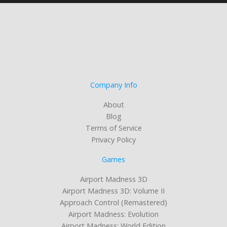
Company Info
About
Blog
Terms of Service
Privacy Policy
Games
Airport Madness 3D
Airport Madness 3D: Volume II
Approach Control (Remastered)
Airport Madness: Evolution
Airport Madness: World Edition