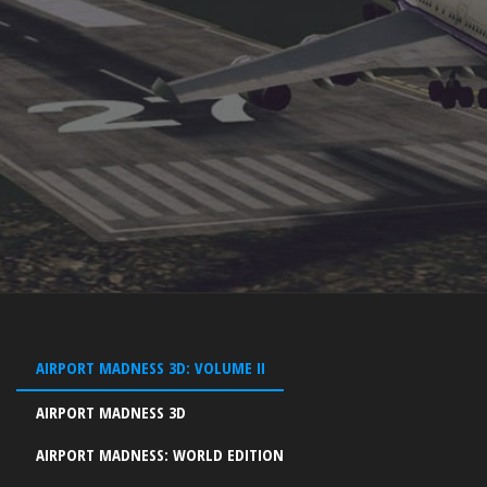
AIRPORT MADNESS 3D: VOLUME II
AIRPORT MADNESS 3D
AIRPORT MADNESS: WORLD EDITION