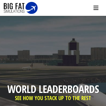
WORLD LEADERBOARDS
SEE HOW YOU STACK UP TO THE REST