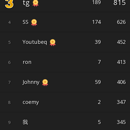
tg
815
189
SS
174
626
4
Youtubeq
39
452
5
ron
7
413
6
Johnny
59
406
7
coemy
2
347
8
我
5
345
9