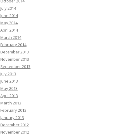
October 2014
July 2014
June 2014
May 2014
April 2014
March 2014
February 2014
December 2013
November 2013
September 2013
July 2013
June 2013
May 2013
April 2013
March 2013
February 2013
January 2013
December 2012
November 2012