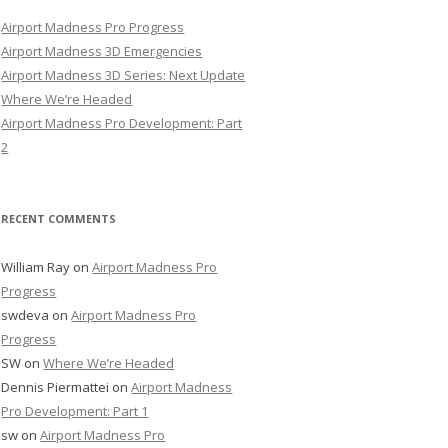
Airport Madness Pro Progress
Airport Madness 3D Emergencies
Airport Madness 3D Series: Next Update
Where We’re Headed
Airport Madness Pro Development: Part
2
RECENT COMMENTS
William Ray
on
Airport Madness Pro
Progress
swdeva
on
Airport Madness Pro
Progress
SW
on
Where We’re Headed
Dennis Piermattei
on
Airport Madness
Pro Development: Part 1
sw
on
Airport Madness Pro