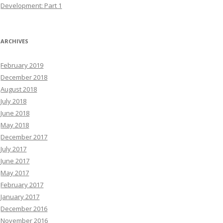
Development: Part 1
ARCHIVES
February 2019
December 2018
August 2018
July 2018
June 2018
May 2018
December 2017
July 2017
June 2017
May 2017
February 2017
January 2017
December 2016
November 2016