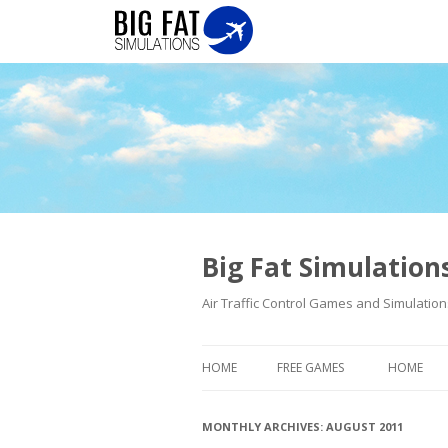
Big Fat Simulatio
Air Traffic Control Games and Simulation
HOME
FREE GAMES
HOME
MONTHLY ARCHIVES:
AUGUST 2011