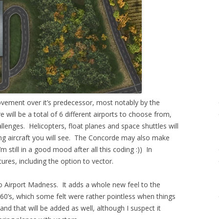
ovement over it’s predecessor, most notably by the
e will be a total of 6 different airports to choose from,
llenges. Helicopters, float planes and space shuttles will
ing aircraft you will see. The Concorde may also make
still in a good mood after all this coding :)) In
tures, including the option to vector.
 to Airport Madness. It adds a whole new feel to the
0’s, which some felt were rather pointless when things
nd that will be added as well, although I suspect it