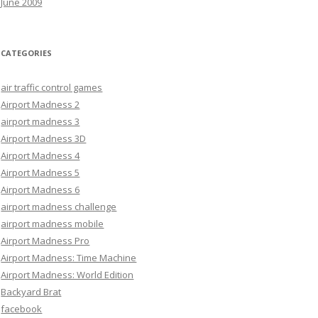
June 2009
CATEGORIES
air traffic control games
Airport Madness 2
airport madness 3
Airport Madness 3D
Airport Madness 4
Airport Madness 5
Airport Madness 6
airport madness challenge
airport madness mobile
Airport Madness Pro
Airport Madness: Time Machine
Airport Madness: World Edition
Backyard Brat
facebook