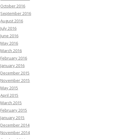
October 2016
September 2016
August 2016
July 2016
June 2016
May 2016
March 2016
February 2016
January 2016
December 2015
November 2015
May 2015
April 2015
March 2015
February 2015
January 2015
December 2014
November 2014