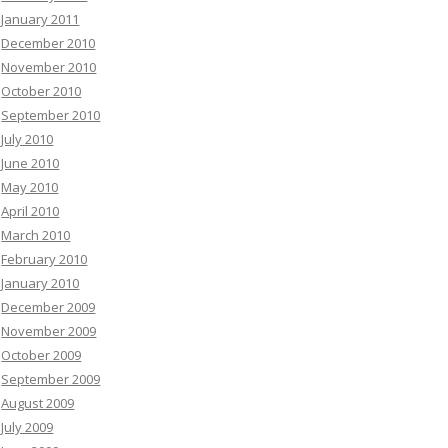
January 2011
December 2010
November 2010
October 2010
September 2010
July 2010
June 2010
May 2010
April 2010
March 2010
February 2010
January 2010
December 2009
November 2009
October 2009
September 2009
August 2009
July 2009