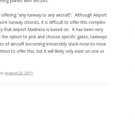
ring planes with vectors.
f offering “any runway to any aircraft”. Although Airport
re runway choices, it is difficult to offer this complex
ty that Airport Madness is based on. It has been very
s the option to pick and choose specific gates, taxiways
 of aircraft becoming irreversibly stuck nose-to-nose
on to offer this, but it will likely only exist on one or
on
August 22, 2011
.