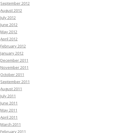
September 2012
August 2012
July 2012
June 2012
May 2012
April 2012
February 2012
January 2012
December 2011
November 2011
October 2011
September 2011
August 2011
July 2011
June 2011
May 2011
April 2011
March 2011
February 2011