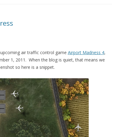
ress
upcoming air traffic control game
Airport Madness 4
,
cember 1, 2011. When the blog is quiet, that means we
enshot so here is a snippet.