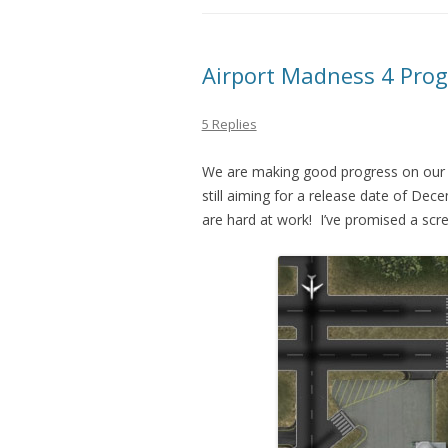
Airport Madness 4 Prog
5 Replies
We are making good progress on our 
still aiming for a release date of De
are hard at work! I’ve promised a scre