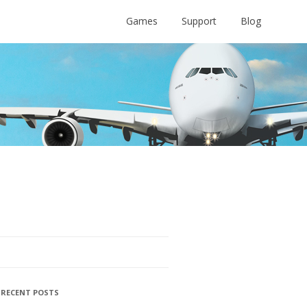
Games
Support
Blog
RECENT POSTS