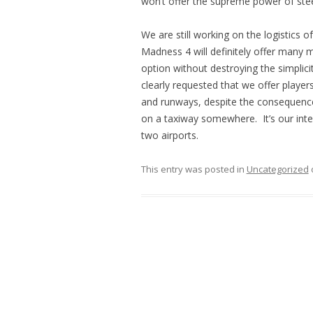
won’t offer the supreme power of stee
We are still working on the logistics o
Madness 4 will definitely offer many mo
option without destroying the simplici
clearly requested that we offer player
and runways, despite the consequences
on a taxiway somewhere. It’s our intenti
two airports.
This entry was posted in
Uncategorized