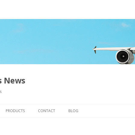
ns News
s
Skip to content
PRODUCTS
CONTACT
BLOG