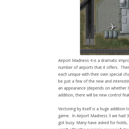
Airport Madness 4 is a dramatic impr
number of airports that it offers. Ther
each unique with their own special cha
be just a few of the new and interest
an appearance (depends on whether I’m 
addition, there will be new control fea
Vectoring by itself is a huge addition
game. In Airport Madness 3 we had 36
got busy. Many have asked for holds, a