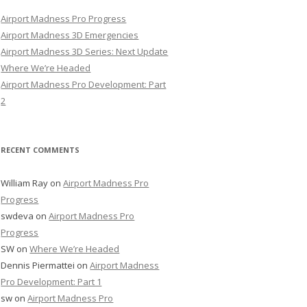
Airport Madness Pro Progress
Airport Madness 3D Emergencies
Airport Madness 3D Series: Next Update
Where We’re Headed
Airport Madness Pro Development: Part
2
RECENT COMMENTS
William Ray
on
Airport Madness Pro
Progress
swdeva
on
Airport Madness Pro
Progress
SW
on
Where We’re Headed
Dennis Piermattei
on
Airport Madness
Pro Development: Part 1
sw
on
Airport Madness Pro