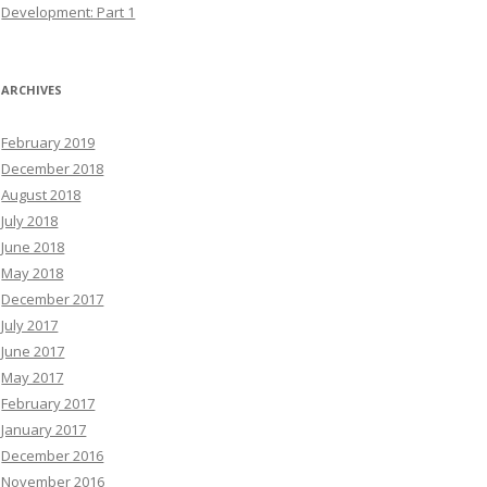
Development: Part 1
ARCHIVES
February 2019
December 2018
August 2018
July 2018
June 2018
May 2018
December 2017
July 2017
June 2017
May 2017
February 2017
January 2017
December 2016
November 2016