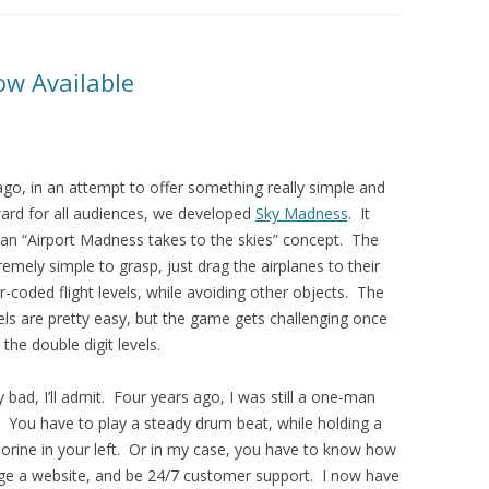
w Available
go, in an attempt to offer something really simple and
ward for all audiences, we developed
Sky Madness
. It
 an “Airport Madness takes to the skies” concept. The
emely simple to grasp, just drag the airplanes to their
r-coded flight levels, while avoiding other objects. The
vels are pretty easy, but the game gets challenging once
 the double digit levels.
y bad, I’ll admit. Four years ago, I was still a one-man
 You have to play a steady drum beat, while holding a
orine in your left. Or in my case, you have to know how
ge a website, and be 24/7 customer support. I now have