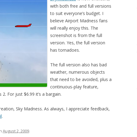
with both free and full versions
to suit everyone’s budget. I
believe Airport Madness fans
will really enjoy this. The
screenshot is from the full
version. Yes, the full version
has tornadoes.
The full version also has bad
weather, numerous objects
that need to be avoided, plus a
continuous-play feature,
2. For just $6.99 it’s a bargain.
creation, Sky Madness. As always, I appreciate feedback,
l
.
n
August 2, 2009
.