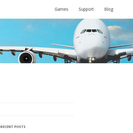
Games
Support
Blog
RECENT POSTS