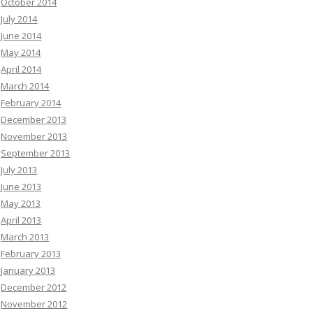
October 2014
July 2014
June 2014
May 2014
April 2014
March 2014
February 2014
December 2013
November 2013
September 2013
July 2013
June 2013
May 2013
April 2013
March 2013
February 2013
January 2013
December 2012
November 2012