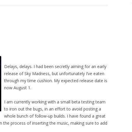
Delays, delays. I had been secretly aiming for an early
release of Sky Madness, but unfortunately I’ve eaten
through my time cushion. My expected release date is
now August 1.
I am currently working with a small beta testing team
to iron out the bugs, in an effort to avoid posting a
whole bunch of follow-up builds. I have found a great
n the process of inserting the music, making sure to add