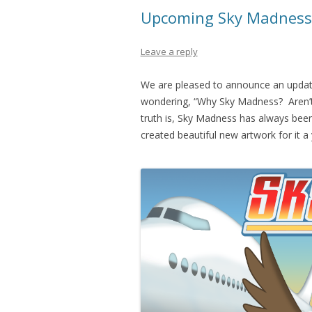
Upcoming Sky Madness
Leave a reply
We are pleased to announce an updat
wondering, “Why Sky Madness? Aren’
truth is, Sky Madness has always been s
created beautiful new artwork for it a 