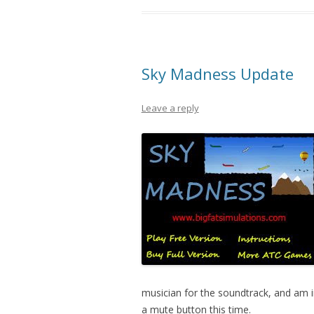
Sky Madness Update
Leave a reply
musician for the soundtrack, and am i
a mute button this time.