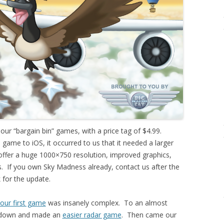
r “bargain bin” games, with a price tag of $4.99.
game to iOS, it occurred to us that it needed a larger
ffer a huge 1000×750 resolution, improved graphics,
. If you own Sky Madness already, contact us after the
k for the update.
our first game
was insanely complex. To an almost
t down and made an
easier radar game
. Then came our