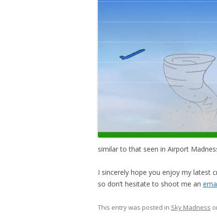
similar to that seen in Airport Madness 
I sincerely hope you enjoy my latest 
so don’t hesitate to shoot me an
emai
This entry was posted in
Sky Madness
o