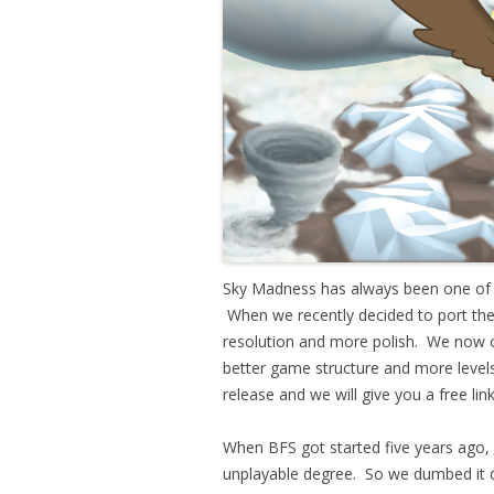
Sky Madness has always been one of ou
When we recently decided to port the 
resolution and more polish. We now o
better game structure and more levels
release and we will give you a free lin
When BFS got started five years ago,
unplayable degree. So we dumbed i