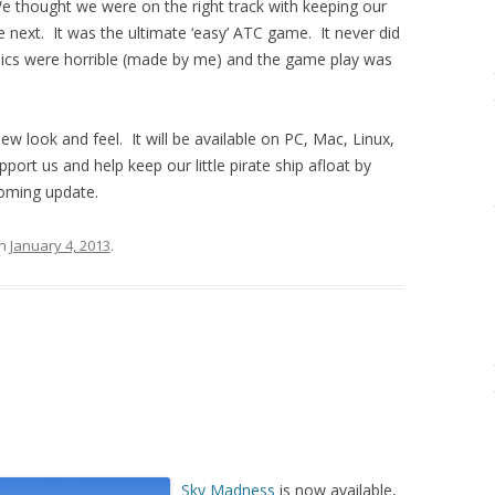
e thought we were on the right track with keeping our
next. It was the ultimate ‘easy’ ATC game. It never did
phics were horrible (made by me) and the game play was
w look and feel. It will be available on PC, Mac, Linux,
ort us and help keep our little pirate ship afloat by
coming update.
n
January 4, 2013
.
Sky Madness
is now available,