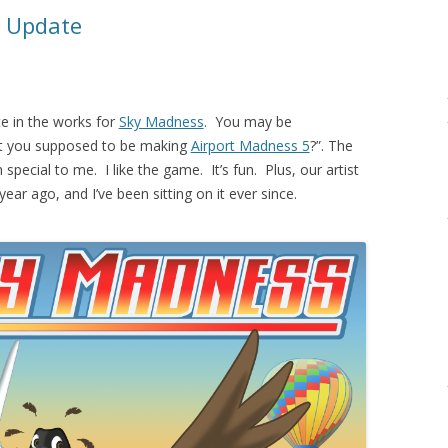
 Update
e in the works for
Sky Madness
. You may be
t you supposed to be making
Airport Madness 5
?”. The
pecial to me. I like the game. It’s fun. Plus, our artist
year ago, and I’ve been sitting on it ever since.