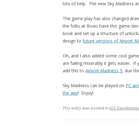
lots of help. The new Sky Madness ar
The game play has also changed dramati
the folks at Rovio have this game dev 
book and set up a structure of unlockabl
design to
future versions of Airport 
Oh, and I also added some cool game 
are failing miserably it gets easier. If 
add this to
Airport Madness 5
, due thi
Sky Madness can be played on
PC an
the app
! Enjoy!
This entry was posted in
iOS Developme