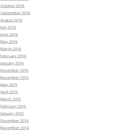
October 2016
September 2016
August 2016
July 2016
June 2016
May 2016
March 2016
February 2016
January 2016
December 2015
November 2015
May 2015
April 2015
March 2015
February 2015
January 2015
December 2014
November 2014