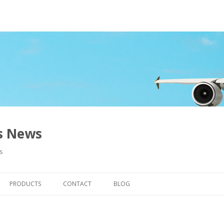
ns News
s
Skip to content
PRODUCTS
CONTACT
BLOG