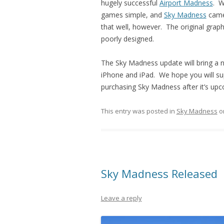
hugely successful
Airport Madness
. W
games simple, and
Sky Madness
came 
that well, however. The original gra
poorly designed.
The Sky Madness update will bring a ne
iPhone and iPad. We hope you will supp
purchasing Sky Madness after it’s up
This entry was posted in
Sky Madness
o
Sky Madness Released
Leave a reply