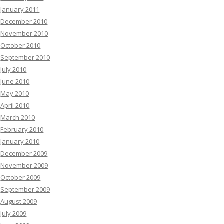
January 2011
December 2010
November 2010
October 2010
September 2010
July 2010
June 2010
May 2010
April 2010
March 2010
February 2010
January 2010
December 2009
November 2009
October 2009
September 2009
August 2009
July 2009