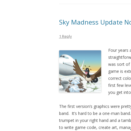
Sky Madness Update No
1 Reply
Four years a
straightfor
was sort of
game is extr
correct colo
first few le
you get into
The first version’s graphics were prett
band. It’s hard to be a one-man band.
trumpet in your right hand and a tamb
to write game code, create art, mana