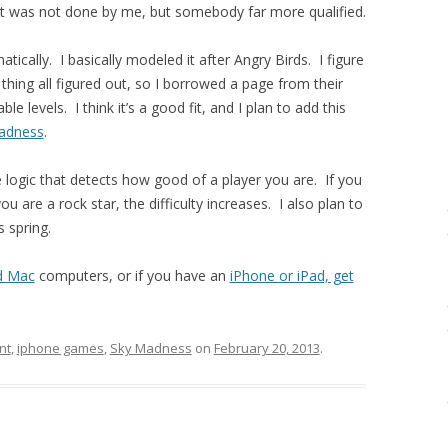
t was not done by me, but somebody far more qualified.
cally. I basically modeled it after Angry Birds. I figure
thing all figured out, so I borrowed a page from their
e levels. I think it’s a good fit, and I plan to add this
Madness
.
logic that detects how good of a player you are. If you
you are a rock star, the difficulty increases. I also plan to
s spring.
d Mac
computers, or if you have an
iPhone or iPad, get
nt
,
iphone games
,
Sky Madness
on
February 20, 2013
.