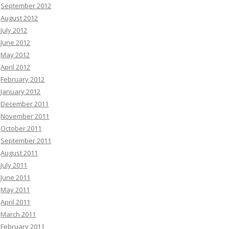
September 2012
August 2012
July 2012
June 2012
May 2012
April 2012
February 2012
January 2012
December 2011
November 2011
October 2011
September 2011
August 2011
July 2011
June 2011
May 2011
April 2011
March 2011
February 2011