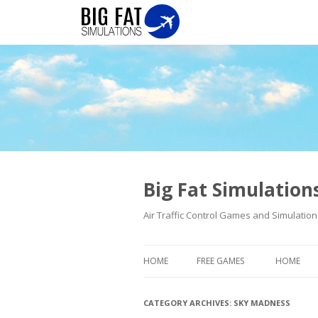
Big Fat Simulatio
Air Traffic Control Games and Simulation
HOME
FREE GAMES
HOME
CATEGORY ARCHIVES:
SKY MADNESS