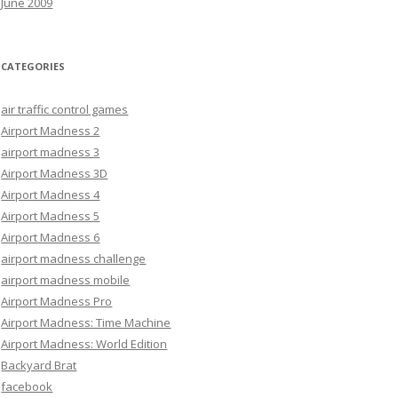
June 2009
CATEGORIES
air traffic control games
Airport Madness 2
airport madness 3
Airport Madness 3D
Airport Madness 4
Airport Madness 5
Airport Madness 6
airport madness challenge
airport madness mobile
Airport Madness Pro
Airport Madness: Time Machine
Airport Madness: World Edition
Backyard Brat
facebook