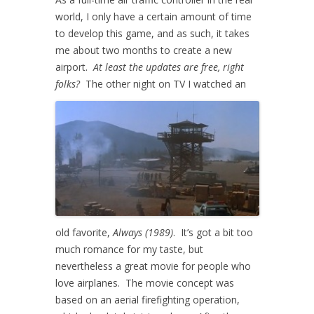
world, I only have a certain amount of time
to develop this game, and as such, it takes
me about two months to create a new
airport.
At least the updates are free, right
folks?
The other night on TV I watched an
old favorite,
Always (1989)
. It’s got a bit too
much romance for my taste, but
nevertheless a great movie for people who
love airplanes. The movie concept was
based on an aerial firefighting operation,