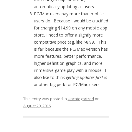
automatically updating all users.
PC/Mac users pay more than mobile
users do. Because I would be crucified
for charging $14.99 on any mobile app
store, I need to offer a slightly more
competitive price tag, like $8.99. This
is fair because the PC/Mac version has
more features, better performance,
higher definition graphics, and more
immersive game play with a mouse. I
also like to think
getting updates first
is
another big perk for PC/Mac users.
This entry was posted in
Uncategorized
on
August 20, 2016
.