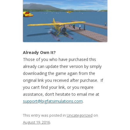
Already Own It?
Those of you who have purchased this
already can update their version by simply
downloading the game again from the
original link you received after purchase. If
you can’t find your link, or you require
assistance, don’t hesitate to email me at
support@bigfatsimulations.com
.
This entry was posted in
Uncategorized
on
August 19, 2016
.