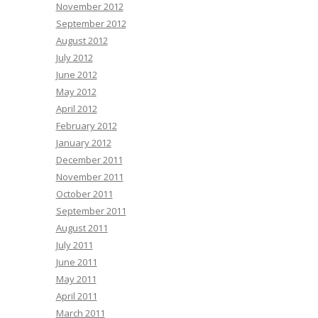
November 2012
September 2012
August 2012
July 2012
June 2012
May 2012
April 2012
February 2012
January 2012
December 2011
November 2011
October 2011
September 2011
August 2011
July 2011
June 2011
May 2011
April 2011
March 2011