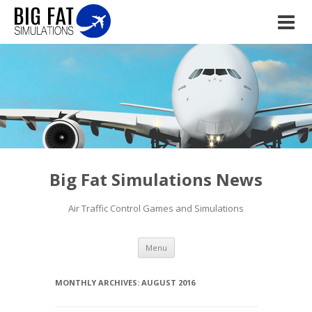
Big Fat Simulations News
Air Traffic Control Games and Simulations
Skip to content
Menu
MONTHLY ARCHIVES:
AUGUST 2016