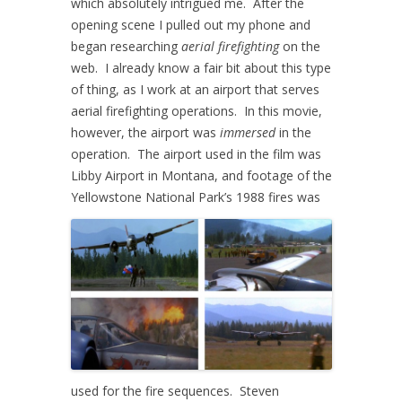
which absolutely intrigued me. After the
opening scene I pulled out my phone and
began researching
aerial firefighting
on the
web. I already know a fair bit about this type
of thing, as I work at an airport that serves
aerial firefighting operations. In this movie,
however, the airport was
immersed
in the
operation. The airport used in the film was
Libby Airport in Montana, and f
ootage of the
Yellowstone National Park’s 1988 fires was
used for the fire sequences.
Steven