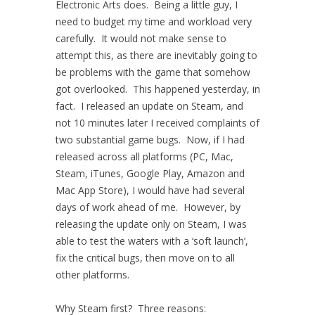
Electronic Arts does. Being a little guy, I
need to budget my time and workload very
carefully. It would not make sense to
attempt this, as there are inevitably going to
be problems with the game that somehow
got overlooked. This happened yesterday, in
fact. I released an update on Steam, and
not 10 minutes later I received complaints of
two substantial game bugs. Now, if I had
released across all platforms (PC, Mac,
Steam, iTunes, Google Play, Amazon and
Mac App Store), I would have had several
days of work ahead of me. However, by
releasing the update only on Steam, I was
able to test the waters with a ‘soft launch’,
fix the critical bugs, then move on to all
other platforms.
Why Steam first? Three reasons: