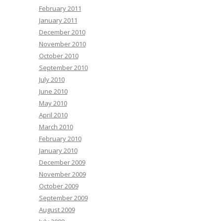
February 2011
January 2011
December 2010
November 2010
October 2010
September 2010
July 2010
June 2010
May 2010
April 2010
March 2010
February 2010
January 2010
December 2009
November 2009
October 2009
September 2009
August 2009