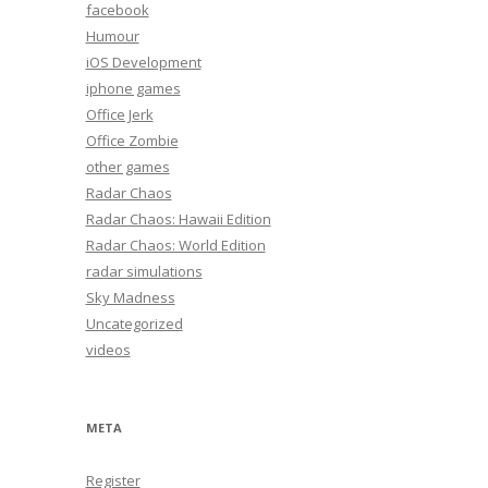
facebook
Humour
iOS Development
iphone games
Office Jerk
Office Zombie
other games
Radar Chaos
Radar Chaos: Hawaii Edition
Radar Chaos: World Edition
radar simulations
Sky Madness
Uncategorized
videos
META
Register