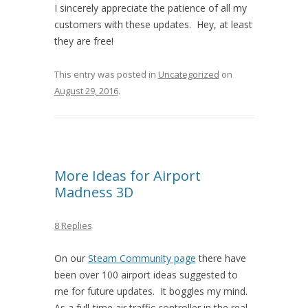
I sincerely appreciate the patience of all my
customers with these updates. Hey, at least
they are free!
This entry was posted in
Uncategorized
on
August 29, 2016
.
More Ideas for Airport
Madness 3D
8 Replies
On our
Steam Community page
there have
been over 100 airport ideas suggested to
me for future updates. It boggles my mind.
As a full-time air traffic controller in the real