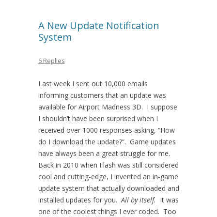
A New Update Notification
System
6 Replies
Last week I sent out 10,000 emails
informing customers that an update was
available for Airport Madness 3D. I suppose
I shouldn’t have been surprised when I
received over 1000 responses asking, “How
do I download the update?”. Game updates
have always been a great struggle for me.
Back in 2010 when Flash was still considered
cool and cutting-edge, I invented an in-game
update system that actually downloaded and
installed updates for you.
All by itself.
It was
one of the coolest things I ever coded. Too