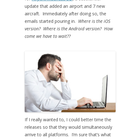
update that added an airport and 7 new
aircraft. Immediately after doing so, the
emails started pouring in.
Where is the iOS
version? Where is the Android version? How
come we have to wait??
If I really wanted to, I could better time the
releases so that they would simultaneously
arrive to all platforms. I’m sure that’s what