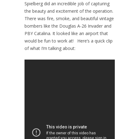
Spielberg did an incredible job of capturing
the beauty and excitement of the operation.
There was fire, smoke, and beautiful vintage
bombers like the Douglas A-26 Invader and
PBY Catalina. It looked like an airport that
would be fun to work at! Here’s a quick clip
of what I’m talking about: