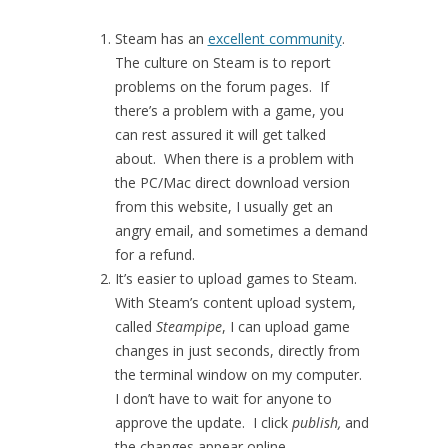
Steam has an
excellent community
.
The culture on Steam is to report
problems on the forum pages. If
there’s a problem with a game, you
can rest assured it will get talked
about. When there is a problem with
the PC/Mac direct download version
from this website, I usually get an
angry email, and sometimes a demand
for a refund.
It’s easier to upload games to Steam.
With Steam’s content upload system,
called
Steampipe
, I can upload game
changes in just seconds, directly from
the terminal window on my computer.
I don’t have to wait for anyone to
approve the update. I click
publish,
and
the changes appear online,