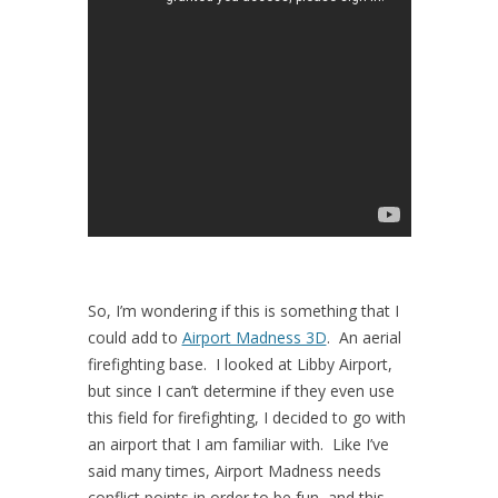
So, I’m wondering if this is something that I
could add to
Airport Madness 3D
. An aerial
firefighting base. I looked at Libby Airport,
but since I can’t determine if they even use
this field for firefighting, I decided to go with
an airport that I am familiar with. Like I’ve
said many times, Airport Madness needs
conflict points in order to be fun, and this