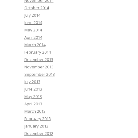
November 2014
October 2014
July 2014
June 2014
May 2014
April 2014
March 2014
February 2014
December 2013
November 2013
September 2013
July 2013
June 2013
May 2013
April 2013
March 2013
February 2013
January 2013
December 2012