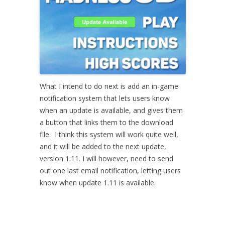
What I intend to do next is add an in-game
notification system that lets users know
when an update is available, and gives them
a button that links them to the download
file. I think this system will work quite well,
and it will be added to the next update,
version 1.11. I will however, need to send
out one last email notification, letting users
know when update 1.11 is available.