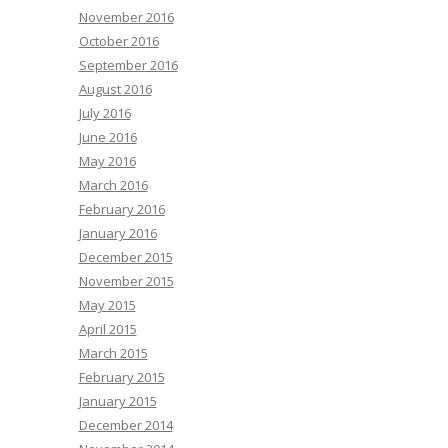
November 2016
October 2016
September 2016
August 2016
July 2016
June 2016
May 2016
March 2016
February 2016
January 2016
December 2015
November 2015
May 2015
April 2015
March 2015
February 2015
January 2015
December 2014