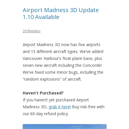
Airport Madness 3D Update
1.10 Available
20 Replies
Airport Madness 3D now has five airports
and 15 different aircraft types. We’ve added
Vancouver Harbour’s float plane base, plus
seven new aircraft including the Concorde!
We’ve fixed some minor bugs, including the
“random explosions” of aircraft.
Haven’t Purchased?
If you haven’t yet purchased Airport
Madness 3D,
grab it here!
Buy risk-free with
our 60-day refund policy.