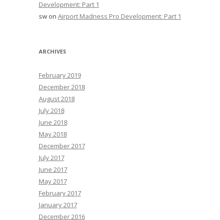
Development: Part 1
sw
on
Airport Madness Pro Development: Part 1
ARCHIVES
February 2019
December 2018
August 2018
July 2018
June 2018
May 2018
December 2017
July 2017
June 2017
May 2017
February 2017
January 2017
December 2016