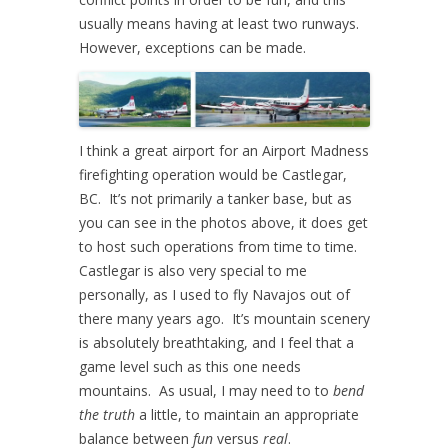
usually means having at least two runways.
However, exceptions can be made.
I think a great airport for an Airport Madness
firefighting operation would be Castlegar,
BC. It’s not primarily a tanker base, but as
you can see in the photos above, it does get
to host such operations from time to time.
Castlegar is also very special to me
personally, as I used to fly Navajos out of
there many years ago. It’s mountain scenery
is absolutely breathtaking, and I feel that a
game level such as this one needs
mountains. As usual, I may need to to
bend
the truth
a little, to maintain an appropriate
balance between
fun
versus
real
.