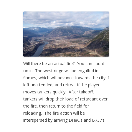
Will there be an actual fire? You can count
on it. The west ridge will be engulfed in
flames, which will advance towards the city if
left unattended, and retreat if the player
moves tankers quickly. After takeoff,
tankers will drop their load of retardant over
the fire, then return to the field for
reloading. The fire action will be
interspersed by arriving DH8C’s and B737’s.