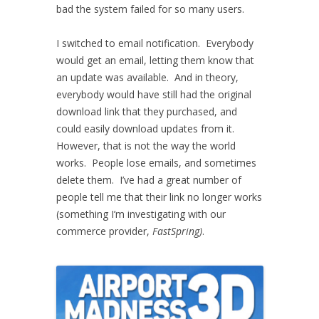
bad the system failed for so many users.
I switched to email notification. Everybody
would get an email, letting them know that
an update was available. And in theory,
everybody would have still had the original
download link that they purchased, and
could easily download updates from it.
However, that is not the way the world
works. People lose emails, and sometimes
delete them. I’ve had a great number of
people tell me that their link no longer works
(something I’m investigating with our
commerce provider,
FastSpring)
.