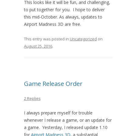
This looks like it will be fun, and challenging,
to put together for you. I hope to deliver
this mid-October. As always, updates to
Airport Madness 3D are free.
This entry was posted in
Uncategorized
on
August 25, 2016
.
Game Release Order
2 Replies
I always prepare myself for trouble
whenever I release a game, or an update for
a game. Yesterday, I released update 1.10
for
Airport Madness 3D
, a substantial