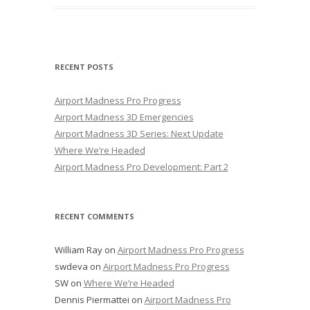
RECENT POSTS
Airport Madness Pro Progress
Airport Madness 3D Emergencies
Airport Madness 3D Series: Next Update
Where We’re Headed
Airport Madness Pro Development: Part 2
RECENT COMMENTS
William Ray
on
Airport Madness Pro Progress
swdeva
on
Airport Madness Pro Progress
SW
on
Where We’re Headed
Dennis Piermattei
on
Airport Madness Pro