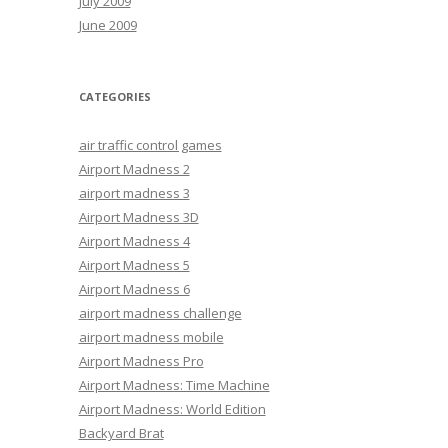
July 2009
June 2009
CATEGORIES
air traffic control games
Airport Madness 2
airport madness 3
Airport Madness 3D
Airport Madness 4
Airport Madness 5
Airport Madness 6
airport madness challenge
airport madness mobile
Airport Madness Pro
Airport Madness: Time Machine
Airport Madness: World Edition
Backyard Brat