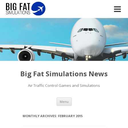
Big Fat Simulations News
Air Traffic Control Games and Simulations
Skip to content
Menu
MONTHLY ARCHIVES:
FEBRUARY 2015