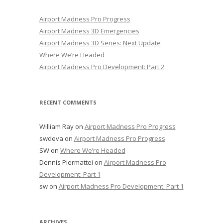
Airport Madness Pro Progress
Airport Madness 3D Emergencies
Airport Madness 3D Series: Next Update
Where We’re Headed
Airport Madness Pro Development: Part 2
RECENT COMMENTS
William Ray
on
Airport Madness Pro Progress
swdeva
on
Airport Madness Pro Progress
SW
on
Where We’re Headed
Dennis Piermattei
on
Airport Madness Pro
Development: Part 1
sw
on
Airport Madness Pro Development: Part 1
ARCHIVES