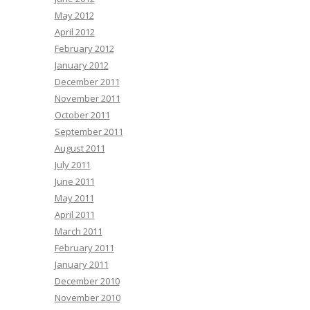
May 2012
April 2012
February 2012
January 2012
December 2011
November 2011
October 2011
September 2011
August 2011
July 2011
June 2011
May 2011
April 2011
March 2011
February 2011
January 2011
December 2010
November 2010