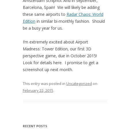
Amsterdam Schiphol. And in September,
Barcelona, Spain! We will likely be adding
these same airports to
Radar Chaos: World
Edition
in similar bi-monthly fashion. Should
be a busy year for us.
I’m extremely excited about Airport
Madness: Tower Edition, our first 3D
perspective game, due in October 2015!
Look for details here. I promise to get a
screenshot up next month.
This entry was posted in
Uncategorized
on
February 22, 2015
.
RECENT POSTS