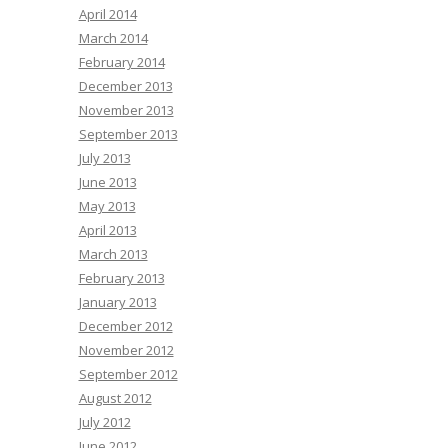
April 2014
March 2014
February 2014
December 2013
November 2013
September 2013
July 2013
June 2013
May 2013
April 2013
March 2013
February 2013
January 2013
December 2012
November 2012
September 2012
August 2012
July 2012
June 2012