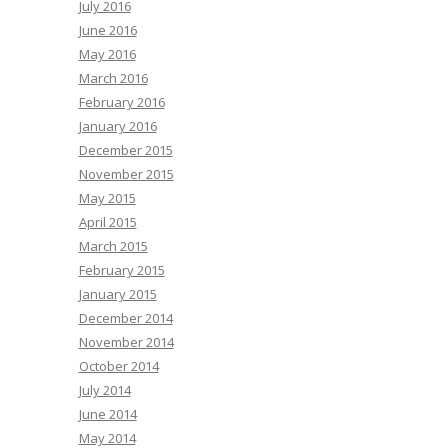
July 2016
June 2016
May 2016
March 2016
February 2016
January 2016
December 2015
November 2015
May 2015
April 2015
March 2015
February 2015
January 2015
December 2014
November 2014
October 2014
July 2014
June 2014
May 2014