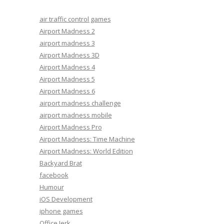
air traffic control games
Airport Madness 2
airport madness 3
Airport Madness 3D
Airport Madness 4
Airport Madness 5
Airport Madness 6
airport madness challenge
airport madness mobile
Airport Madness Pro
Airport Madness: Time Machine
Airport Madness: World Edition
Backyard Brat
facebook
Humour
iOS Development
iphone games
Office Jerk