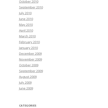
October 2010
September 2010
July 2010
June 2010
May 2010
April 2010
March 2010
February 2010
January 2010
December 2009
November 2009
October 2009
September 2009
August 2009
July 2009
June 2009
CATEGORIES