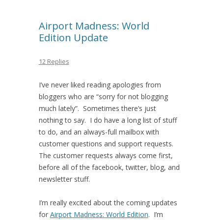
Airport Madness: World
Edition Update
12 Replies
I’ve never liked reading apologies from
bloggers who are “sorry for not blogging
much lately”. Sometimes there’s just
nothing to say. I do have a long list of stuff
to do, and an always-full mailbox with
customer questions and support requests.
The customer requests always come first,
before all of the facebook, twitter, blog, and
newsletter stuff.
I’m really excited about the coming updates
for
Airport Madness: World Edition
. I’m