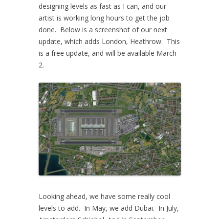
designing levels as fast as I can, and our
artist is working long hours to get the job
done. Below is a screenshot of our next
update, which adds London, Heathrow. This
is a free update, and will be available March
2.
Looking ahead, we have some really cool
levels to add. In May, we add Dubai. In July,