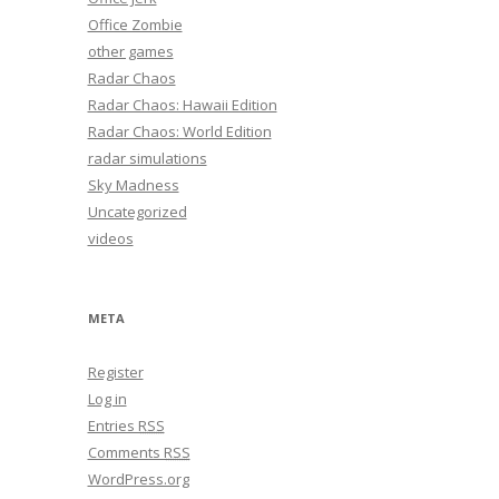
Office Zombie
other games
Radar Chaos
Radar Chaos: Hawaii Edition
Radar Chaos: World Edition
radar simulations
Sky Madness
Uncategorized
videos
META
Register
Log in
Entries
RSS
Comments
RSS
WordPress.org