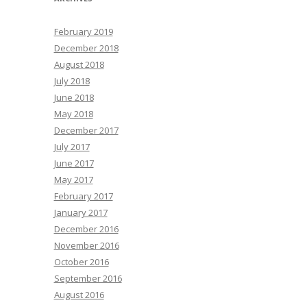
February 2019
December 2018
August 2018
July 2018
June 2018
May 2018
December 2017
July 2017
June 2017
May 2017
February 2017
January 2017
December 2016
November 2016
October 2016
September 2016
August 2016