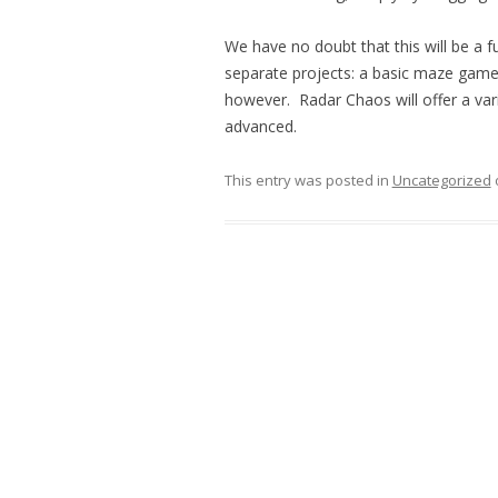
We have no doubt that this will be a 
separate projects: a basic maze game,
however. Radar Chaos will offer a varie
advanced.
This entry was posted in
Uncategorized