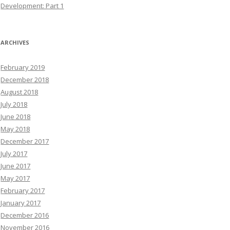
Development: Part 1
ARCHIVES
February 2019
December 2018
August 2018
July 2018
June 2018
May 2018
December 2017
July 2017
June 2017
May 2017
February 2017
January 2017
December 2016
November 2016