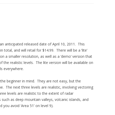
 an anticipated released date of April 10, 2011. This
total, and will retail for $14.99. There will be a ‘lite’
on a smaller resolution, as well as a ‘demo’ version that
 the realistic levels. The lite version will be available on
ls everywhere.
h the beginner in mind. They are not easy, but the
. The next three levels are realistic, involving vectoring
ree levels are realistic to the extent of radar
 such as deep mountain valleys, volcanic islands, and
 you avoid ‘Area 51’ on level 9).