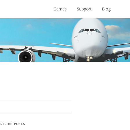
Games
Support
Blog
RECENT POSTS