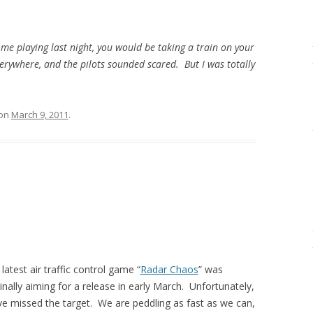
 me playing last night, you would be taking a train on your
verywhere, and the pilots sounded scared. But I was totally
on
March 9, 2011
.
latest air traffic control game “
Radar Chaos
” was
inally aiming for a release in early March. Unfortunately,
ve missed the target. We are peddling as fast as we can,