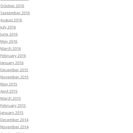
October 2016
September 2016
August 2016
July 2016
June 2016
May 2016
March 2016
February 2016
January 2016
December 2015
November 2015
May 2015
April 2015
March 2015
February 2015
January 2015
December 2014
November 2014