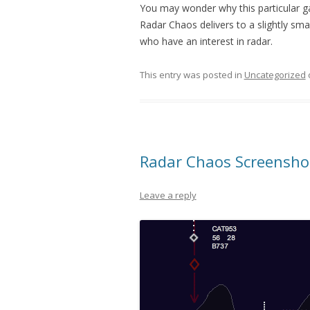
You may wonder why this particular 
Radar Chaos delivers to a slightly sma
who have an interest in radar.
This entry was posted in
Uncategorized
Radar Chaos Screensho
Leave a reply