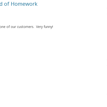
ad of Homework
 one of our customers. Very funny!