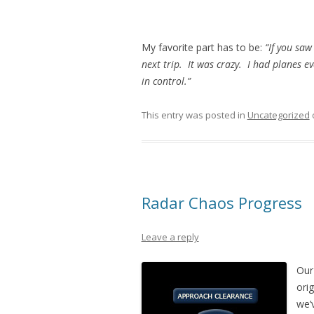
My favorite part has to be:
“If you saw
next trip. It was crazy. I had planes e
in control.”
This entry was posted in
Uncategorized
Radar Chaos Progress
Leave a reply
Our 
orig
we’