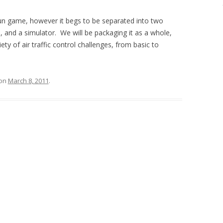
fun game, however it begs to be separated into two
 and a simulator. We will be packaging it as a whole,
ty of air traffic control challenges, from basic to
on
March 8, 2011
.