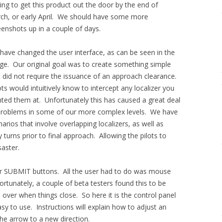
ing to get this product out the door by the end of
ch, or early April. We should have some more
eenshots up in a couple of days.
have changed the user interface, as can be seen in the
ge. Our original goal was to create something simple
t did not require the issuance of an approach clearance.
ts would intuitively know to intercept any localizer you
nted them at. Unfortunately this has caused a great deal
problems in some of our more complex levels. We have
arios that involve overlapping localizers, as well as
 turns prior to final approach. Allowing the pilots to
saster.
or SUBMIT buttons. All the user had to do was mouse
rtunately, a couple of beta testers found this to be
 over when things close. So here it is the control panel
 easy to use. Instructions will explain how to adjust an
the arrow to a new direction.