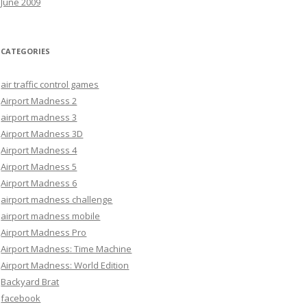
June 2009
CATEGORIES
air traffic control games
Airport Madness 2
airport madness 3
Airport Madness 3D
Airport Madness 4
Airport Madness 5
Airport Madness 6
airport madness challenge
airport madness mobile
Airport Madness Pro
Airport Madness: Time Machine
Airport Madness: World Edition
Backyard Brat
facebook