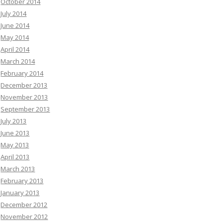
October 2014
July 2014
June 2014
May 2014
April 2014
March 2014
February 2014
December 2013
November 2013
September 2013
July 2013
June 2013
May 2013
April 2013
March 2013
February 2013
January 2013
December 2012
November 2012