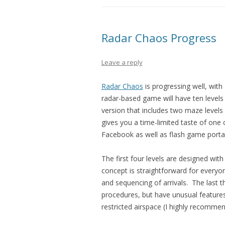
Radar Chaos Progress
Leave a reply
Radar Chaos
is progressing well, with
radar-based game will have ten levels in 
version that includes two maze levels 
gives you a time-limited taste of one of
Facebook as well as flash game porta
The first four levels are designed wit
concept is straightforward for everyone
and sequencing of arrivals. The last th
procedures, but have unusual features
restricted airspace (I highly recommend