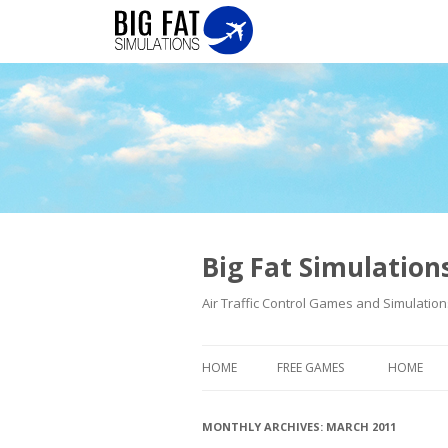
Big Fat Simulatio
Air Traffic Control Games and Simulation
HOME
FREE GAMES
HOME
MONTHLY ARCHIVES:
MARCH 2011