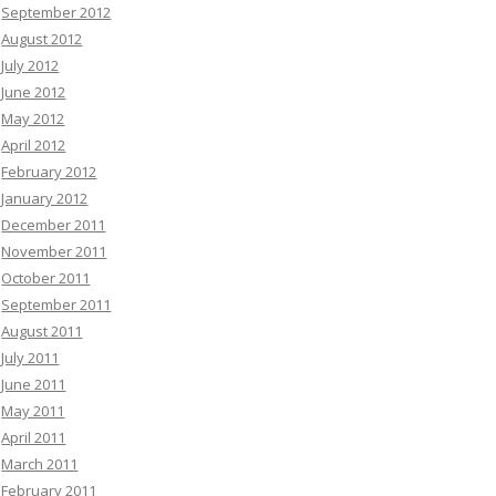
September 2012
August 2012
July 2012
June 2012
May 2012
April 2012
February 2012
January 2012
December 2011
November 2011
October 2011
September 2011
August 2011
July 2011
June 2011
May 2011
April 2011
March 2011
February 2011