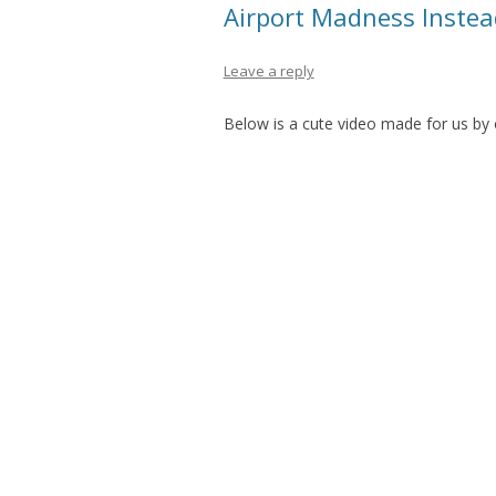
Airport Madness Inste
Leave a reply
Below is a cute video made for us by