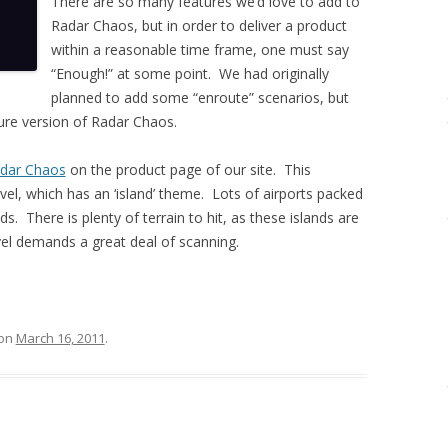
There are so many features we’d love to add to
Radar Chaos, but in order to deliver a product
within a reasonable time frame, one must say
“Enough!” at some point. We had originally
planned to add some “enroute” scenarios, but
ture version of Radar Chaos.
adar Chaos
on the product page of our site. This
evel, which has an ‘island’ theme. Lots of airports packed
ds. There is plenty of terrain to hit, as these islands are
vel demands a great deal of scanning.
on
March 16, 2011
.