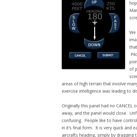
hop
Mar
scr
We 
ima
tha
Pilo
poi
of 
scen
areas of high terrain that involve many
exercise intelligence was leading to di
Originally this panel had no CANCEL 
away, and the panel would close. Unfo
confusing. People like to have control
in it’s final form. It is very quick and
aircrafts heading, simply by dragging 