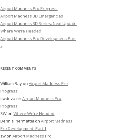
Airport Madness Pro Progress
Airport Madness 3D Emergencies
Airport Madness 3D Series: Next Update
Where We’re Headed
Airport Madness Pro Development: Part
2
RECENT COMMENTS
William Ray
on
Airport Madness Pro
Progress
swdeva
on
Airport Madness Pro
Progress
SW
on
Where We’re Headed
Dennis Piermattei
on
Airport Madness
Pro Development: Part 1
sw
on
Airport Madness Pro