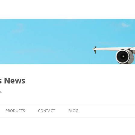
ns News
s
Skip to content
PRODUCTS
CONTACT
BLOG