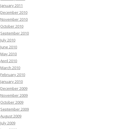
January 2011
December 2010
November 2010
October 2010
September 2010
July 2010
June 2010
May 2010
April 2010
March 2010
February 2010
January 2010
December 2009
November 2009
October 2009
September 2009
August 2009
July 2009