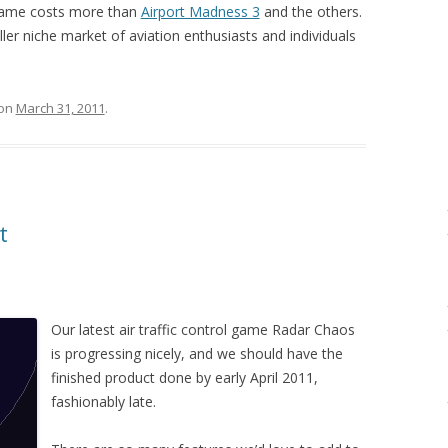
game costs more than
Airport Madness 3
and the others.
ller niche market of aviation enthusiasts and individuals
on
March 31, 2011
.
t
Our latest air traffic control game Radar Chaos
is progressing nicely, and we should have the
finished product done by early April 2011,
fashionably late.