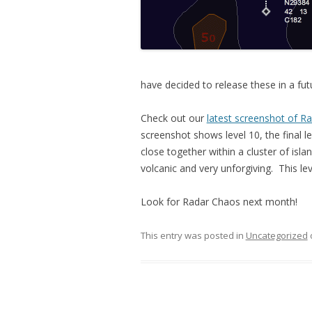
have decided to release these in a fu
Check out our
latest screenshot of R
screenshot shows level 10, the final l
close together within a cluster of islan
volcanic and very unforgiving. This le
Look for Radar Chaos next month!
This entry was posted in
Uncategorized