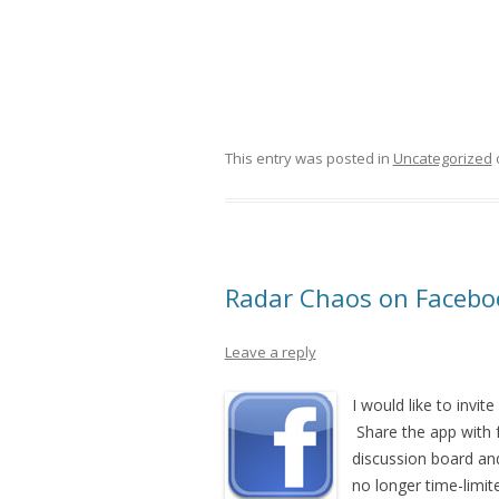
This entry was posted in
Uncategorized
Radar Chaos on Facebo
Leave a reply
I would like to invit
Share the app with 
discussion board and 
no longer time-limit