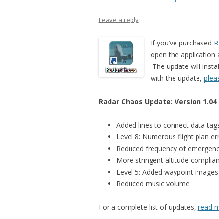
Leave a reply
If you’ve purchased
R
open the application a
The update will instal
with the update,
plea
Radar Chaos Update: Version 1.04
Added lines to connect data tags
Level 8: Numerous flight plan er
Reduced frequency of emergenc
More stringent altitude complian
Level 5: Added waypoint images
Reduced music volume
For a complete list of updates,
read m