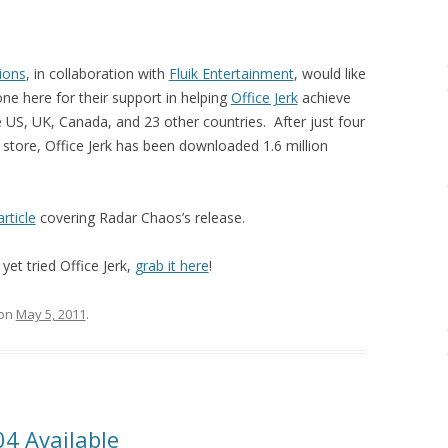
ions
, in collaboration with
Fluik Entertainment
, would like
ne here for their support in helping
Office Jerk
achieve
e US, UK, Canada, and 23 other countries. After just four
 store, Office Jerk has been downloaded 1.6 million
article
covering Radar Chaos’s release.
yet tried Office Jerk,
grab it here
!
on
May 5, 2011
.
4 Available