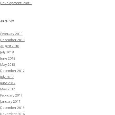
Development: Part 1
ARCHIVES
February 2019
December 2018
August 2018
July 2018
June 2018
May 2018
December 2017
July 2017
June 2017
May 2017
February 2017
January 2017
December 2016
November 2016