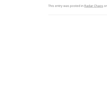
This entry was posted in
Radar Chaos
o