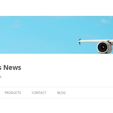
ns News
s
Skip to content
PRODUCTS
CONTACT
BLOG