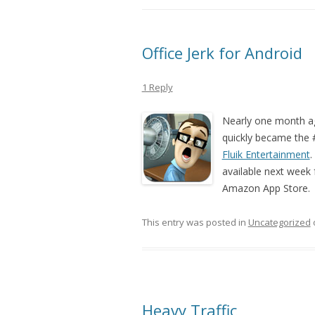
Office Jerk for Android
1 Reply
Nearly one month 
quickly became the 
Fluik Entertainment
.
available next week fo
Amazon App Store. D
This entry was posted in
Uncategorized
Heavy Traffic