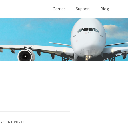
Games
Support
Blog
RECENT POSTS