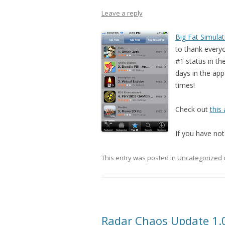
Leave a reply
Big Fat Simulat
to thank everyo
#1 status in th
days in the app
times!
Check out
this 
If you have not 
This entry was posted in
Uncategorized
Radar Chaos Update 1.0