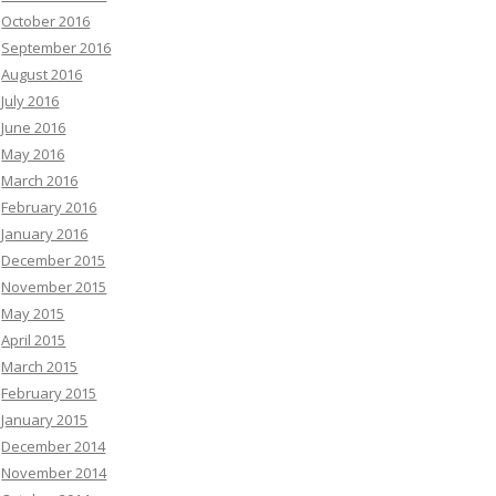
October 2016
September 2016
August 2016
July 2016
June 2016
May 2016
March 2016
February 2016
January 2016
December 2015
November 2015
May 2015
April 2015
March 2015
February 2015
January 2015
December 2014
November 2014