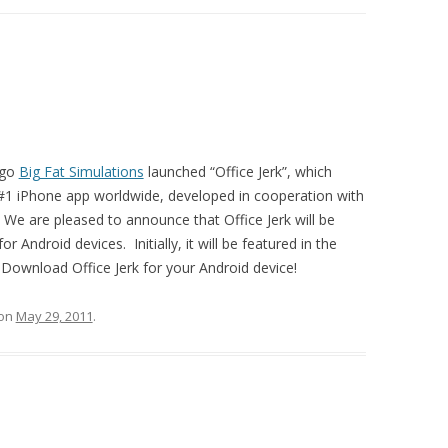
ago
Big Fat Simulations
launched “Office Jerk”, which
#1 iPhone app worldwide, developed in cooperation with
 We are pleased to announce that Office Jerk will be
r Android devices. Initially, it will be featured in the
ownload Office Jerk for your Android device!
on
May 29, 2011
.