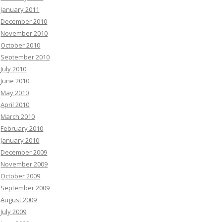
January 2011
December 2010
November 2010
October 2010
September 2010
July 2010
June 2010
May 2010
April 2010
March 2010
February 2010
January 2010
December 2009
November 2009
October 2009
September 2009
August 2009
July 2009