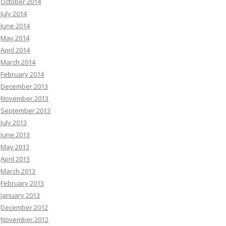
October 2014
July 2014
June 2014
May 2014
April 2014
March 2014
February 2014
December 2013
November 2013
September 2013
July 2013
June 2013
May 2013
April 2013
March 2013
February 2013
January 2013
December 2012
November 2012