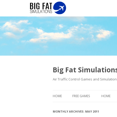
Big Fat Simulatio
Air Traffic Control Games and Simulation
HOME
FREE GAMES
HOME
MONTHLY ARCHIVES:
MAY 2011