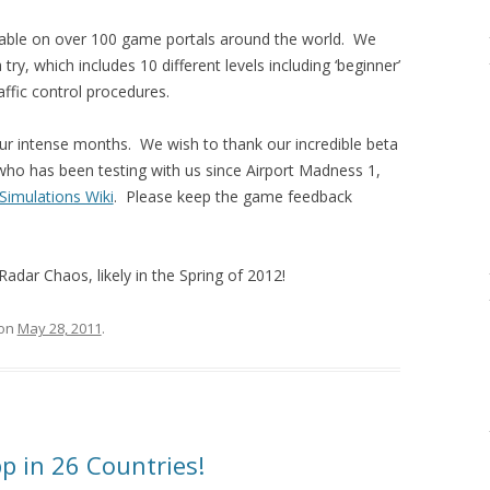
lable on over 100 game portals around the world. We
 try, which includes 10 different levels including ‘beginner’
raffic control procedures.
ur intense months. We wish to thank our incredible beta
ho has been testing with us since Airport Madness 1,
 Simulations Wiki
. Please keep the game feedback
Radar Chaos, likely in the Spring of 2012!
on
May 28, 2011
.
pp in 26 Countries!