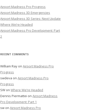
Airport Madness Pro Progress
Airport Madness 3D Emergencies
Airport Madness 3D Series: Next Update
Where We’re Headed
Airport Madness Pro Development: Part
2
RECENT COMMENTS
William Ray
on
Airport Madness Pro
Progress
swdeva
on
Airport Madness Pro
Progress
SW
on
Where We’re Headed
Dennis Piermattei
on
Airport Madness
Pro Development: Part 1
sw
on
Airport Madness Pro