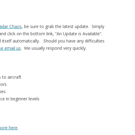
adar Chaos
, be sure to grab the latest update. Simply
nd click on the bottom link, “An Update is Available”.
l itself automatically. Should you have any difficulties
se email us
. We usually respond very quickly.
 to aircraft
rors
ies
ce in beginner levels
ore here
.