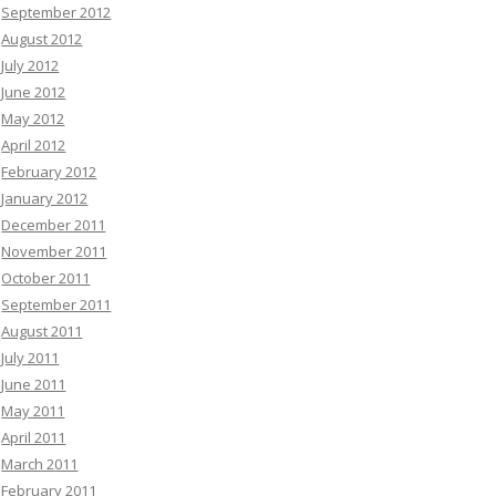
September 2012
August 2012
July 2012
June 2012
May 2012
April 2012
February 2012
January 2012
December 2011
November 2011
October 2011
September 2011
August 2011
July 2011
June 2011
May 2011
April 2011
March 2011
February 2011