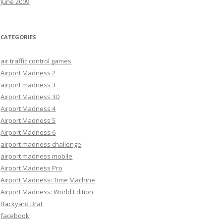
June 2009
CATEGORIES
air traffic control games
Airport Madness 2
airport madness 3
Airport Madness 3D
Airport Madness 4
Airport Madness 5
Airport Madness 6
airport madness challenge
airport madness mobile
Airport Madness Pro
Airport Madness: Time Machine
Airport Madness: World Edition
Backyard Brat
facebook