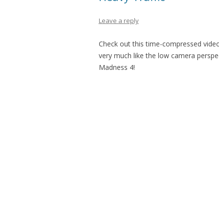
Leave a reply
Check out this time-compressed video o
very much like the low camera perspect
Madness 4!