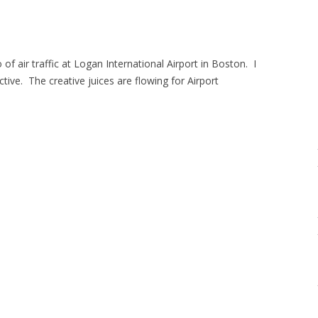
f air traffic at Logan International Airport in Boston. I
ive. The creative juices are flowing for Airport