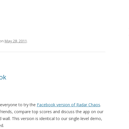
on
May 28, 2011
.
ok
e everyone to try the
Facebook version of Radar Chaos
.
friends, compare top scores and discuss the app on our
wall. This version is identical to our single-level demo,
ed.