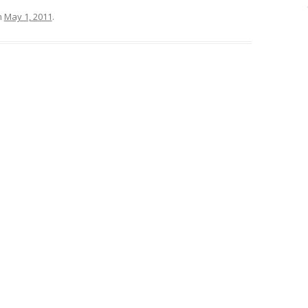
n
May 1, 2011
.