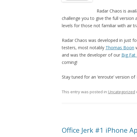
Radar Chaos is avai
challenge you to give the full version a
levels for those not familiar with air t
Radar Chaos was developed in just fo
testers, most notably
Thomas Boon
w
and was the developer of our
Big Fat
coming!
Stay tuned for an ‘enroute’ version of 
This entry was posted in
Uncategorized
Office Jerk #1 iPhone A