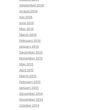
September 2016
August 2016
July 2016
June 2016
May 2016
March 2016
February 2016
January 2016
December 2015
November 2015
May 2015
April 2015
March 2015
February 2015
January 2015
December 2014
November 2014
October 2014