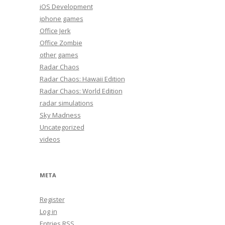
iOS Development
iphone games
Office Jerk
Office Zombie
other games
Radar Chaos
Radar Chaos: Hawaii Edition
Radar Chaos: World Edition
radar simulations
Sky Madness
Uncategorized
videos
META
Register
Log in
Entries
RSS