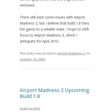
removed.
There still exist some issues with Airport
Madness 2, but I believe that build 1.8 fixes
the game to a reliable state. I hope to shift
focus to Airport Madness 3, which I
anticipate for April 2010.
This entry was posted in
Airport Madness 2
on
October 16, 2009
.
Airport Madness 2 Upcoming
Build 1.8
Leave a reply