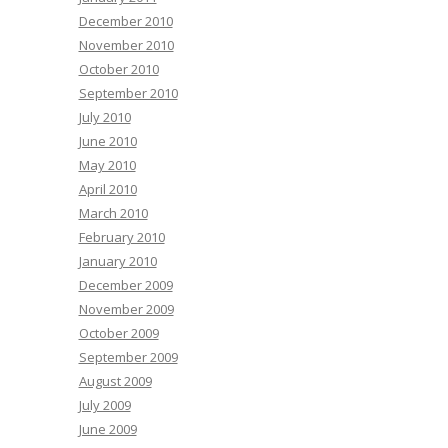
December 2010
November 2010
October 2010
September 2010
July 2010
June 2010
May 2010
April 2010
March 2010
February 2010
January 2010
December 2009
November 2009
October 2009
September 2009
August 2009
July 2009
June 2009