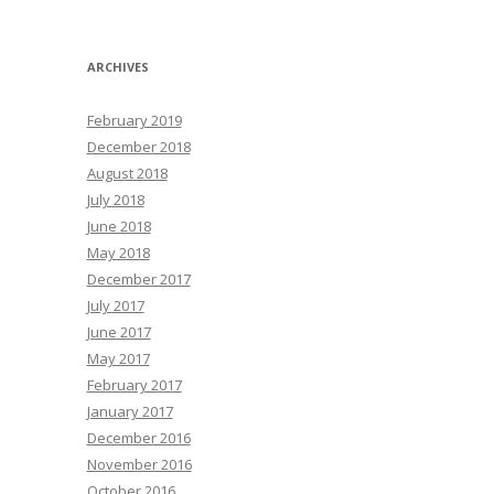
ARCHIVES
February 2019
December 2018
August 2018
July 2018
June 2018
May 2018
December 2017
July 2017
June 2017
May 2017
February 2017
January 2017
December 2016
November 2016
October 2016