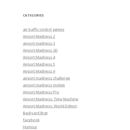
CATEGORIES
air traffic control games
Airport Madness 2
airport madness 3
Airport Madness 3D
Airport Madness 4
Airport Madness 5
Airport Madness 6
airport madness challenge
airport madness mobile
Airport Madness Pro
Airport Madness: Time Machine
Airport Madness: World Edition
Backyard Brat
facebook
Humour