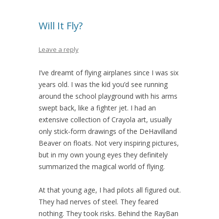
Will It Fly?
Leave a reply
I’ve dreamt of flying airplanes since I was six
years old. I was the kid you’d see running
around the school playground with his arms
swept back, like a fighter jet. I had an
extensive collection of Crayola art, usually
only stick-form drawings of the DeHavilland
Beaver on floats. Not very inspiring pictures,
but in my own young eyes they definitely
summarized the magical world of flying.
At that young age, I had pilots all figured out.
They had nerves of steel. They feared
nothing. They took risks. Behind the RayBan