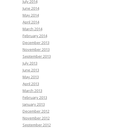
July 2014
June 2014
May 2014
April 2014
March 2014
February 2014
December 2013
November 2013
September 2013
July 2013
June 2013
May 2013
April 2013
March 2013
February 2013
January 2013
December 2012
November 2012
September 2012