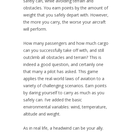
safely can, while avoiding terrain and
obstacles. You earn points by the amount of
weight that you safely depart with. However,
the more you carry, the worse your aircraft
will perform.
How many passengers and how much cargo
can you successfully take off with, and still
outclimb all obstacles and terrain? This is
indeed a good question, and certainly one
that many a pilot has asked. This game
applies the real-world laws of aviation to a
variety of challenging scenarios. Earn points
by daring yourself to carry as much as you
safely can. I’ve added the basic
environmental variables: wind, temperature,
altitude and weight.
As in real life, a headwind can be your ally.