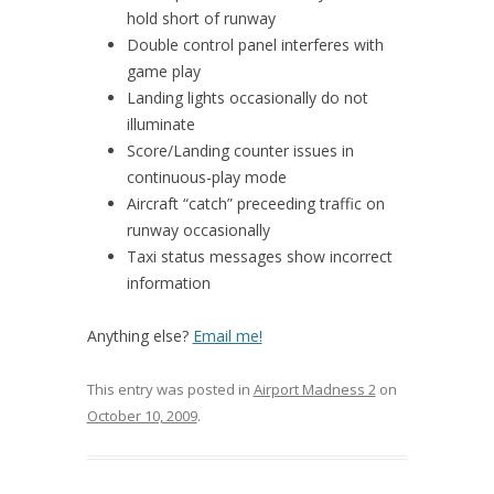
hold short of runway
Double control panel interferes with
game play
Landing lights occasionally do not
illuminate
Score/Landing counter issues in
continuous-play mode
Aircraft “catch” preceeding traffic on
runway occasionally
Taxi status messages show incorrect
information
Anything else?
Email me!
This entry was posted in
Airport Madness 2
on
October 10, 2009
.