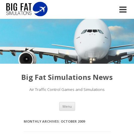
Big Fat Simulations News
Air Traffic Control Games and Simulations
Skip to content
Menu
MONTHLY ARCHIVES:
OCTOBER 2009