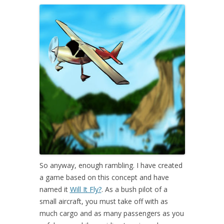
So anyway, enough rambling. I have created
a game based on this concept and have
named it
Will It Fly?
. As a bush pilot of a
small aircraft, you must take off with as
much cargo and as many passengers as you