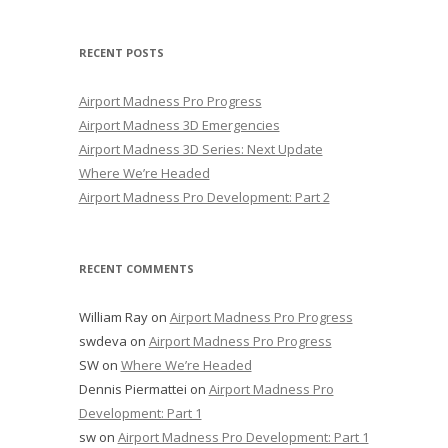
RECENT POSTS
Airport Madness Pro Progress
Airport Madness 3D Emergencies
Airport Madness 3D Series: Next Update
Where We’re Headed
Airport Madness Pro Development: Part 2
RECENT COMMENTS
William Ray
on
Airport Madness Pro Progress
swdeva
on
Airport Madness Pro Progress
SW
on
Where We’re Headed
Dennis Piermattei
on
Airport Madness Pro
Development: Part 1
sw
on
Airport Madness Pro Development: Part 1