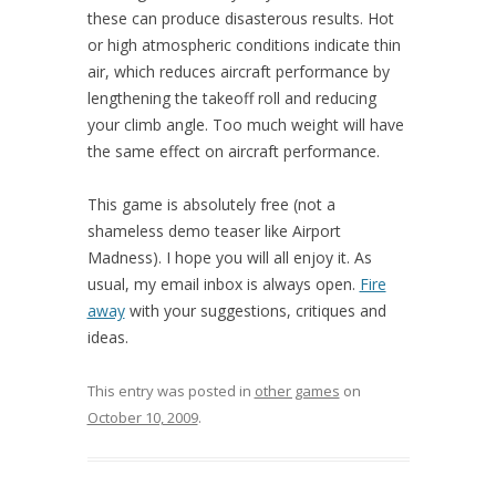
these can produce disasterous results. Hot
or high atmospheric conditions indicate thin
air, which reduces aircraft performance by
lengthening the takeoff roll and reducing
your climb angle. Too much weight will have
the same effect on aircraft performance.
This game is absolutely free (not a
shameless demo teaser like Airport
Madness). I hope you will all enjoy it. As
usual, my email inbox is always open.
Fire
away
with your suggestions, critiques and
ideas.
This entry was posted in
other games
on
October 10, 2009
.