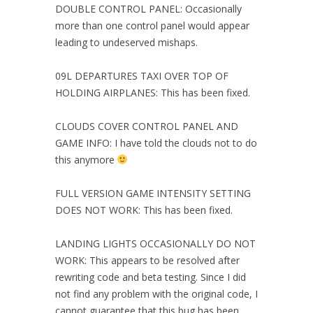
DOUBLE CONTROL PANEL: Occasionally
more than one control panel would appear
leading to undeserved mishaps.
09L DEPARTURES TAXI OVER TOP OF
HOLDING AIRPLANES: This has been fixed.
CLOUDS COVER CONTROL PANEL AND
GAME INFO: I have told the clouds not to do
this anymore
FULL VERSION GAME INTENSITY SETTING
DOES NOT WORK: This has been fixed.
LANDING LIGHTS OCCASIONALLY DO NOT
WORK: This appears to be resolved after
rewriting code and beta testing. Since I did
not find any problem with the original code, I
cannot guarantee that this bug has been