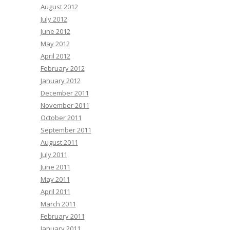
August 2012
July 2012
June 2012
May 2012
April 2012
February 2012
January 2012
December 2011
November 2011
October 2011
September 2011
August 2011
July 2011
June 2011
May 2011
April 2011
March 2011
February 2011
January 2011