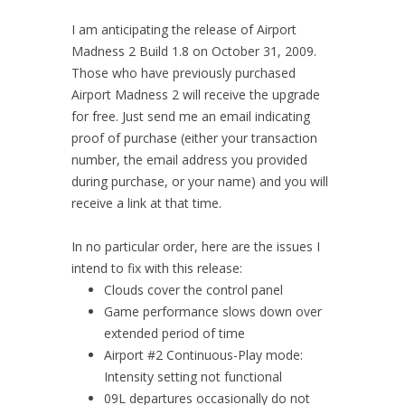
I am anticipating the release of Airport
Madness 2 Build 1.8 on October 31, 2009.
Those who have previously purchased
Airport Madness 2 will receive the upgrade
for free. Just send me an email indicating
proof of purchase (either your transaction
number, the email address you provided
during purchase, or your name) and you will
receive a link at that time.
In no particular order, here are the issues I
intend to fix with this release:
Clouds cover the control panel
Game performance slows down over
extended period of time
Airport #2 Continuous-Play mode:
Intensity setting not functional
09L departures occasionally do not