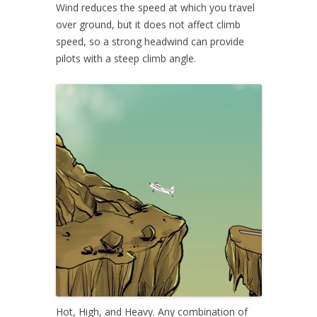
Wind reduces the speed at which you travel
over ground, but it does not affect climb
speed, so a strong headwind can provide
pilots with a steep climb angle.
Hot, High, and Heavy. Any combination of