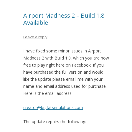
Airport Madness 2 – Build 1.8
Available
Leave a reply
I have fixed some minor issues in Airport
Madness 2 with Build 1.8, which you are now
free to play right here on Facebook. If you
have purchased the full version and would
like the update please email me with your
name and email address used for purchase.
Here is the email address:
creator@bigfatsimulations.com
The update repairs the following: