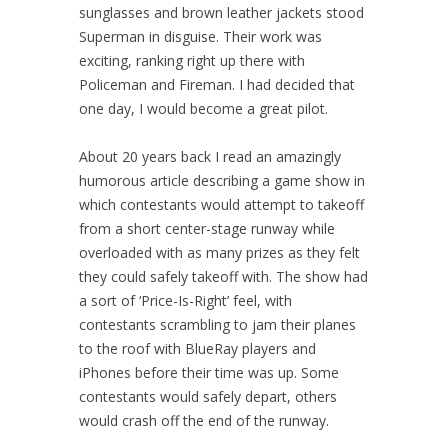
sunglasses and brown leather jackets stood
Superman in disguise. Their work was
exciting, ranking right up there with
Policeman and Fireman. I had decided that
one day, I would become a great pilot.
About 20 years back I read an amazingly
humorous article describing a game show in
which contestants would attempt to takeoff
from a short center-stage runway while
overloaded with as many prizes as they felt
they could safely takeoff with. The show had
a sort of ‘Price-Is-Right’ feel, with
contestants scrambling to jam their planes
to the roof with BlueRay players and
iPhones before their time was up. Some
contestants would safely depart, others
would crash off the end of the runway.