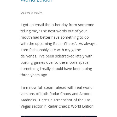
Leave a reply
I got an email the other day from someone
telling me, “The next words out of your
mouth had better have something to do
with the upcoming Radar Chaos”. As always,
I am fashionably late with my game
deliveries. I’ve been sidetracked lately with
porting games over to the mobile space,
something I really should have been doing
three years ago.
I am now full-steam-ahead with real-world
versions of both Radar Chaos and Airport
Madness. Here’s a screenshot of the Las
Vegas sector in Radar Chaos: World Edition: