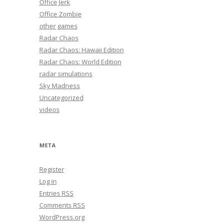
Office Jerk
Office Zombie
other games
Radar Chaos
Radar Chaos: Hawaii Edition
Radar Chaos: World Edition
radar simulations
Sky Madness
Uncategorized
videos
META
Register
Log in
Entries
RSS
Comments
RSS
WordPress.org