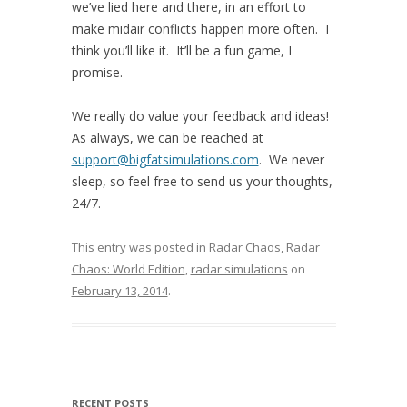
we’ve lied here and there, in an effort to
make midair conflicts happen more often. I
think you’ll like it. It’ll be a fun game, I
promise.
We really do value your feedback and ideas!
As always, we can be reached at
support@bigfatsimulations.com
. We never
sleep, so feel free to send us your thoughts,
24/7.
This entry was posted in
Radar Chaos
,
Radar
Chaos: World Edition
,
radar simulations
on
February 13, 2014
.
RECENT POSTS