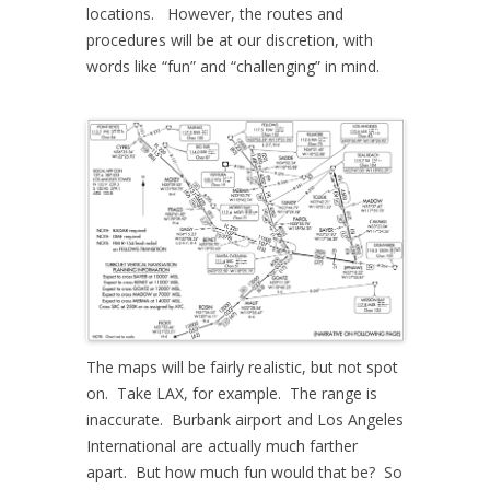
locations. However, the routes and
procedures will be at our discretion, with
words like “fun” and “challenging” in mind.
The maps will be fairly realistic, but not spot
on. Take LAX, for example. The range is
inaccurate. Burbank airport and Los Angeles
International are actually much farther
apart. But how much fun would that be? So