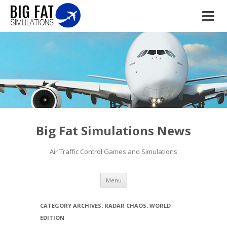
Big Fat Simulations News
Air Traffic Control Games and Simulations
Skip to content
Menu
CATEGORY ARCHIVES:
RADAR CHAOS: WORLD
EDITION