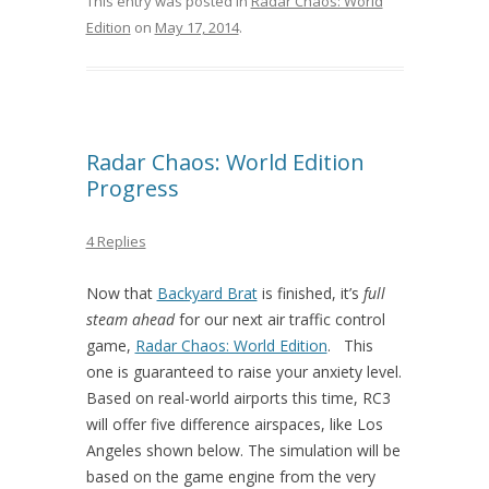
This entry was posted in
Radar Chaos: World
Edition
on
May 17, 2014
.
Radar Chaos: World Edition
Progress
4 Replies
Now that
Backyard Brat
is finished, it’s
full
steam ahead
for our next air traffic control
game,
Radar Chaos: World Edition
. This
one is guaranteed to raise your anxiety level.
Based on real-world airports this time, RC3
will offer five difference airspaces, like Los
Angeles shown below. The simulation will be
based on the game engine from the very