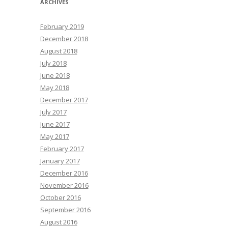
ARCHIVES
February 2019
December 2018
August 2018
July 2018
June 2018
May 2018
December 2017
July 2017
June 2017
May 2017
February 2017
January 2017
December 2016
November 2016
October 2016
September 2016
August 2016