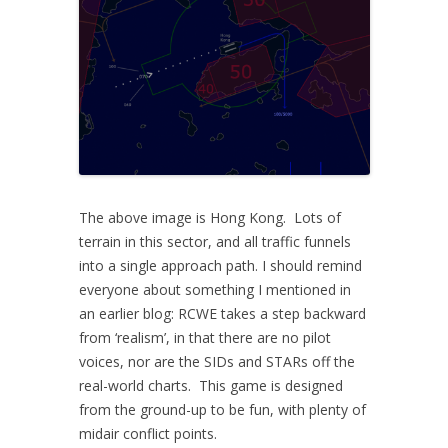
The above image is Hong Kong. Lots of
terrain in this sector, and all traffic funnels
into a single approach path. I should remind
everyone about something I mentioned in
an earlier blog: RCWE takes a step backward
from ‘realism’, in that there are no pilot
voices, nor are the SIDs and STARs off the
real-world charts. This game is designed
from the ground-up to be fun, with plenty of
midair conflict points.