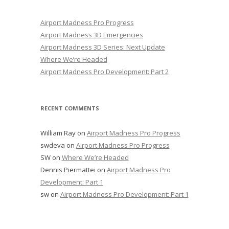
Airport Madness Pro Progress
Airport Madness 3D Emergencies
Airport Madness 3D Series: Next Update
Where We’re Headed
Airport Madness Pro Development: Part 2
RECENT COMMENTS
William Ray
on
Airport Madness Pro Progress
swdeva
on
Airport Madness Pro Progress
SW
on
Where We’re Headed
Dennis Piermattei
on
Airport Madness Pro
Development: Part 1
sw
on
Airport Madness Pro Development: Part 1