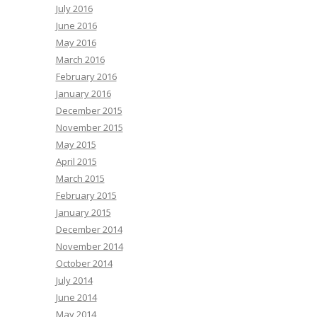
July 2016
June 2016
May 2016
March 2016
February 2016
January 2016
December 2015
November 2015
May 2015
April 2015
March 2015
February 2015
January 2015
December 2014
November 2014
October 2014
July 2014
June 2014
May 2014