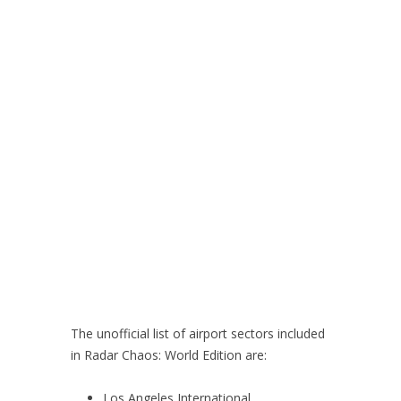
The unofficial list of airport sectors included
in Radar Chaos: World Edition are:
Los Angeles International