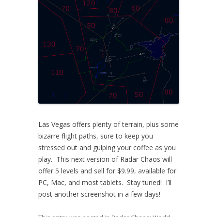
Las Vegas offers plenty of terrain, plus some
bizarre flight paths, sure to keep you
stressed out and gulping your coffee as you
play. This next version of Radar Chaos will
offer 5 levels and sell for $9.99, available for
PC, Mac, and most tablets. Stay tuned! I’ll
post another screenshot in a few days!