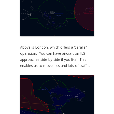
Above is London, which offers a ‘parallel’
operation. You can have aircraft on ILS
approaches side-by-side if you like! This
enables us to move lots and lots of traffic.