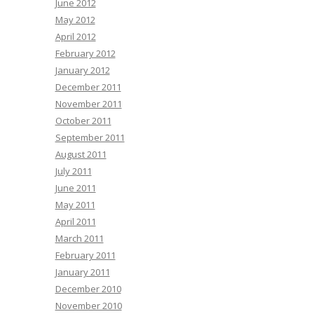
June 2012
May 2012
April 2012
February 2012
January 2012
December 2011
November 2011
October 2011
September 2011
August 2011
July 2011
June 2011
May 2011
April 2011
March 2011
February 2011
January 2011
December 2010
November 2010