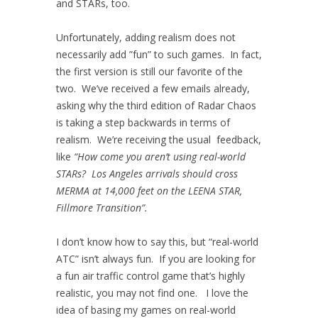
and STARs, too.
Unfortunately, adding realism does not
necessarily add ”fun” to such games. In fact,
the first version is still our favorite of the
two. We’ve received a few emails already,
asking why the third edition of Radar Chaos
is taking a step backwards in terms of
realism. We’re receiving the usual feedback,
like
“How come you aren’t using real-world
STARs? Los Angeles arrivals should cross
MERMA at 14,000 feet on the LEENA STAR,
Fillmore Transition”.
I don’t know how to say this, but “real-world
ATC” isn’t always fun. If you are looking for
a fun air traffic control game that’s highly
realistic, you may not find one. I love the
idea of basing my games on real-world