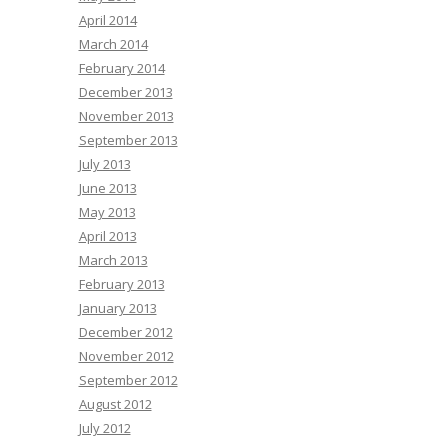
April 2014
March 2014
February 2014
December 2013
November 2013
September 2013
July 2013
June 2013
May 2013
April 2013
March 2013
February 2013
January 2013
December 2012
November 2012
September 2012
August 2012
July 2012