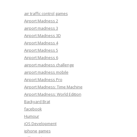
air traffic control games
Airport Madness 2
airport madness 3
Airport Madness 3D
Airport Madness 4
Airport Madness 5
Airport Madness 6
airport madness challenge
airport madness mobile
Airport Madness Pro
Airport Madness: Time Machine
Airport Madness: World Edition
Backyard Brat
facebook
Humour
iOS Development
iphone games