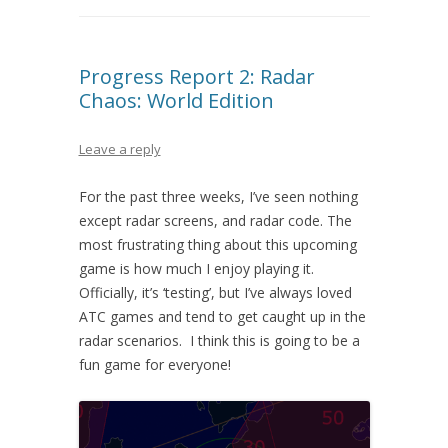
Progress Report 2: Radar
Chaos: World Edition
Leave a reply
For the past three weeks, I’ve seen nothing
except radar screens, and radar code. The
most frustrating thing about this upcoming
game is how much I enjoy playing it.
Officially, it’s ‘testing’, but I’ve always loved
ATC games and tend to get caught up in the
radar scenarios. I think this is going to be a
fun game for everyone!