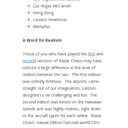
Las Vegas McCarran
Hong Kong
London Heathrow
Memphis
A Word On Realism
Those of you who have played the
first
and
second
versions of Radar Chaos may have
noticed a large difference in the level of
realism between the two. The first edition
was entirely fictitious. The airports came
straight out of our imagination, custom-
designed to be challenging and fun. The
second edition was based on the Hawaiian
Islands and was highly realistic, right down
to the aircraft types for each airline. Radar
Chaos: Hawaii Edition had real-world SIDs