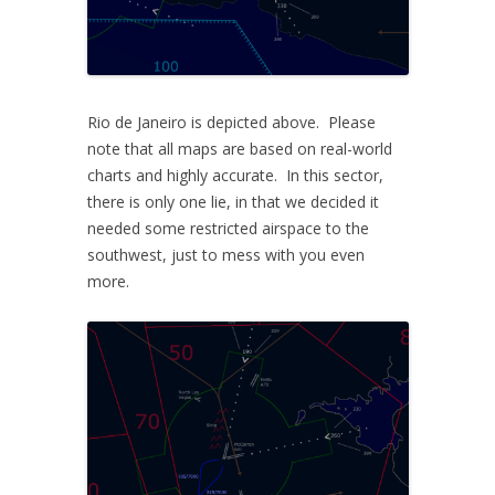
Rio de Janeiro is depicted above. Please
note that all maps are based on real-world
charts and highly accurate. In this sector,
there is only one lie, in that we decided it
needed some restricted airspace to the
southwest, just to mess with you even
more.