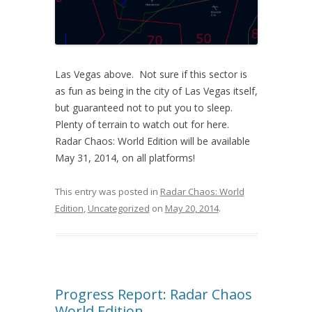
Las Vegas above. Not sure if this sector is
as fun as being in the city of Las Vegas itself,
but guaranteed not to put you to sleep.
Plenty of terrain to watch out for here.
Radar Chaos: World Edition will be available
May 31, 2014, on all platforms!
This entry was posted in
Radar Chaos: World
Edition
,
Uncategorized
on
May 20, 2014
.
Progress Report: Radar Chaos
World Edition