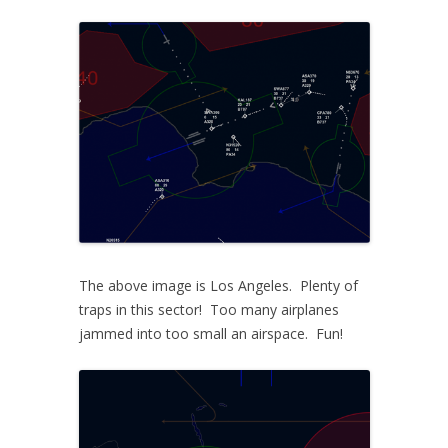
The above image is Los Angeles. Plenty of
traps in this sector! Too many airplanes
jammed into too small an airspace. Fun!