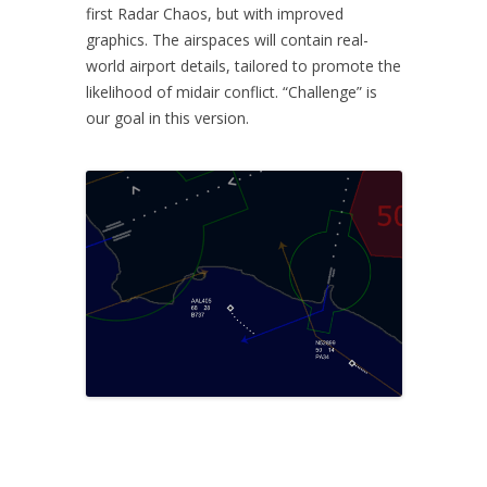
first Radar Chaos, but with improved
graphics. The airspaces will contain real-
world airport details, tailored to promote the
likelihood of midair conflict. “Challenge” is
our goal in this version.