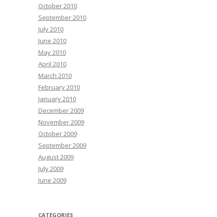
October 2010
September 2010
July 2010
June 2010
May 2010
April 2010
March 2010
February 2010
January 2010
December 2009
November 2009
October 2009
September 2009
August 2009
July 2009
June 2009
CATEGORIES