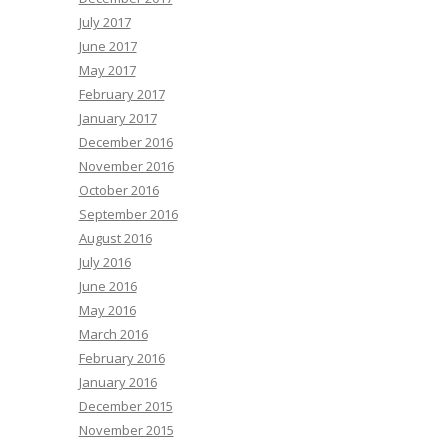
July 2017
June 2017
May 2017
February 2017
January 2017
December 2016
November 2016
October 2016
September 2016
August 2016
July 2016
June 2016
May 2016
March 2016
February 2016
January 2016
December 2015
November 2015