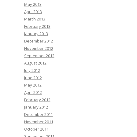
May 2013
April 2013
March 2013
February 2013
January 2013
December 2012
November 2012
September 2012
August 2012
July 2012
June 2012
May 2012
April 2012
February 2012
January 2012
December 2011
November 2011
October 2011
September 2011