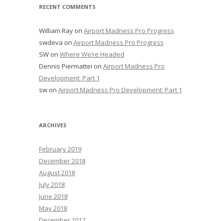
RECENT COMMENTS
William Ray
on
Airport Madness Pro Progress
swdeva
on
Airport Madness Pro Progress
SW
on
Where We’re Headed
Dennis Piermattei
on
Airport Madness Pro
Development: Part 1
sw
on
Airport Madness Pro Development: Part 1
ARCHIVES
February 2019
December 2018
August 2018
July 2018
June 2018
May 2018
December 2017