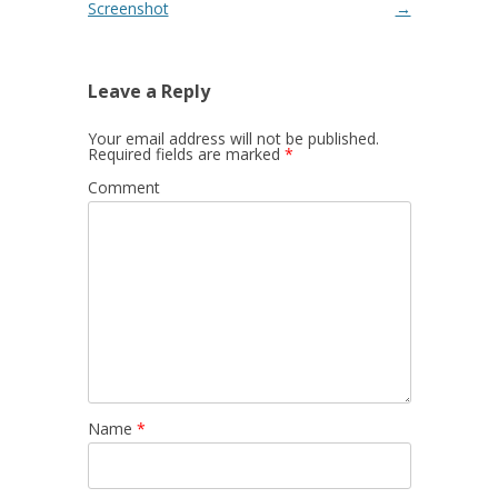
Screenshot
→
Leave a Reply
Your email address will not be published.
Required fields are marked
*
Comment
Name
*