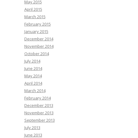
May 2015
April 2015
March 2015
February 2015
January 2015
December 2014
November 2014
October 2014
July 2014
June 2014
May 2014
April 2014
March 2014
February 2014
December 2013
November 2013
September 2013
July 2013
June 2013