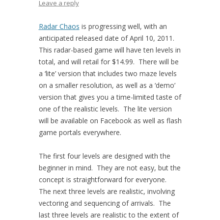
Leave a reply
Radar Chaos
is progressing well, with an
anticipated released date of April 10, 2011.
This radar-based game will have ten levels in
total, and will retail for $14.99. There will be
a ‘lite’ version that includes two maze levels
on a smaller resolution, as well as a ‘demo’
version that gives you a time-limited taste of
one of the realistic levels. The lite version
will be available on Facebook as well as flash
game portals everywhere.
The first four levels are designed with the
beginner in mind. They are not easy, but the
concept is straightforward for everyone.
The next three levels are realistic, involving
vectoring and sequencing of arrivals. The
last three levels are realistic to the extent of