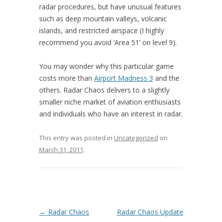
radar procedures, but have unusual features
such as deep mountain valleys, volcanic
islands, and restricted airspace (I highly
recommend you avoid ‘Area 51’ on level 9).
You may wonder why this particular game
costs more than
Airport Madness 3
and the
others. Radar Chaos delivers to a slightly
smaller niche market of aviation enthusiasts
and individuals who have an interest in radar.
This entry was posted in
Uncategorized
on
March 31, 2011
.
Post navigation
←
Radar Chaos
Radar Chaos Update