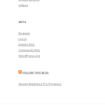
videos
META
Register
Log in
Entries
RSS
Comments
RSS
WordPress.org
FOLLOW THIS BLOG
Airport Madness Pro Progress