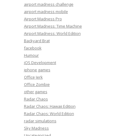
airport madness challenge
airport madness mobile
Airport Madness Pro
Airport Madness: Time Machine
Airport Madness: World Edition
Backyard Brat
facebook
Humour
iOS Development
iphone games
Office Jerk
Office Zombie
other games
Radar Chaos
Radar Chaos: Hawaii Edition
Radar Chaos: World Edition
radar simulations
Sky Madness
Uncategorized