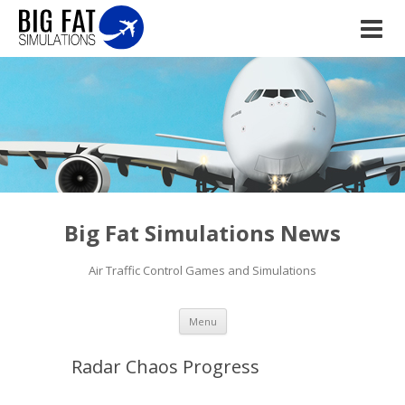
Big Fat Simulations News
Air Traffic Control Games and Simulations
Skip to content
Menu
Radar Chaos Progress