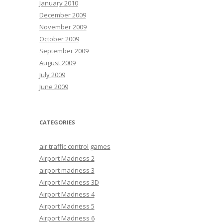
January 2010
December 2009
November 2009
October 2009
September 2009
August 2009
July 2009
June 2009
CATEGORIES
air traffic control games
Airport Madness 2
airport madness 3
Airport Madness 3D
Airport Madness 4
Airport Madness 5
Airport Madness 6