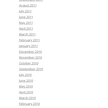
August 2011
July 2011
June 2011
May 2011
April 2011
March 2011
February 2011
January 2011
December 2010
November 2010
October 2010
September 2010
July 2010
June 2010
May 2010
April 2010
March 2010
February 2010