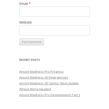
Email
*
Website
RECENT POSTS
Airport Madness Pro Progress
Airport Madness 3D Emergencies
Airport Madness 3D Series: Next Update
Where We’re Headed
Airport Madness Pro Development: Part 2