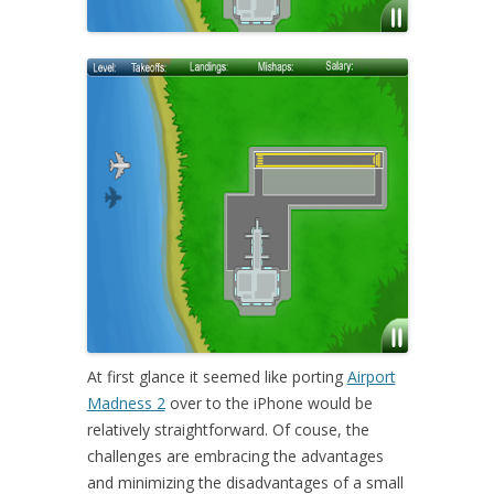
At first glance it seemed like porting
Airport
Madness 2
over to the iPhone would be
relatively straightforward. Of couse, the
challenges are embracing the advantages
and minimizing the disadvantages of a small