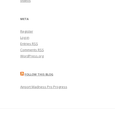
videos
META
Register
Log in
Entries
RSS
Comments
RSS
WordPress.org
FOLLOW THIS BLOG
Airport Madness Pro Progress