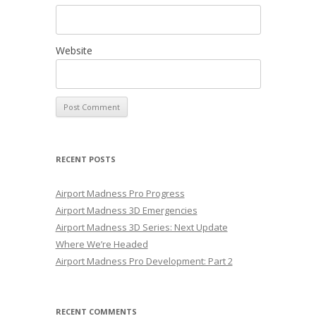
Website
RECENT POSTS
Airport Madness Pro Progress
Airport Madness 3D Emergencies
Airport Madness 3D Series: Next Update
Where We’re Headed
Airport Madness Pro Development: Part 2
RECENT COMMENTS