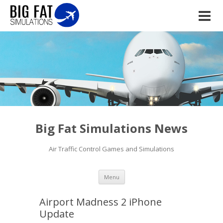
Big Fat Simulations News
Air Traffic Control Games and Simulations
Skip to content
Menu
Airport Madness 2 iPhone
Update