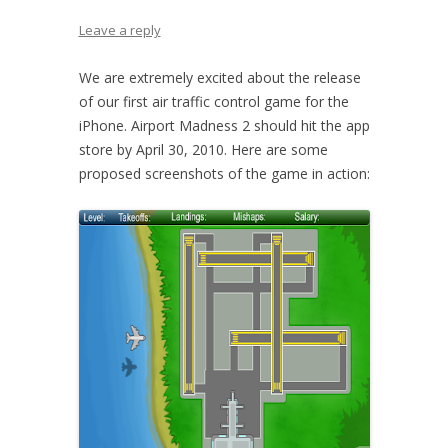
Leave a reply
We are extremely excited about the release
of our first air traffic control game for the
iPhone. Airport Madness 2 should hit the app
store by April 30, 2010. Here are some
proposed screenshots of the game in action: