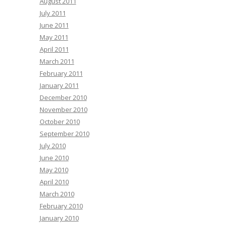
August 2011
July 2011
June 2011
May 2011
April 2011
March 2011
February 2011
January 2011
December 2010
November 2010
October 2010
September 2010
July 2010
June 2010
May 2010
April 2010
March 2010
February 2010
January 2010