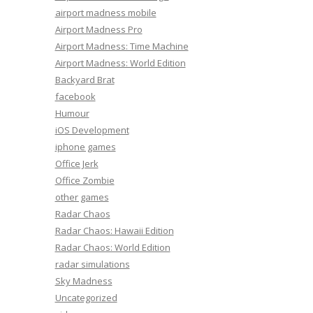
airport madness mobile
Airport Madness Pro
Airport Madness: Time Machine
Airport Madness: World Edition
Backyard Brat
facebook
Humour
iOS Development
iphone games
Office Jerk
Office Zombie
other games
Radar Chaos
Radar Chaos: Hawaii Edition
Radar Chaos: World Edition
radar simulations
Sky Madness
Uncategorized