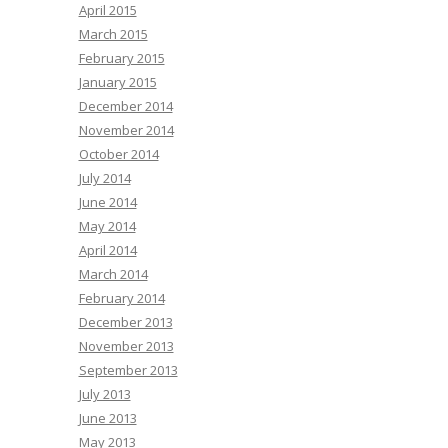
April 2015
March 2015
February 2015
January 2015
December 2014
November 2014
October 2014
July 2014
June 2014
May 2014
April 2014
March 2014
February 2014
December 2013
November 2013
September 2013
July 2013
June 2013
May 2013