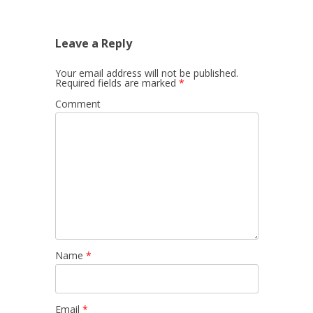
Leave a Reply
Your email address will not be published.
Required fields are marked
*
Comment
Name
*
Email
*