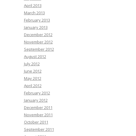
April 2013
March 2013
February 2013
January 2013
December 2012
November 2012
September 2012
August 2012
July 2012
June 2012
May 2012
April 2012
February 2012
January 2012
December 2011
November 2011
October 2011
September 2011