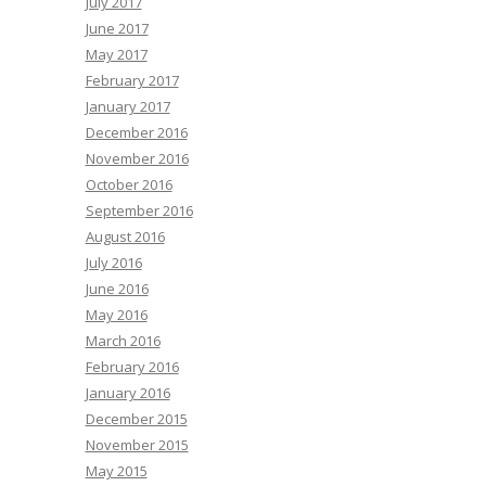
July 2017
June 2017
May 2017
February 2017
January 2017
December 2016
November 2016
October 2016
September 2016
August 2016
July 2016
June 2016
May 2016
March 2016
February 2016
January 2016
December 2015
November 2015
May 2015