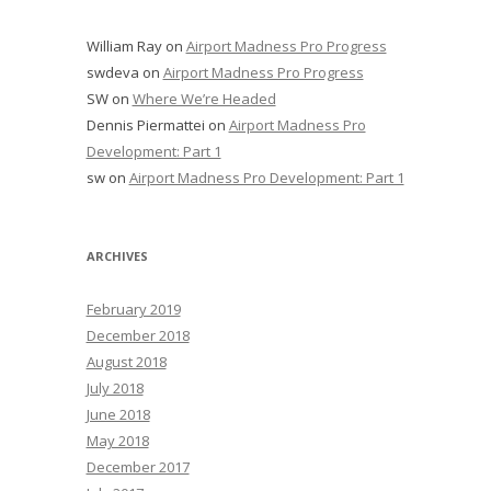
William Ray
on
Airport Madness Pro Progress
swdeva
on
Airport Madness Pro Progress
SW
on
Where We’re Headed
Dennis Piermattei
on
Airport Madness Pro
Development: Part 1
sw
on
Airport Madness Pro Development: Part 1
ARCHIVES
February 2019
December 2018
August 2018
July 2018
June 2018
May 2018
December 2017