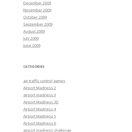
December 2009
November 2009
October 2009
September 2009
August 2009
July 2009
June 2009
CATEGORIES
air traffic control games
Airport Madness 2
airport madness 3
Airport Madness 3D
Airport Madness 4
Airport Madness 5
Airport Madness 6
airport madness challenge