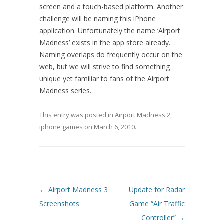
screen and a touch-based platform. Another
challenge will be naming this iPhone
application. Unfortunately the name ‘Airport
Madness’ exists in the app store already.
Naming overlaps do frequently occur on the
web, but we will strive to find something
unique yet familiar to fans of the Airport
Madness series.
This entry was posted in
Airport Madness 2
,
iphone games
on
March 6, 2010
.
Post navigation
←
Airport Madness 3
Update for Radar
Screenshots
Game “Air Traffic
Controller”
→