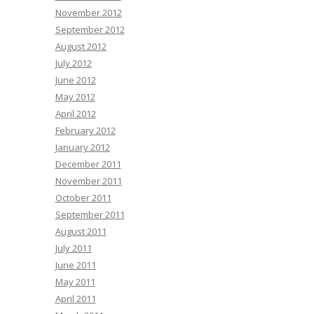
November 2012
September 2012
August 2012
July 2012
June 2012
May 2012
April 2012
February 2012
January 2012
December 2011
November 2011
October 2011
September 2011
August 2011
July 2011
June 2011
May 2011
April 2011