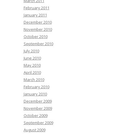
March 2011
February 2011
January 2011
December 2010
November 2010
October 2010
September 2010
July 2010
June 2010
May 2010
April 2010
March 2010
February 2010
January 2010
December 2009
November 2009
October 2009
September 2009
August 2009