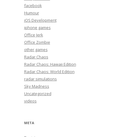
facebook
Humour
iOS Development
iphone games
Office Jerk
Office Zombie
other games
Radar Chaos
Radar Chaos: Hawaii Edition
Radar Chaos: World Edition
radar simulations
Sky Madness
Uncategorized
videos
META