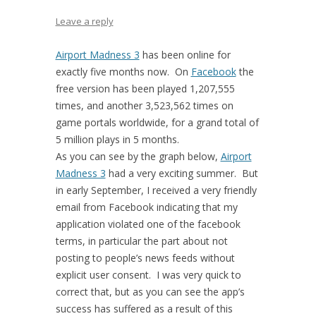
Leave a reply
Airport Madness 3
has been online for
exactly five months now. On
Facebook
the
free version has been played 1,207,555
times, and another 3,523,562 times on
game portals worldwide, for a grand total of
5 million plays in 5 months.
As you can see by the graph below,
Airport
Madness 3
had a very exciting summer. But
in early September, I received a very friendly
email from Facebook indicating that my
application violated one of the facebook
terms, in particular the part about not
posting to people’s news feeds without
explicit user consent. I was very quick to
correct that, but as you can see the app’s
success has suffered as a result of this