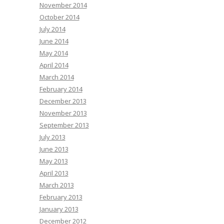
November 2014
October 2014
July 2014
June 2014
May 2014
April 2014
March 2014
February 2014
December 2013
November 2013
September 2013
July 2013
June 2013
May 2013
April 2013
March 2013
February 2013
January 2013
December 2012