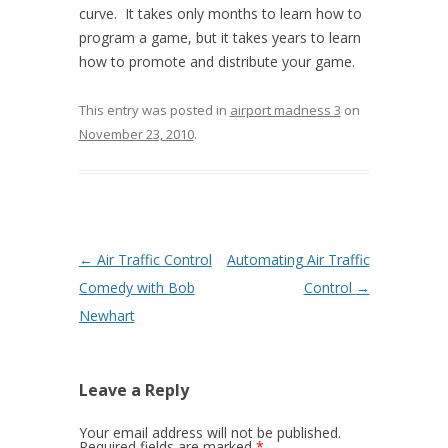
curve. It takes only months to learn how to
program a game, but it takes years to learn
how to promote and distribute your game.
This entry was posted in
airport madness 3
on
November 23, 2010
.
Post navigation
←
Air Traffic Control
Automating Air Traffic
Comedy with Bob
Control
→
Newhart
Leave a Reply
Your email address will not be published.
Required fields are marked
*