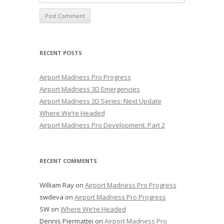
RECENT POSTS
Airport Madness Pro Progress
Airport Madness 3D Emergencies
Airport Madness 3D Series: Next Update
Where We’re Headed
Airport Madness Pro Development: Part 2
RECENT COMMENTS
William Ray
on
Airport Madness Pro Progress
swdeva
on
Airport Madness Pro Progress
SW
on
Where We’re Headed
Dennis Piermattei
on
Airport Madness Pro