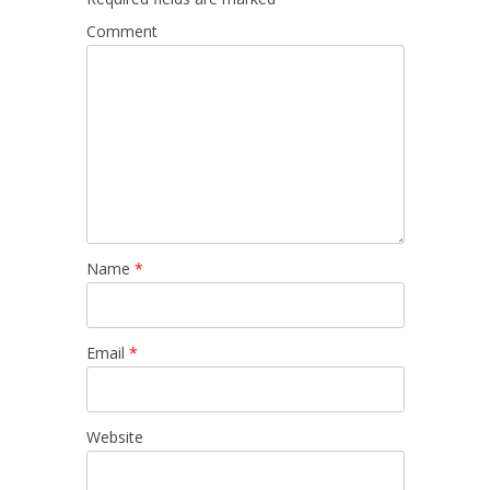
Comment
Name
*
Email
*
Website