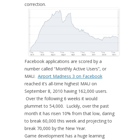
correction.
Facebook applications are scored by a
number called “Monthly Active Users”, or
MAU.
Airport Madness 3 on Facebook
reached it’s all-time highest MAU on
September 8, 2010 having 162,000 users.
Over the following 6 weeks it would
plummet to 54,000. Luckily, over the past
month it has risen 10% from that low, daring
to break 60,000 this week and projecting to
break 70,000 by the New Year.
Game development has a huge learning