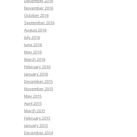
December 2016
November 2016
October 2016
September 2016
August 2016
July 2016
June 2016
May 2016
March 2016
February 2016
January 2016
December 2015
November 2015
May 2015
April 2015
March 2015
February 2015
January 2015
December 2014