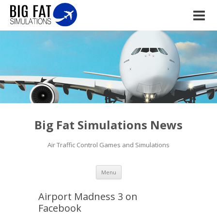
Big Fat Simulations News
Air Traffic Control Games and Simulations
Skip to content
Menu
Airport Madness 3 on
Facebook