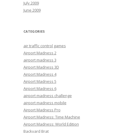
July 2009
June 2009
CATEGORIES
air traffic control games
Airport Madness 2
airport madness 3
Airport Madness 3D
Airport Madness 4
Airport Madness 5
Airport Madness 6
airport madness challenge
airport madness mobile
Airport Madness Pro
Airport Madness: Time Machine
Airport Madness: World Edition
Backyard Brat