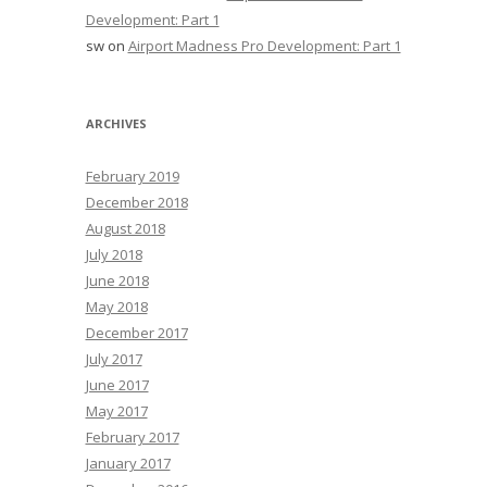
Development: Part 1
sw
on
Airport Madness Pro Development: Part 1
ARCHIVES
February 2019
December 2018
August 2018
July 2018
June 2018
May 2018
December 2017
July 2017
June 2017
May 2017
February 2017
January 2017