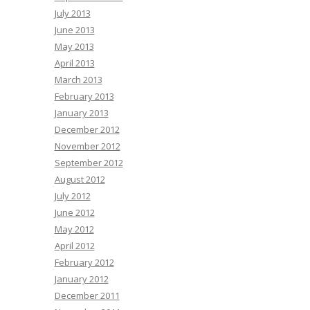
July 2013
June 2013
May 2013
April 2013
March 2013
February 2013
January 2013
December 2012
November 2012
September 2012
August 2012
July 2012
June 2012
May 2012
April 2012
February 2012
January 2012
December 2011