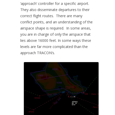
‘approach’ controller for a specific airport.
They also disseminate departures to their
correct flight routes. There are many
conflict points, and an understanding of the
airspace shape is required. In some areas,
you are in charge of only the airspace that
lies above 16000 feet. In some ways these
levels are far more complicated than the
approach TRACON’s.