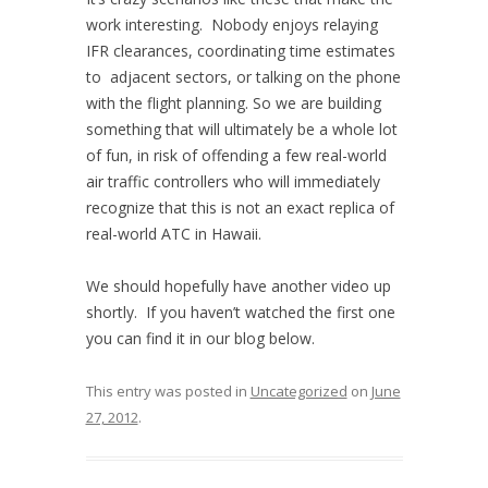
work interesting. Nobody enjoys relaying
IFR clearances, coordinating time estimates
to adjacent sectors, or talking on the phone
with the flight planning. So we are building
something that will ultimately be a whole lot
of fun, in risk of offending a few real-world
air traffic controllers who will immediately
recognize that this is not an exact replica of
real-world ATC in Hawaii.
We should hopefully have another video up
shortly. If you haven’t watched the first one
you can find it in our blog below.
This entry was posted in
Uncategorized
on
June
27, 2012
.