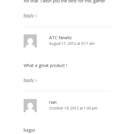
for that. I wish you the best for this game!
↓
Reply
ATC fanatic
August 17, 2012 at 9:17 am
What a great product !
↓
Reply
rian
October 19, 2012 at 1:03 pm
bagus