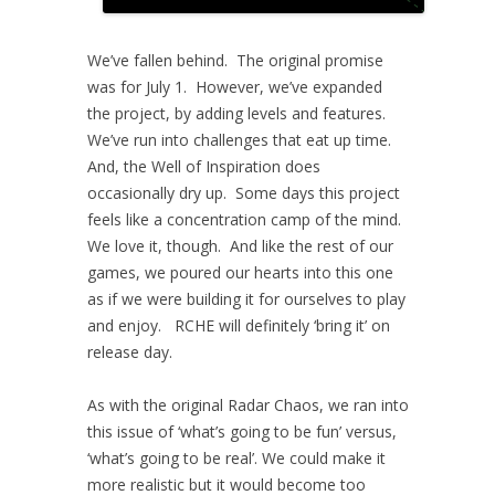
We’ve fallen behind. The original promise
was for July 1. However, we’ve expanded
the project, by adding levels and features.
We’ve run into challenges that eat up time.
And, the Well of Inspiration does
occasionally dry up. Some days this project
feels like a concentration camp of the mind.
We love it, though. And like the rest of our
games, we poured our hearts into this one
as if we were building it for ourselves to play
and enjoy. RCHE will definitely ‘bring it’ on
release day.
As with the original Radar Chaos, we ran into
this issue of ‘what’s going to be fun’ versus,
‘what’s going to be real’. We could make it
more realistic but it would become too