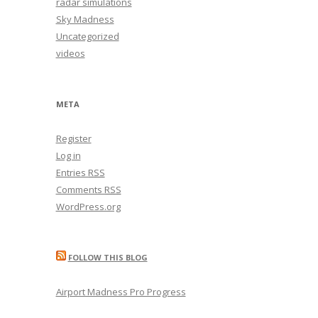
radar simulations
Sky Madness
Uncategorized
videos
META
Register
Log in
Entries
RSS
Comments
RSS
WordPress.org
FOLLOW THIS BLOG
Airport Madness Pro Progress