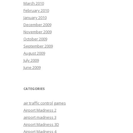
March 2010
February 2010
January 2010
December 2009
November 2009
October 2009
September 2009
August 2009
July 2009
June 2009
CATEGORIES
air traffic control games
Airport Madness 2
airport madness 3
Airport Madness 3D
Airport Madness 4