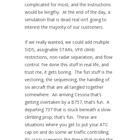
complicated for most, and the instructions
would be lengthy. At the end of the day, a
simulation that is dead real isn’t going to
interest the majority of our customers.
If we really wanted, we could add multiple
SIDS, assignable STARs, VFR climb
restrictions, non-radar separation, and flow
control. I’ve done this stuff in real life, and
trust me, it gets boring. The fun stuff is the
vectoring, the sequencing, the handling of
six aircraft that are all tangled together
somewhere. An arriving Cessna that’s
getting overtaken by a B757, that’s fun. A
departing 737 that is stuck beneath a slow-
climbing prop, that’s fun. These are
situations where you get to put your ATC
cap on and do some air traffic controlling.
It’s crazy scenarios like these that make the