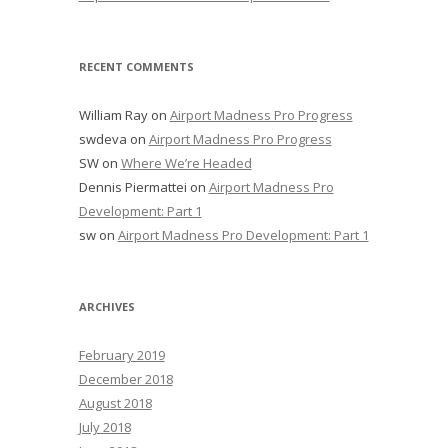
RECENT COMMENTS
William Ray
on
Airport Madness Pro Progress
swdeva
on
Airport Madness Pro Progress
SW
on
Where We’re Headed
Dennis Piermattei
on
Airport Madness Pro
Development: Part 1
sw
on
Airport Madness Pro Development: Part 1
ARCHIVES
February 2019
December 2018
August 2018
July 2018