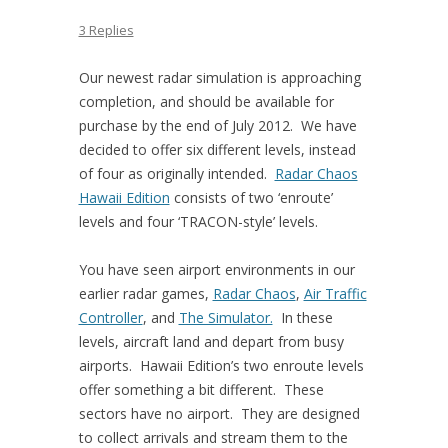
3 Replies
Our newest radar simulation is approaching
completion, and should be available for
purchase by the end of July 2012. We have
decided to offer six different levels, instead
of four as originally intended.
Radar Chaos
Hawaii Edition
consists of two ‘enroute’
levels and four ‘TRACON-style’ levels.
You have seen airport environments in our
earlier radar games,
Radar Chaos
,
Air Traffic
Controller
, and
The Simulator.
In these
levels, aircraft land and depart from busy
airports. Hawaii Edition’s two enroute levels
offer something a bit different. These
sectors have no airport. They are designed
to collect arrivals and stream them to the