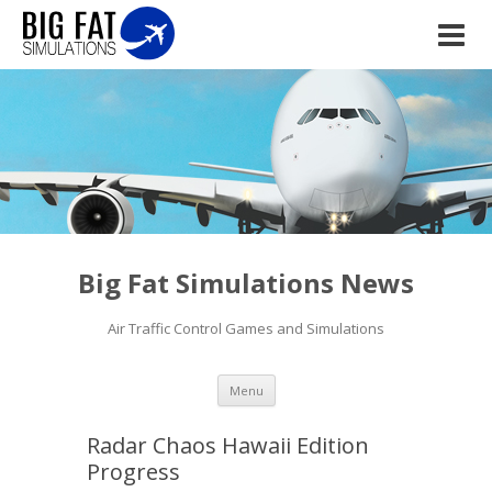
Big Fat Simulations News
Air Traffic Control Games and Simulations
Skip to content
Menu
Radar Chaos Hawaii Edition
Progress