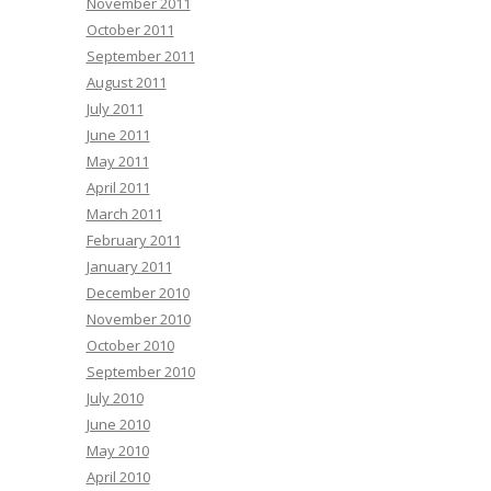
November 2011
October 2011
September 2011
August 2011
July 2011
June 2011
May 2011
April 2011
March 2011
February 2011
January 2011
December 2010
November 2010
October 2010
September 2010
July 2010
June 2010
May 2010
April 2010