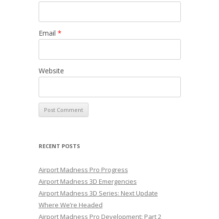
Email
*
Website
RECENT POSTS
Airport Madness Pro Progress
Airport Madness 3D Emergencies
Airport Madness 3D Series: Next Update
Where We’re Headed
Airport Madness Pro Development: Part 2