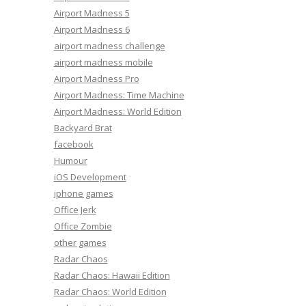
Airport Madness 5
Airport Madness 6
airport madness challenge
airport madness mobile
Airport Madness Pro
Airport Madness: Time Machine
Airport Madness: World Edition
Backyard Brat
facebook
Humour
iOS Development
iphone games
Office Jerk
Office Zombie
other games
Radar Chaos
Radar Chaos: Hawaii Edition
Radar Chaos: World Edition