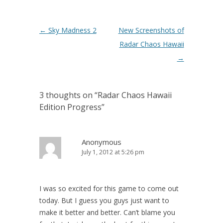
Post navigation
←
Sky Madness 2
New Screenshots of
Radar Chaos Hawaii
→
3 thoughts on “
Radar Chaos Hawaii
Edition Progress
”
Anonymous
July 1, 2012 at 5:26 pm
I was so excited for this game to come out
today. But I guess you guys just want to
make it better and better. Can’t blame you