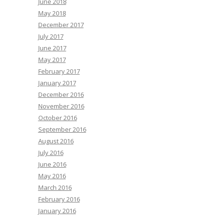
June 2018
May 2018
December 2017
July 2017
June 2017
May 2017
February 2017
January 2017
December 2016
November 2016
October 2016
September 2016
August 2016
July 2016
June 2016
May 2016
March 2016
February 2016
January 2016