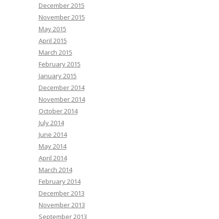
December 2015
November 2015
May 2015
April 2015
March 2015
February 2015
January 2015
December 2014
November 2014
October 2014
July 2014
June 2014
May 2014
April 2014
March 2014
February 2014
December 2013
November 2013
September 2013