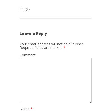
↓
Reply
Leave a Reply
Your email address will not be published.
Required fields are marked
*
Comment
Name
*