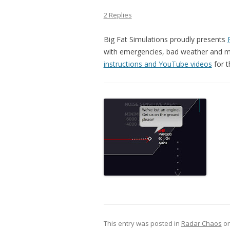
2 Replies
Big Fat Simulations proudly presents
with emergencies, bad weather and mul
instructions and YouTube videos
for t
This entry was posted in
Radar Chaos
o