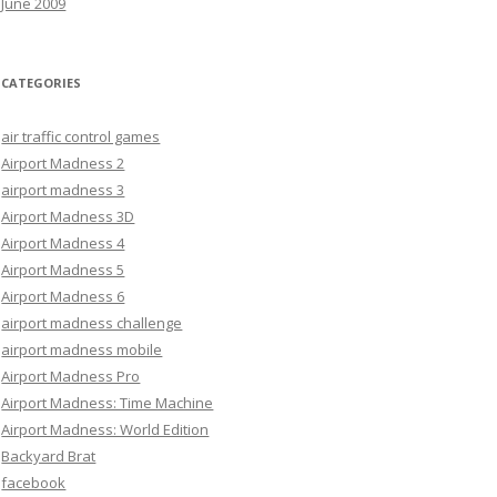
June 2009
CATEGORIES
air traffic control games
Airport Madness 2
airport madness 3
Airport Madness 3D
Airport Madness 4
Airport Madness 5
Airport Madness 6
airport madness challenge
airport madness mobile
Airport Madness Pro
Airport Madness: Time Machine
Airport Madness: World Edition
Backyard Brat
facebook