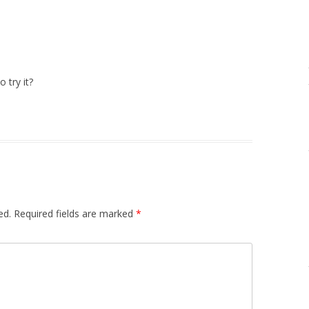
 try it?
ed.
Required fields are marked
*