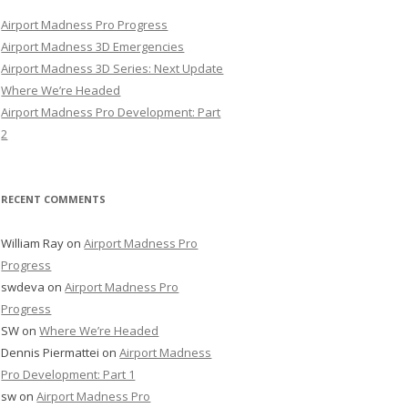
Airport Madness Pro Progress
Airport Madness 3D Emergencies
Airport Madness 3D Series: Next Update
Where We’re Headed
Airport Madness Pro Development: Part
2
RECENT COMMENTS
William Ray
on
Airport Madness Pro
Progress
swdeva
on
Airport Madness Pro
Progress
SW
on
Where We’re Headed
Dennis Piermattei
on
Airport Madness
Pro Development: Part 1
sw
on
Airport Madness Pro