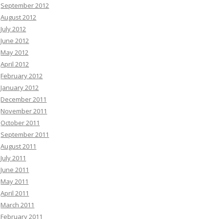
September 2012
August 2012
July 2012
June 2012
May 2012
April 2012
February 2012
January 2012
December 2011
November 2011
October 2011
September 2011
August 2011
July 2011
June 2011
May 2011
April 2011
March 2011
February 2011