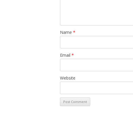
Name
*
Email
*
Website