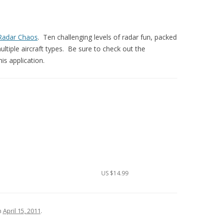
Radar Chaos
. Ten challenging levels of radar fun, packed
tiple aircraft types. Be sure to check out the
his application.
US $14.99
n
April 15, 2011
.