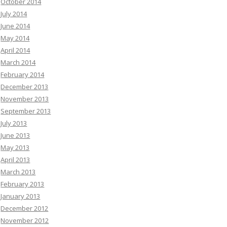
October 2014
July 2014
June 2014
May 2014
April 2014
March 2014
February 2014
December 2013
November 2013
September 2013
July 2013
June 2013
May 2013
April 2013
March 2013
February 2013
January 2013
December 2012
November 2012