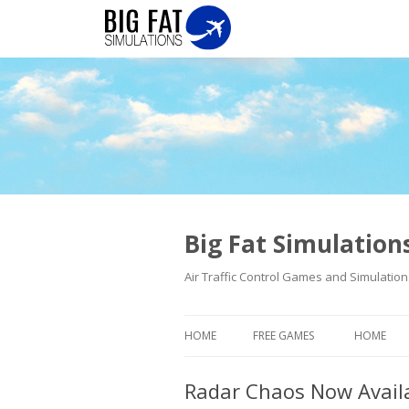
Big Fat Simulatio
Air Traffic Control Games and Simulation
HOME
FREE GAMES
HOME
Radar Chaos Now Avail