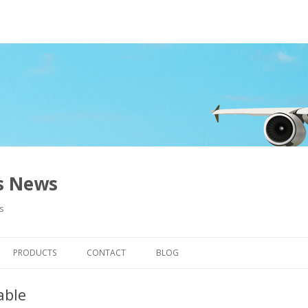
ns News
s
Skip to content
PRODUCTS
CONTACT
BLOG
able