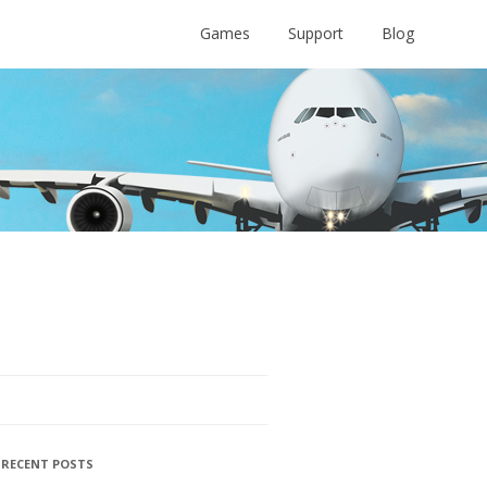
Games
Support
Blog
RECENT POSTS