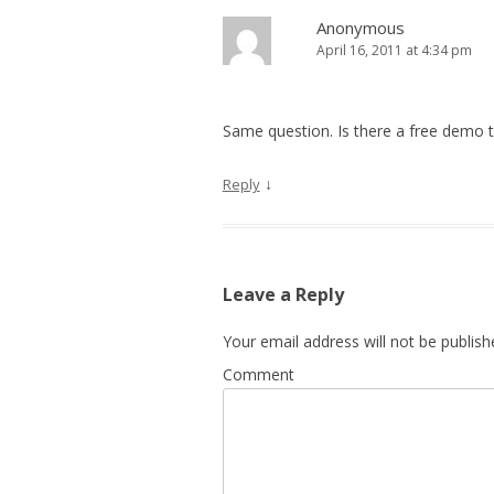
Anonymous
April 16, 2011 at 4:34 pm
Same question. Is there a free demo to
↓
Reply
Leave a Reply
Your email address will not be publish
Comment