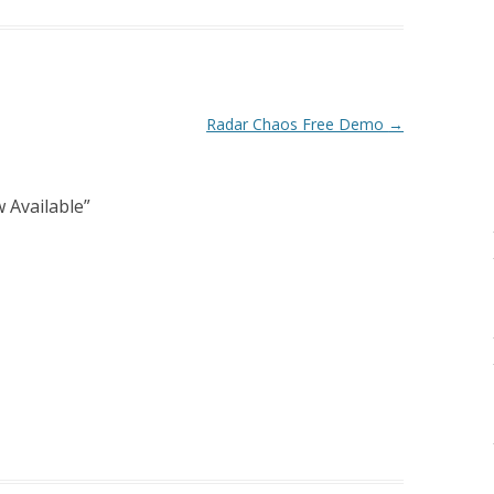
Radar Chaos Free Demo
→
 Available
”