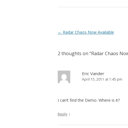
Post navigation
←
Radar Chaos Now Available
2 thoughts on “
Radar Chaos Now
Eric Vander
April 15, 2011 at 1:45 pm
I can’t find the Demo. Where is it?
↓
Reply