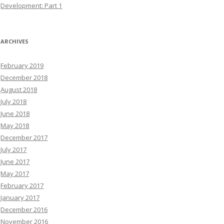
Development: Part 1
ARCHIVES
February 2019
December 2018
August 2018
July 2018
June 2018
May 2018
December 2017
July 2017
June 2017
May 2017
February 2017
January 2017
December 2016
November 2016