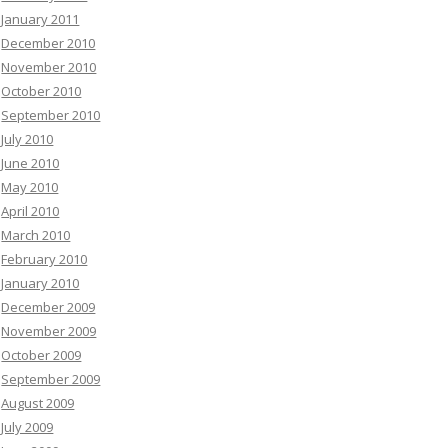
January 2011
December 2010
November 2010
October 2010
September 2010
July 2010
June 2010
May 2010
April 2010
March 2010
February 2010
January 2010
December 2009
November 2009
October 2009
September 2009
August 2009
July 2009