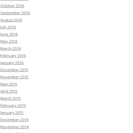
October 2016
September 2016
August 2016
July 2016
June 2016
May 2016
March 2016
February 2016
January 2016
December 2015
November 2015
May 2015
April 2015
March 2015
February 2015
January 2015
December 2014
November 2014