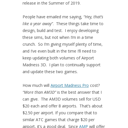
release in the Summer of 2019.
People have emailed me saying,
“Hey, that’s
like a year away”
. These things take time to
design, build and test. I enjoy developing
these sims, but not when I’m in a time
crunch. So I’m giving myself plenty of time,
and I’ve even built in the time I’ll need to
keep updating both volumes of Airport
Madness 3D. I plan to continually support
and update these two games.
How much will
Airport Madness Pro
cost?
“More than AM3D”
is the best answer that I
can give. The AM3D volumes sell for USD
$20 each and offer 8 airports. That’s about
$2.50 per airport. If you compare that to
similar ATC games that charge $20 per
airport, it’s a good deal. Since
AMP
will offer