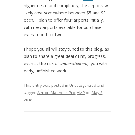
higher detail and complexity, the airports will
likely cost somewhere between $5 and $8
each. I plan to offer four airports initially,
with new airports available for purchase
every month or two.
I hope you all will stay tuned to this blog, as I
plan to share a great deal of my progress,
even at the risk of
underwhelming
you with
early, unfinished work.
This entry was posted in
Uncategorized
and
tagged
Airport Madness Pro
,
AMP
on
May 8,
2018
.