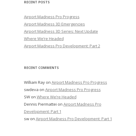
RECENT POSTS
Airport Madness Pro Progress
Airport Madness 3D Emergencies
Airport Madness 3D Series: Next Update
Where We’re Headed
Airport Madness Pro Development: Part 2
RECENT COMMENTS
William Ray
on
Airport Madness Pro Progress
swdeva
on
Airport Madness Pro Progress
SW
on
Where We’re Headed
Dennis Piermattei
on
Airport Madness Pro
Development: Part 1
sw
on
Airport Madness Pro Development: Part 1