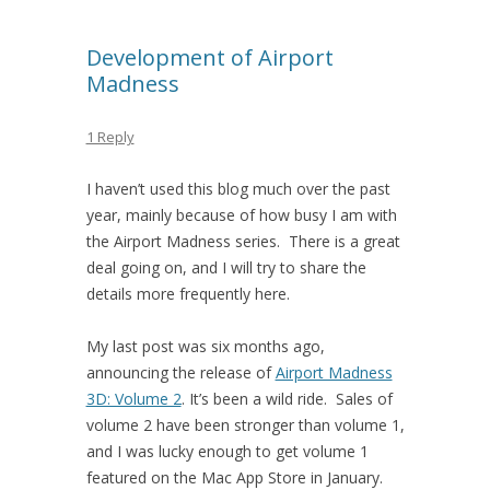
Development of Airport
Madness
1 Reply
I haven’t used this blog much over the past
year, mainly because of how busy I am with
the Airport Madness series. There is a great
deal going on, and I will try to share the
details more frequently here.
My last post was six months ago,
announcing the release of
Airport Madness
3D: Volume 2
. It’s been a wild ride. Sales of
volume 2 have been stronger than volume 1,
and I was lucky enough to get volume 1
featured on the Mac App Store in January.