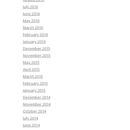
July 2016
June 2016
May 2016
March 2016
February 2016
January 2016
December 2015
November 2015
May 2015
April 2015
March 2015
February 2015
January 2015
December 2014
November 2014
October 2014
July 2014
June 2014