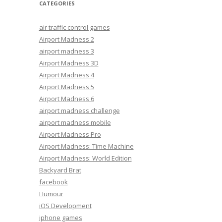
CATEGORIES
air traffic control games
Airport Madness 2
airport madness 3
Airport Madness 3D
Airport Madness 4
Airport Madness 5
Airport Madness 6
airport madness challenge
airport madness mobile
Airport Madness Pro
Airport Madness: Time Machine
Airport Madness: World Edition
Backyard Brat
facebook
Humour
iOS Development
iphone games