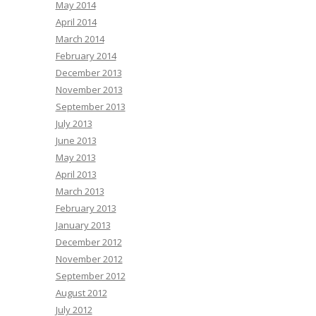
May 2014
April 2014
March 2014
February 2014
December 2013
November 2013
September 2013
July 2013
June 2013
May 2013
April 2013
March 2013
February 2013
January 2013
December 2012
November 2012
September 2012
August 2012
July 2012