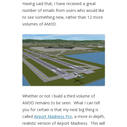
Having said that, I have received a great
number of emails from users who would like
to see something new, rather than 12 more
volumes of AM3D.
Whether or not I build a third volume of
AM3D remains to be seen. What I can tell
you for certain is that my next big thing is
called
Airport Madness Pro
, a more in-depth,
realistic version of Airport Madness. This will