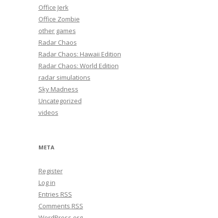
Office Jerk
Office Zombie
other games
Radar Chaos
Radar Chaos: Hawaii Edition
Radar Chaos: World Edition
radar simulations
Sky Madness
Uncategorized
videos
META
Register
Log in
Entries
RSS
Comments
RSS
WordPress.org