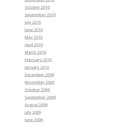
October 2010
September 2010
July 2010
June 2010
May 2010
April 2010
March 2010
February 2010
January 2010
December 2009
November 2009
October 2009
September 2009
August 2009
July 2009
June 2009