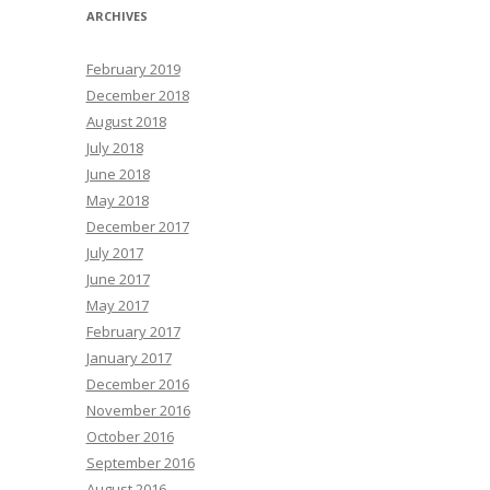
ARCHIVES
February 2019
December 2018
August 2018
July 2018
June 2018
May 2018
December 2017
July 2017
June 2017
May 2017
February 2017
January 2017
December 2016
November 2016
October 2016
September 2016
August 2016