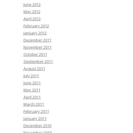
June 2012
May 2012
April 2012
February 2012
January 2012
December 2011
November 2011
October 2011
September 2011
August 2011
July 2011
June 2011
May 2011
April 2011
March 2011
February 2011
January 2011
December 2010
November 2010