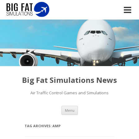
Big Fat Simulations News
Air Traffic Control Games and Simulations
Skip to content
Menu
TAG ARCHIVES:
AMP