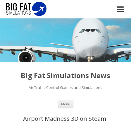
Big Fat Simulations News
Air Traffic Control Games and Simulations
Skip to content
Menu
Airport Madness 3D on Steam