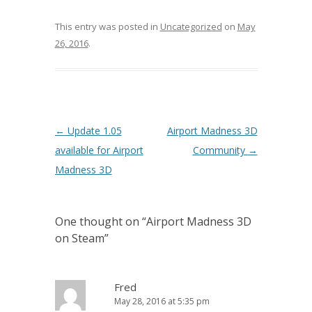
This entry was posted in
Uncategorized
on
May
26, 2016
.
Post navigation
←
Update 1.05
Airport Madness 3D
available for Airport
Community
→
Madness 3D
One thought on “
Airport Madness 3D
on Steam
”
Fred
May 28, 2016 at 5:35 pm