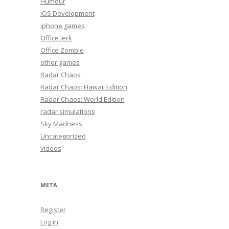
Humour
iOS Development
iphone games
Office Jerk
Office Zombie
other games
Radar Chaos
Radar Chaos: Hawaii Edition
Radar Chaos: World Edition
radar simulations
Sky Madness
Uncategorized
videos
META
Register
Log in