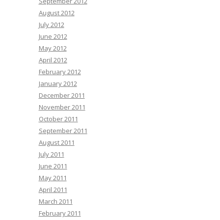
September 2012
August 2012
July 2012
June 2012
May 2012
April 2012
February 2012
January 2012
December 2011
November 2011
October 2011
September 2011
August 2011
July 2011
June 2011
May 2011
April 2011
March 2011
February 2011