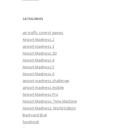
CATEGORIES
air traffic control games
Airport Madness 2
airport madness 3
Airport Madness 3D
Airport Madness 4
Airport Madness 5
Airport Madness 6
airport madness challenge
airport madness mobile
Airport Madness Pro
Airport Madness: Time Machine
Airport Madness: World Edition
Backyard Brat
facebook