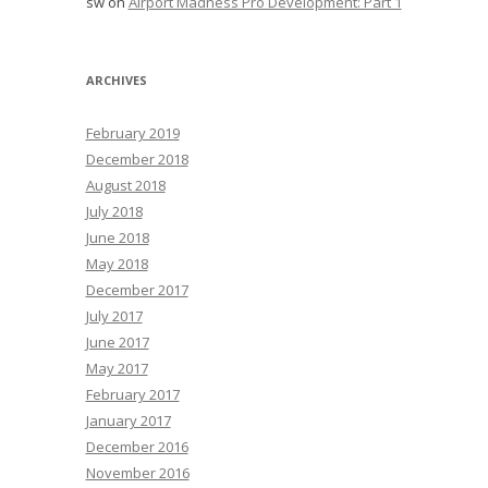
sw
on
Airport Madness Pro Development: Part 1
ARCHIVES
February 2019
December 2018
August 2018
July 2018
June 2018
May 2018
December 2017
July 2017
June 2017
May 2017
February 2017
January 2017
December 2016
November 2016