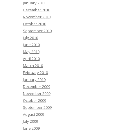
January 2011
December 2010
November 2010
October 2010
September 2010
July 2010
June 2010
May 2010
April 2010
March 2010
February 2010
January 2010
December 2009
November 2009
October 2009
September 2009
August 2009
July 2009
June 2009