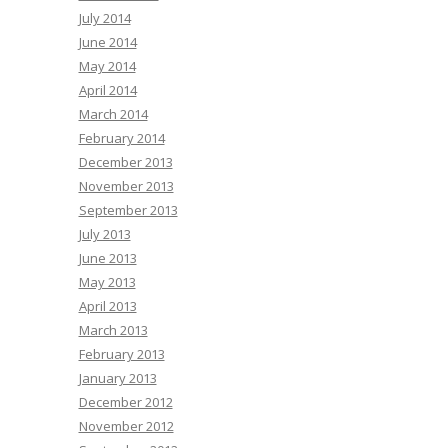
July 2014
June 2014
May 2014
April 2014
March 2014
February 2014
December 2013
November 2013
September 2013
July 2013
June 2013
May 2013
April 2013
March 2013
February 2013
January 2013
December 2012
November 2012