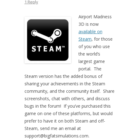
1 Reply
Airport Madness
3D is now
available on
Steam
, for those
of you who use
the world’s
largest game
portal. The
Steam version has the added bonus of
sharing your achievements in the Steam
community, and the community itself. Share
screenshots, chat with others, and discuss
bugs in the forum! If you’ve purchased this
game on one of these platforms, but would
prefer to have it on both Steam and off-
Steam, send me an email at
support@bigfatsimulations.com.