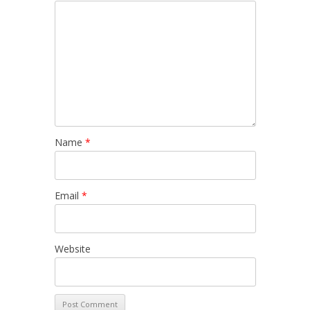
Name
*
Email
*
Website