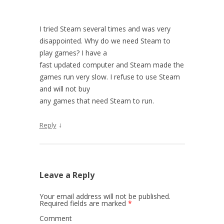
I tried Steam several times and was very
disappointed. Why do we need Steam to
play games? I have a
fast updated computer and Steam made the
games run very slow. I refuse to use Steam
and will not buy
any games that need Steam to run.
↓
Reply
Leave a Reply
Your email address will not be published.
Required fields are marked
*
Comment