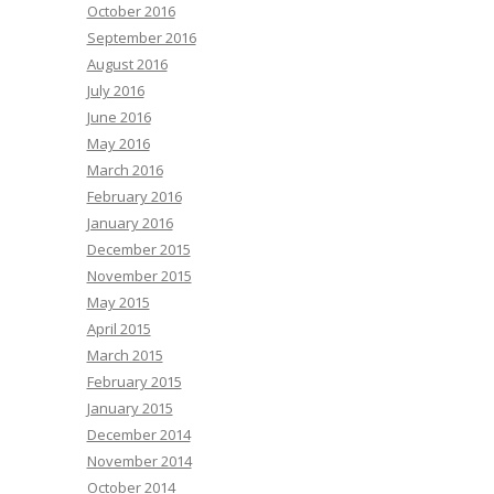
October 2016
September 2016
August 2016
July 2016
June 2016
May 2016
March 2016
February 2016
January 2016
December 2015
November 2015
May 2015
April 2015
March 2015
February 2015
January 2015
December 2014
November 2014
October 2014