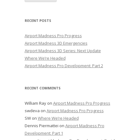
RECENT POSTS
Airport Madness Pro Progress
Airport Madness 3D Emergencies
Airport Madness 3D Series: Next Update
Where We’re Headed
Airport Madness Pro Development: Part 2
RECENT COMMENTS
William Ray
on
Airport Madness Pro Progress
swdeva
on
Airport Madness Pro Progress
SW
on
Where We’re Headed
Dennis Piermattei
on
Airport Madness Pro
Development: Part 1