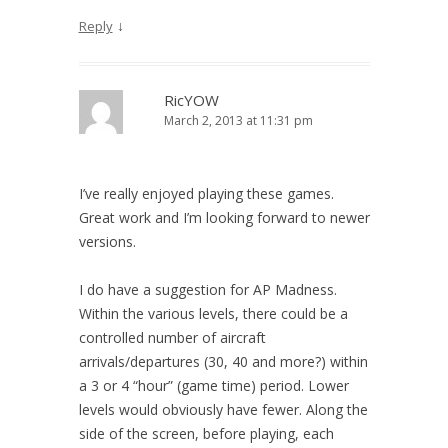
↓
Reply
RicYOW
March 2, 2013 at 11:31 pm
I’ve really enjoyed playing these games.
Great work and I’m looking forward to newer
versions.
I do have a suggestion for AP Madness.
Within the various levels, there could be a
controlled number of aircraft
arrivals/departures (30, 40 and more?) within
a 3 or 4 “hour” (game time) period. Lower
levels would obviously have fewer. Along the
side of the screen, before playing, each