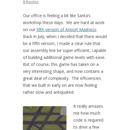
8 Replies
Our office is feeling a bit like Santa’s
workshop these days. We are hard at work
on our
fifth version of Airport Madness
.
Back in July, when I decided that there would
be a fifth version, I made a clear rule that
our assembly line be super efficient, capable
of building additional game levels with ease.
But of course, this game has taken on a
very interesting shape, and now contains a
great deal of complexity. The efficiencies
that we built in early on are now feeling
rather slow and antiquated.
It really amazes
me how much
code is required
to drive a few