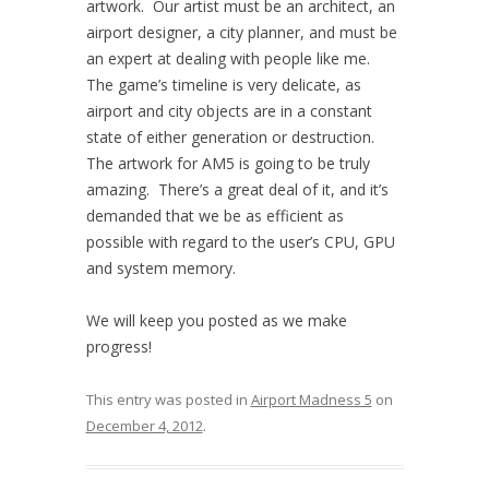
artwork. Our artist must be an architect, an
airport designer, a city planner, and must be
an expert at dealing with people like me.
The game’s timeline is very delicate, as
airport and city objects are in a constant
state of either generation or destruction.
The artwork for AM5 is going to be truly
amazing. There’s a great deal of it, and it’s
demanded that we be as efficient as
possible with regard to the user’s CPU, GPU
and system memory.
We will keep you posted as we make
progress!
This entry was posted in
Airport Madness 5
on
December 4, 2012
.