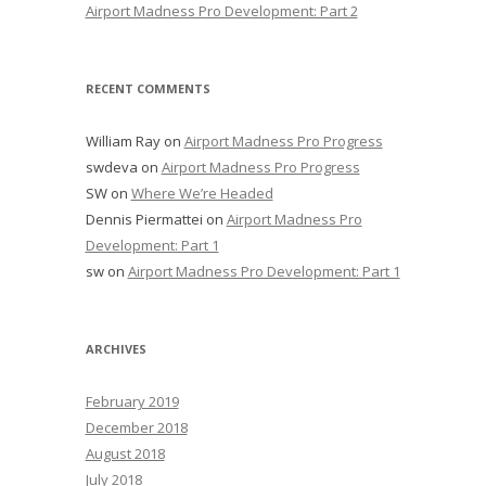
Airport Madness Pro Development: Part 2
RECENT COMMENTS
William Ray
on
Airport Madness Pro Progress
swdeva
on
Airport Madness Pro Progress
SW
on
Where We’re Headed
Dennis Piermattei
on
Airport Madness Pro
Development: Part 1
sw
on
Airport Madness Pro Development: Part 1
ARCHIVES
February 2019
December 2018
August 2018
July 2018