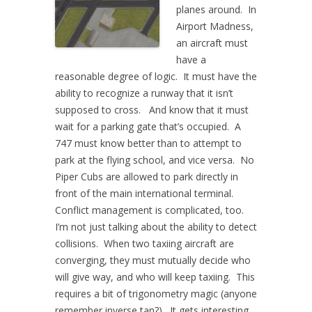
planes around. In
Airport Madness,
an aircraft must
have a
reasonable degree of logic. It must have the
ability to recognize a runway that it isn’t
supposed to cross. And know that it must
wait for a parking gate that’s occupied. A
747 must know better than to attempt to
park at the flying school, and vice versa. No
Piper Cubs are allowed to park directly in
front of the main international terminal.
Conflict management is complicated, too.
I’m not just talking about the ability to detect
collisions. When two taxiing aircraft are
converging, they must mutually decide who
will give way, and who will keep taxiing. This
requires a bit of trigonometry magic (anyone
remember inverse tan?). It gets interesting