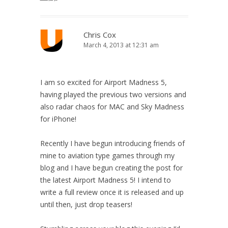
Chris Cox
March 4, 2013 at 12:31 am
I am so excited for Airport Madness 5,
having played the previous two versions and
also radar chaos for MAC and Sky Madness
for iPhone!
Recently I have begun introducing friends of
mine to aviation type games through my
blog and I have begun creating the post for
the latest Airport Madness 5! I intend to
write a full review once it is released and up
until then, just drop teasers!