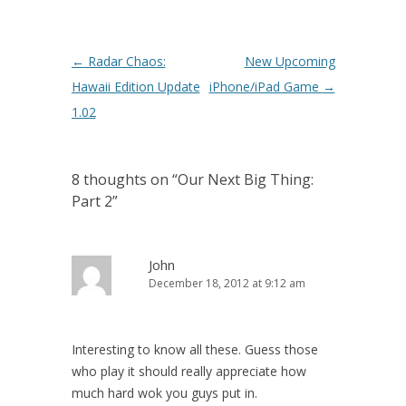
Post navigation
←
Radar Chaos:
New Upcoming
Hawaii Edition Update
iPhone/iPad Game
→
1.02
8 thoughts on “
Our Next Big Thing:
Part 2
”
John
December 18, 2012 at 9:12 am
Interesting to know all these. Guess those
who play it should really appreciate how
much hard wok you guys put in.