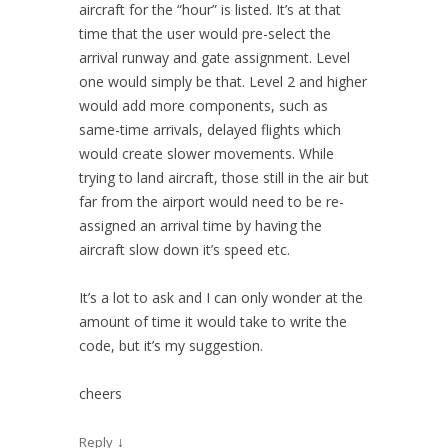
aircraft for the “hour” is listed. It’s at that
time that the user would pre-select the
arrival runway and gate assignment. Level
one would simply be that. Level 2 and higher
would add more components, such as
same-time arrivals, delayed flights which
would create slower movements. While
trying to land aircraft, those still in the air but
far from the airport would need to be re-
assigned an arrival time by having the
aircraft slow down it’s speed etc.
It’s a lot to ask and I can only wonder at the
amount of time it would take to write the
code, but it’s my suggestion.
cheers
↓
Reply