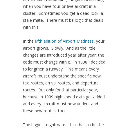
when you have four or five aircraft in a
cluster. Sometimes you get a dead-lock, a
stale mate. There must be logic that deals
with this.
In the
fifth edition of Airport Madness
, your
airport grows. Slowly. And as the little
changes are introduced year after year, the
code must change with it. In 1938 I decided
to lengthen a runway. This means every
aircraft must understand the specific new
taxi routes, arrival routes, and departure
routes. But only for that particular year,
because in 1939 high speed exits get added,
and every aircraft must now understand
these new routes, too.
The biggest nightmare I think has to be the