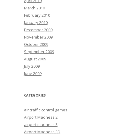
April 2010
March 2010
February 2010
January 2010
December 2009
November 2009
October 2009
September 2009
August 2009
July 2009
June 2009
CATEGORIES
air traffic control games
Airport Madness 2
airport madness 3
Airport Madness 3D