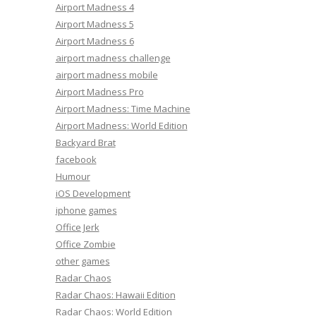
Airport Madness 4
Airport Madness 5
Airport Madness 6
airport madness challenge
airport madness mobile
Airport Madness Pro
Airport Madness: Time Machine
Airport Madness: World Edition
Backyard Brat
facebook
Humour
iOS Development
iphone games
Office Jerk
Office Zombie
other games
Radar Chaos
Radar Chaos: Hawaii Edition
Radar Chaos: World Edition