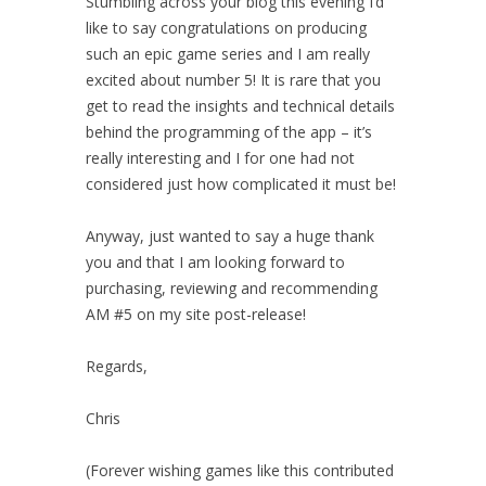
Stumbling across your blog this evening I’d
like to say congratulations on producing
such an epic game series and I am really
excited about number 5! It is rare that you
get to read the insights and technical details
behind the programming of the app – it’s
really interesting and I for one had not
considered just how complicated it must be!
Anyway, just wanted to say a huge thank
you and that I am looking forward to
purchasing, reviewing and recommending
AM #5 on my site post-release!
Regards,
Chris
(Forever wishing games like this contributed