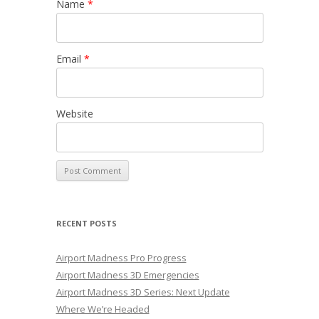
Name
*
Email
*
Website
RECENT POSTS
Airport Madness Pro Progress
Airport Madness 3D Emergencies
Airport Madness 3D Series: Next Update
Where We’re Headed