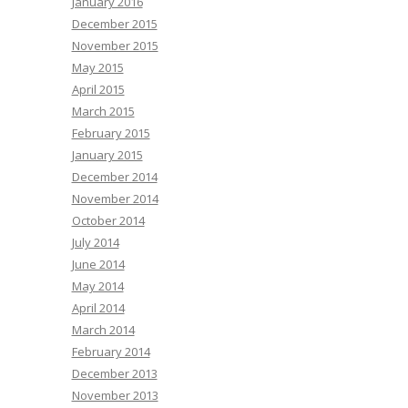
January 2016
December 2015
November 2015
May 2015
April 2015
March 2015
February 2015
January 2015
December 2014
November 2014
October 2014
July 2014
June 2014
May 2014
April 2014
March 2014
February 2014
December 2013
November 2013