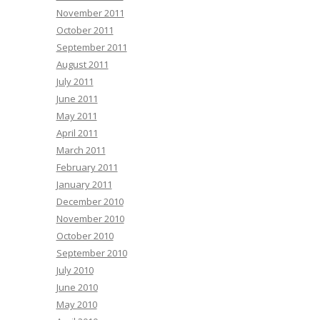
November 2011
October 2011
September 2011
August 2011
July 2011
June 2011
May 2011
April 2011
March 2011
February 2011
January 2011
December 2010
November 2010
October 2010
September 2010
July 2010
June 2010
May 2010