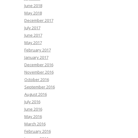
June 2018
May 2018
December 2017
July 2017
June 2017
May 2017
February 2017
January 2017
December 2016
November 2016
October 2016
September 2016
August 2016
July 2016
June 2016
May 2016
March 2016
February 2016