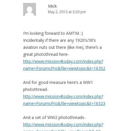
Mick
May 2, 2013 at 3:20 pm
I’m looking forward to AMTM..:)
Incidentally if there are any 1920’s/30’s
aviation nuts out there (like me), there’s a
great photothread here-
http://www.mission4today.com/index.php?
name=ForumsPro&file=viewtopic&t=16352
And for good measure here’s a WW1
photothread-
http://www.mission4today.com/index.php?
name=ForumsPro&file=viewtopic&t=16323
And a set of WW2 photothreads-
http://www.mission4today.com/index.php?