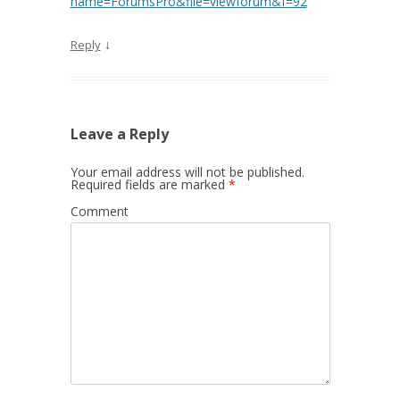
name=ForumsPro&file=viewforum&f=92
↓
Reply
Leave a Reply
Your email address will not be published.
Required fields are marked
*
Comment