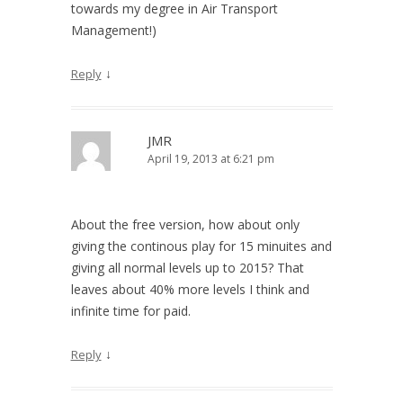
towards my degree in Air Transport
Management!)
↓
Reply
JMR
April 19, 2013 at 6:21 pm
About the free version, how about only
giving the continous play for 15 minuites and
giving all normal levels up to 2015? That
leaves about 40% more levels I think and
infinite time for paid.
↓
Reply