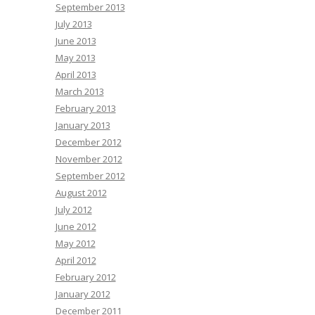
September 2013
July 2013
June 2013
May 2013
April 2013
March 2013
February 2013
January 2013
December 2012
November 2012
September 2012
August 2012
July 2012
June 2012
May 2012
April 2012
February 2012
January 2012
December 2011