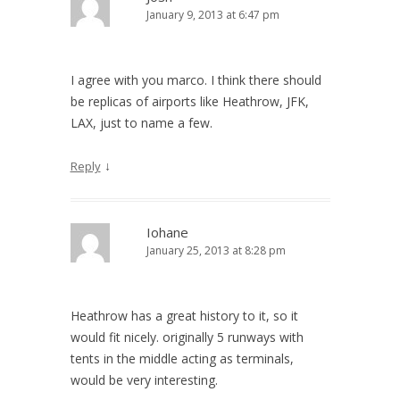
January 9, 2013 at 6:47 pm
I agree with you marco. I think there should
be replicas of airports like Heathrow, JFK,
LAX, just to name a few.
↓
Reply
Iohane
January 25, 2013 at 8:28 pm
Heathrow has a great history to it, so it
would fit nicely. originally 5 runways with
tents in the middle acting as terminals,
would be very interesting.