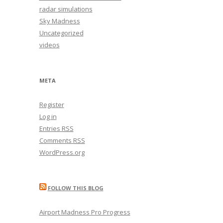
radar simulations
Sky Madness
Uncategorized
videos
META
Register
Log in
Entries
RSS
Comments
RSS
WordPress.org
FOLLOW THIS BLOG
Airport Madness Pro Progress