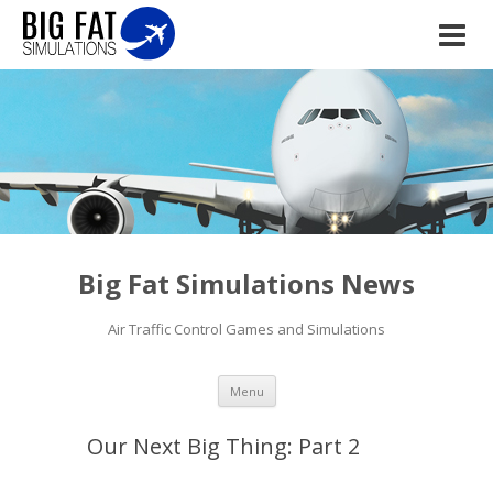
Big Fat Simulations News
Air Traffic Control Games and Simulations
Skip to content
Menu
Our Next Big Thing: Part 2