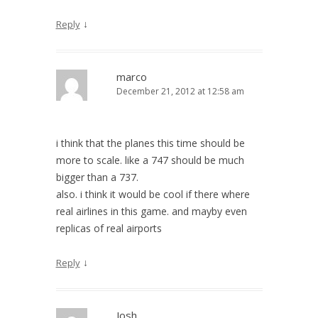
↓
Reply
marco
December 21, 2012 at 12:58 am
i think that the planes this time should be
more to scale. like a 747 should be much
bigger than a 737.
also. i think it would be cool if there where
real airlines in this game. and mayby even
replicas of real airports
↓
Reply
Josh