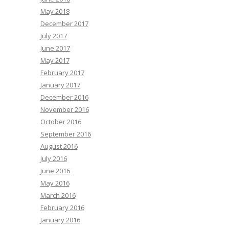
May 2018
December 2017
July 2017
June 2017
May 2017
February 2017
January 2017
December 2016
November 2016
October 2016
September 2016
August 2016
July 2016
June 2016
May 2016
March 2016
February 2016
January 2016