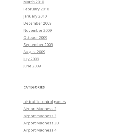
March 2010
February 2010
January 2010
December 2009
November 2009
October 2009
September 2009
August 2009
July 2009
June 2009
CATEGORIES
air traffic control games
Airport Madness 2
airport madness 3
Airport Madness 3D
Airport Madness 4