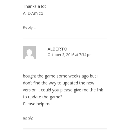
Thanks a lot
A. D’Amico
↓
Reply
ALBERTO
October 3, 2016 at 7:34 pm
bought the game some weeks ago but I
don’t find the way to updated the new
version… could you please give me the link
to update the game?
Please help me!
↓
Reply