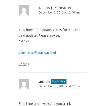
Dennis J. Piermattei
December 6, 2016 at 12:46 am
Yes, how do I update. Is this for free or a
paid update. Please advise.
thanks
piermattei@comcast.net
↓
Reply
admin
Post author
December 31, 2016 at 4:52 pm
Email me and I will send you a link.