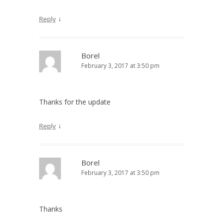
↓
Reply
Borel
February 3, 2017 at 3:50 pm
Thanks for the update
↓
Reply
Borel
February 3, 2017 at 3:50 pm
Thanks