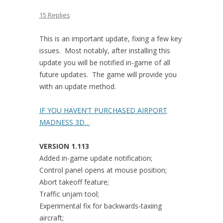
15 Replies
This is an important update, fixing a few key
issues. Most notably, after installing this
update you will be notified in-game of all
future updates. The game will provide you
with an update method.
IF YOU HAVEN’T PURCHASED AIRPORT
MADNESS 3D…
VERSION 1.113
Added in-game update notification;
Control panel opens at mouse position;
Abort takeoff feature;
Traffic unjam tool;
Experimental fix for backwards-taxiing
aircraft;