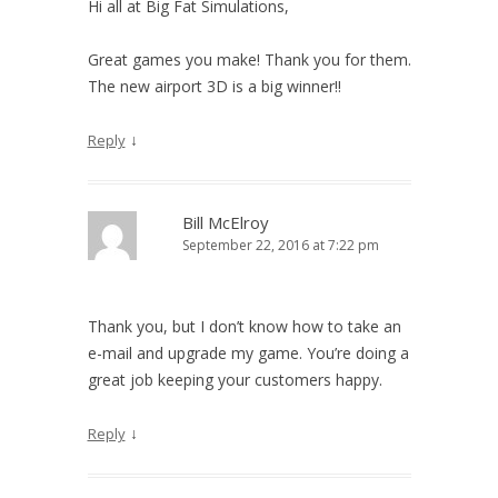
Hi all at Big Fat Simulations,
Great games you make! Thank you for them.
The new airport 3D is a big winner!!
↓
Reply
Bill McElroy
September 22, 2016 at 7:22 pm
Thank you, but I don’t know how to take an
e-mail and upgrade my game. You’re doing a
great job keeping your customers happy.
↓
Reply