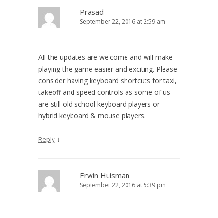
Prasad
September 22, 2016 at 2:59 am
All the updates are welcome and will make
playing the game easier and exciting. Please
consider having keyboard shortcuts for taxi,
takeoff and speed controls as some of us
are still old school keyboard players or
hybrid keyboard & mouse players.
↓
Reply
Erwin Huisman
September 22, 2016 at 5:39 pm