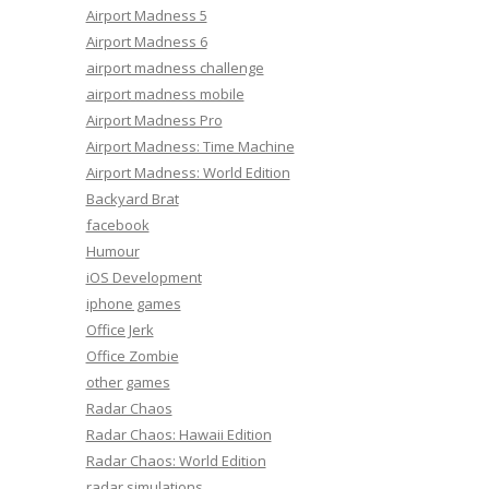
Airport Madness 5
Airport Madness 6
airport madness challenge
airport madness mobile
Airport Madness Pro
Airport Madness: Time Machine
Airport Madness: World Edition
Backyard Brat
facebook
Humour
iOS Development
iphone games
Office Jerk
Office Zombie
other games
Radar Chaos
Radar Chaos: Hawaii Edition
Radar Chaos: World Edition
radar simulations