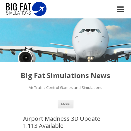
Big Fat Simulations News
Air Traffic Control Games and Simulations
Skip to content
Menu
Airport Madness 3D Update
1.113 Available