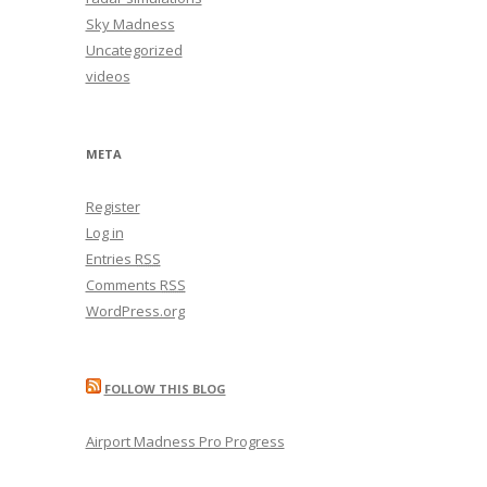
Sky Madness
Uncategorized
videos
META
Register
Log in
Entries
RSS
Comments
RSS
WordPress.org
FOLLOW THIS BLOG
Airport Madness Pro Progress