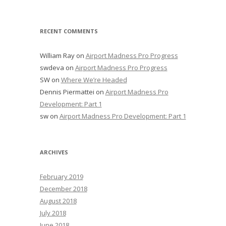
RECENT COMMENTS
William Ray
on
Airport Madness Pro Progress
swdeva
on
Airport Madness Pro Progress
SW
on
Where We’re Headed
Dennis Piermattei
on
Airport Madness Pro
Development: Part 1
sw
on
Airport Madness Pro Development: Part 1
ARCHIVES
February 2019
December 2018
August 2018
July 2018
June 2018