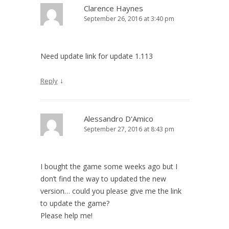
Clarence Haynes
September 26, 2016 at 3:40 pm
Need update link for update 1.113
↓
Reply
Alessandro D'Amico
September 27, 2016 at 8:43 pm
I bought the game some weeks ago but I
don’t find the way to updated the new
version… could you please give me the link
to update the game?
Please help me!