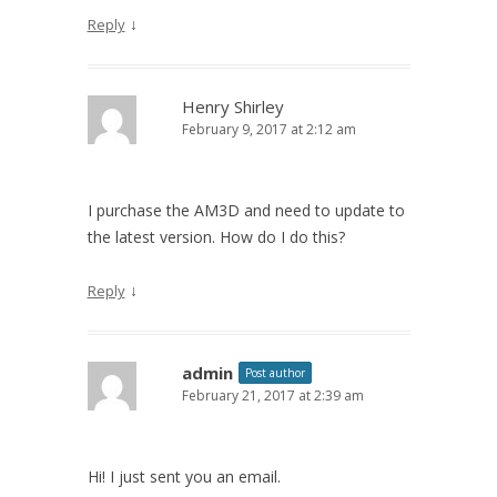
↓
Reply
Henry Shirley
February 9, 2017 at 2:12 am
I purchase the AM3D and need to update to
the latest version. How do I do this?
↓
Reply
admin
Post author
February 21, 2017 at 2:39 am
Hi! I just sent you an email.