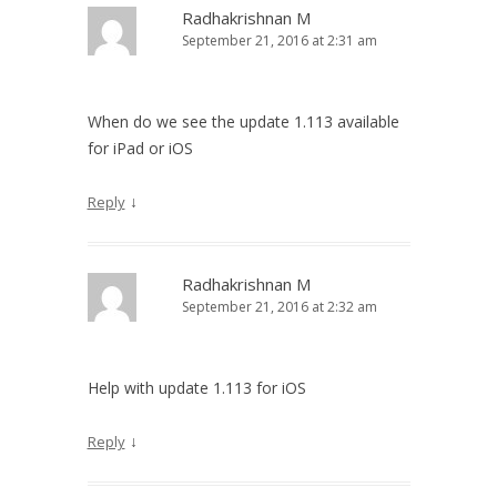
Radhakrishnan M
September 21, 2016 at 2:31 am
When do we see the update 1.113 available
for iPad or iOS
↓
Reply
Radhakrishnan M
September 21, 2016 at 2:32 am
Help with update 1.113 for iOS
↓
Reply