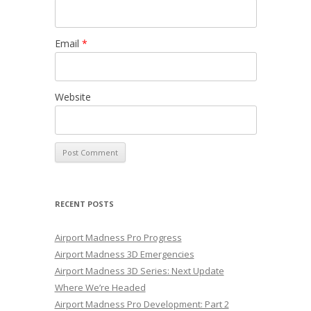
Email
*
Website
RECENT POSTS
Airport Madness Pro Progress
Airport Madness 3D Emergencies
Airport Madness 3D Series: Next Update
Where We’re Headed
Airport Madness Pro Development: Part 2