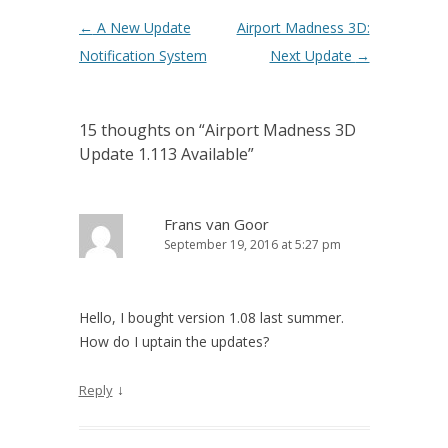
Post navigation
←
A New Update
Airport Madness 3D:
Notification System
Next Update
→
15 thoughts on “
Airport Madness 3D
Update 1.113 Available
”
Frans van Goor
September 19, 2016 at 5:27 pm
Hello, I bought version 1.08 last summer.
How do I uptain the updates?
↓
Reply