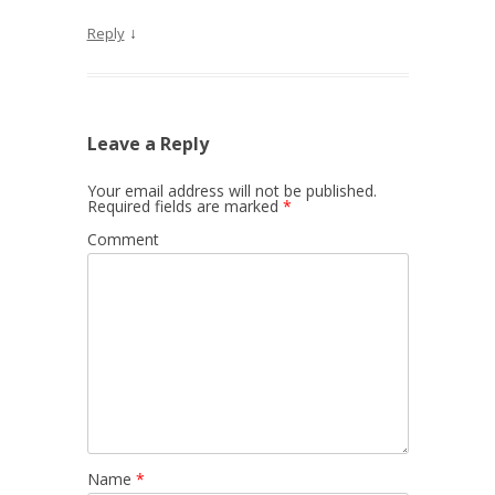
↓
Reply
Leave a Reply
Your email address will not be published.
Required fields are marked
*
Comment
Name
*