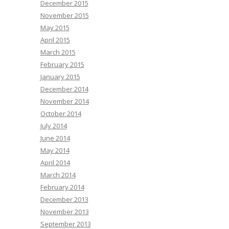
December 2015
November 2015
May 2015
April 2015
March 2015
February 2015
January 2015
December 2014
November 2014
October 2014
July 2014
June 2014
May 2014
April 2014
March 2014
February 2014
December 2013
November 2013
September 2013