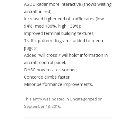
ASDE Radar more interactive (shows waiting
aircraft in red);
Increased higher end of traffic rates (low
94%, med 106%, high 139%);
Improved terminal building textures;
Traffic pattern diagrams added to menu
pages;
Added “will cross”/”will hold” information in
aircraft control panel;
DH8C now rotates sooner;
Concorde climbs faster;
Minor performance improvements.
This entry was posted in
Uncategorized
on
September 18, 2016
.