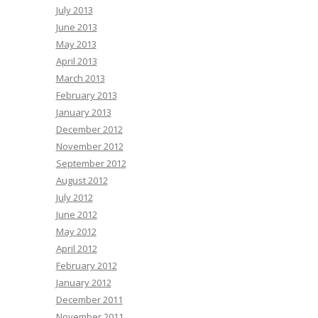
July 2013
June 2013
May 2013
April 2013
March 2013
February 2013
January 2013
December 2012
November 2012
September 2012
August 2012
July 2012
June 2012
May 2012
April 2012
February 2012
January 2012
December 2011
November 2011