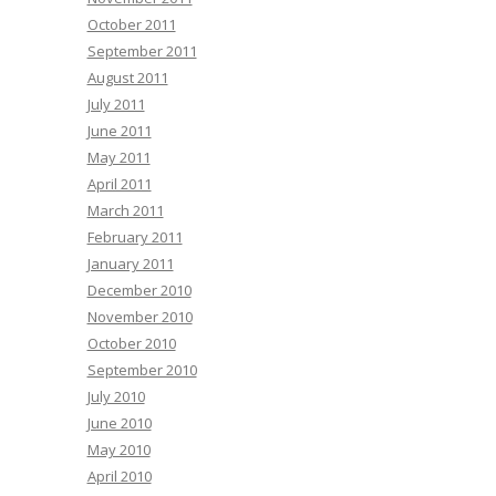
October 2011
September 2011
August 2011
July 2011
June 2011
May 2011
April 2011
March 2011
February 2011
January 2011
December 2010
November 2010
October 2010
September 2010
July 2010
June 2010
May 2010
April 2010